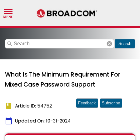
search
cancel
Search
What Is The Minimum Requirement For
Mixed Case Password Support
Feedback
Subscribe
book
Article ID: 54752
calendar_today
Updated On:
10-31-2024