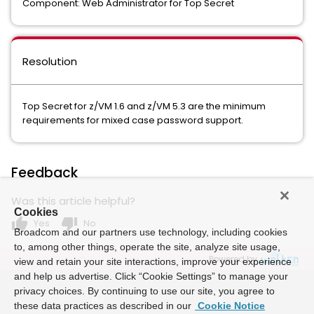
Component: Web Administrator for Top Secret
Resolution
Top Secret for z/VM 1.6 and z/VM 5.3 are the minimum
requirements for mixed case password support.
Feedback
Was this article helpful?
Cookies
thumb_up
thumb_down
Yes
No
Broadcom and our partners use technology, including cookies
to, among other things, operate the site, analyze site usage,
Powered by
view and retain your site interactions, improve your experience
and help us advertise. Click “Cookie Settings” to manage your
privacy choices. By continuing to use our site, you agree to
these data practices as described in our
Cookie Notice