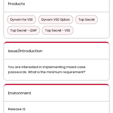
Products
Dynam for VSE
Dynam VSE Option
Top Secret
Top Secret - LDAP
Top Secret - VSE
Issue/Introduction
You are interested in implementing mixed case
passwords. What is the minimum requirement?
Environment
Release:12