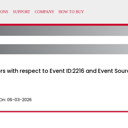
rors with respect to Event ID:2216 and Event S
On:
06-03-2026