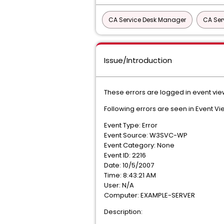
CA Service Desk Manager
CA Ser
Issue/Introduction
These errors are logged in event vie
Following errors are seen in Event Vi
Event Type: Error
Event Source: W3SVC-WP
Event Category: None
Event ID: 2216
Date: 10/5/2007
Time: 8:43:21 AM
User: N/A
Computer: EXAMPLE-SERVER
Description: