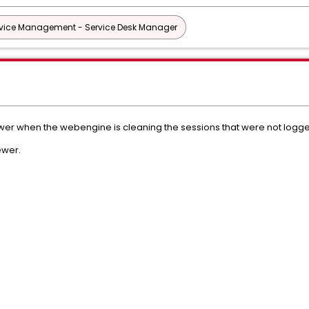
vice Management - Service Desk Manager
wer when the webengine is cleaning the sessions that were not logge
ewer.