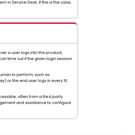
in Service Desk. If this is the case,
ver a user logs into the product,
an time out if the given login session
 human to perform, such as
ay) or the end user logs in every 10
essible, often from a third party
nagement and assistance to configure