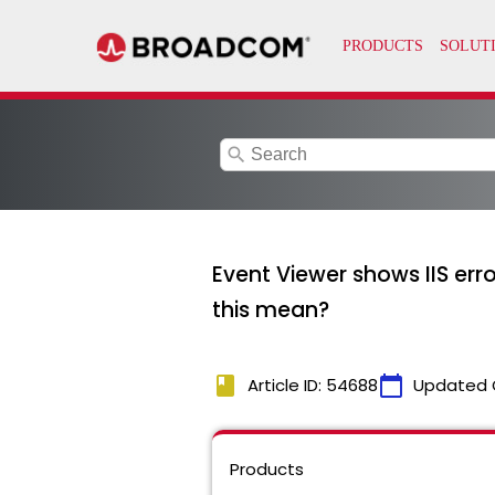
search
Event Viewer shows IIS er
this mean?
book
calendar_today
Article ID: 54688
Updated 
Products