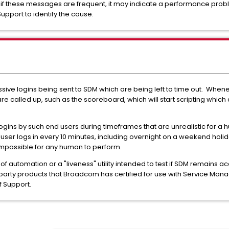
f these messages are frequent, it may indicate a performance problem 
upport to identify the cause.
ssive logins being sent to SDM which are being left to time out. Whene
e called up, such as the scoreboard, which will start scripting which c
ogins by such end users during timeframes that are unrealistic for a
n user logs in every 10 minutes, including overnight on a weekend holid
 impossible for any human to perform.
 automation or a "liveness" utility intended to test if SDM remains acc
 party products that Broadcom has certified for use with Service Ma
of Support.