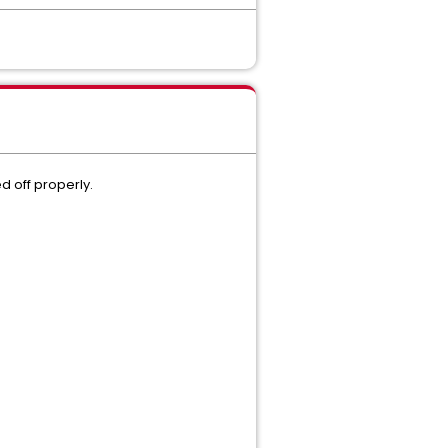
d off properly.