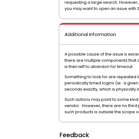
requesting a large search. However, i
you may want to open an issue with S
Additional Information
A possible cause of the issue is exce
there are multiple components that ar
is then left to abandon for timeout.
Something to look for are repeated l
periodically timed logins (ie: a give
seconds exactly, which is physically
Such actions may point to some kind of
vendor. However, there are no third
such products is outside the scope 
Feedback