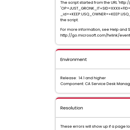
The script started from the URL 'ht
'OP=JUST_GRONK_IT+SID=XXXX+FID
_id=+KEEP.USQ_OWNER=+KEEP.USQ_OWN
the script.
For more information, see Help and 
http://go.microsoft.com/fwlink/event
Environment
Release: 14.1 and higher
Component: CA Service Desk Manage
Resolution
These errors will show up if a page loa