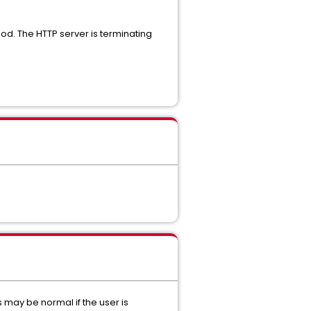
 The HTTP server is terminating
is may be normal if the user is