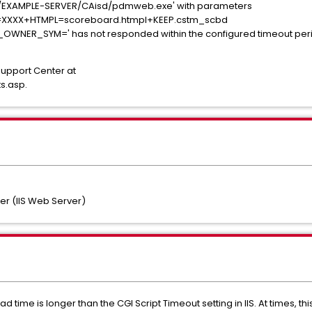
tp://EXAMPLE-SERVER/CAisd/pdmweb.exe' with parameters
=XXXX+HTMPL=scoreboard.htmpl+KEEP.cstm_scbd
ER_SYM=' has not responded within the configured timeout period.
Support Center at
s.asp.
r (IIS Web Server)
d time is longer than the CGI Script Timeout setting in IIS. At times, th