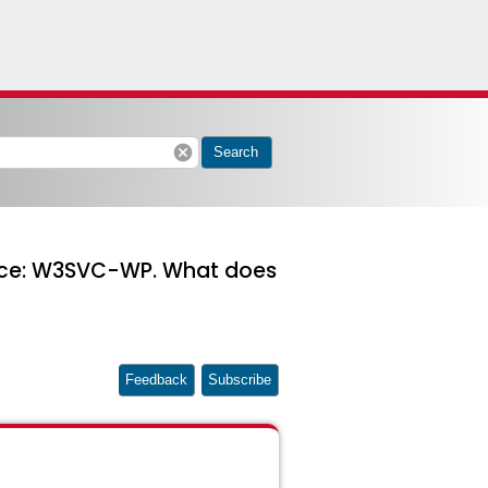
cancel
Search
ource: W3SVC-WP. What does
Feedback
Subscribe