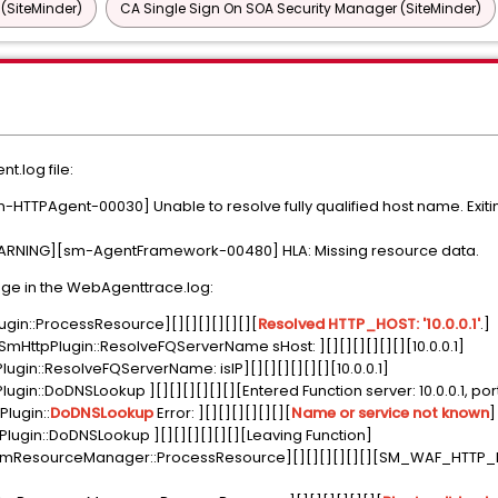
 (SiteMinder)
CA Single Sign On SOA Security Manager (SiteMinder)
.log file:
TPAgent-00030] Unable to resolve fully qualified host name. Exiting
NING][sm-AgentFramework-00480] HLA: Missing resource data.
ge in the WebAgenttrace.log:
gin::ProcessResource][][][][][][][
Resolved HTTP_HOST: '10.0.0.1'
.]
mHttpPlugin::ResolveFQServerName sHost: ][][][][][][][10.0.0.1]
gin::ResolveFQServerName: isIP][][][][][][][10.0.0.1]
in::DoDNSLookup ][][][][][][][Entered Function server: 10.0.0.1, port
lugin::
DoDNSLookup
Error: ][][][][][][][
Name or service not known
]
ugin::DoDNSLookup ][][][][][][][Leaving Function]
ResourceManager::ProcessResource][][][][][][][SM_WAF_HTTP_P