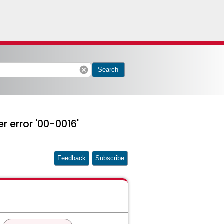
cancel
Search
er error '00-0016'
Feedback
Subscribe