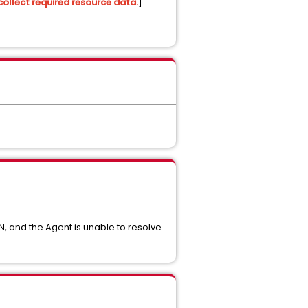
collect required resource data.
]
, and the Agent is unable to resolve