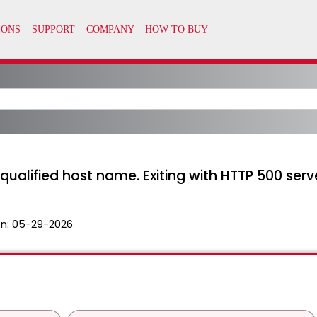
 qualified host name. Exiting with HTTP 500 serv
n:
05-29-2026