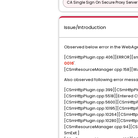
CA Single Sign On Secure Proxy Server
Issue/Introduction
Observed below error in the WebAgent
[CSmHttpPlugin.cpp:406][ERROR][sm-HT
0016
'.
[CSmResourceManager.cpp:158][WAR
Also observed following error messa
[CSmHttpPlugin.cpp:399][CSmHttpPlu
[CSmHttpPlugin.cpp:5518][Entered CS
[CSmHttpPlugin.cpp:5600][CSmHttpPlu
[CSmHttpPlugin.cpp:10195][CSmHttpPlug
[CSmHttpPlugin.cpp:10264][CSmHttpP
[CSmHttpPlugin.cpp:10280][CSmHttpPl
[CSmResourceManager.cpp:94][CSm
SmExit.]