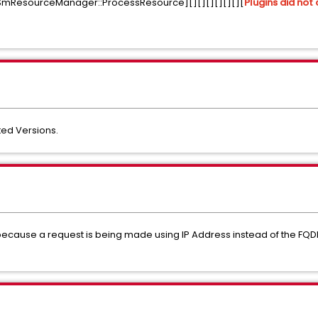
ResourceManager::ProcessResource][][][][][][][
Plugins did not 
ed Versions.
because a request is being made using IP Address instead of the FQDN