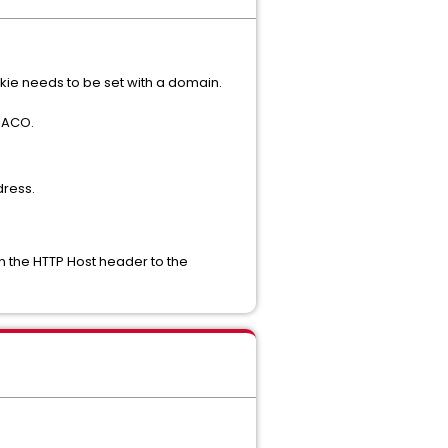
kie needs to be set with a domain.
t ACO.
dress.
in the HTTP Host header to the