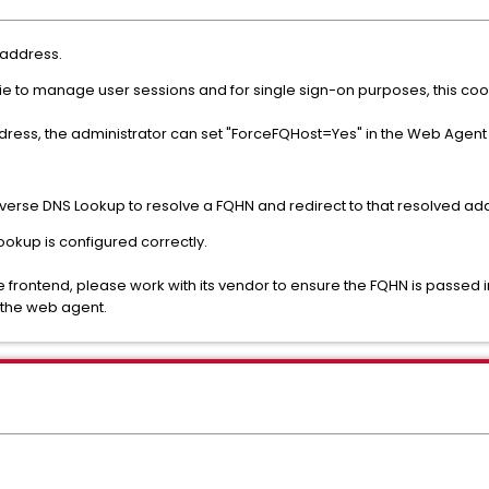
 address.
e to manage user sessions and for single sign-on purposes, this coo
 address, the administrator can set "ForceFQHost=Yes" in the Web Agen
rse DNS Lookup to resolve a FQHN and redirect to that resolved ad
lookup is configured correctly.
he frontend, please work with its vendor to ensure the FQHN is passed 
 the web agent.