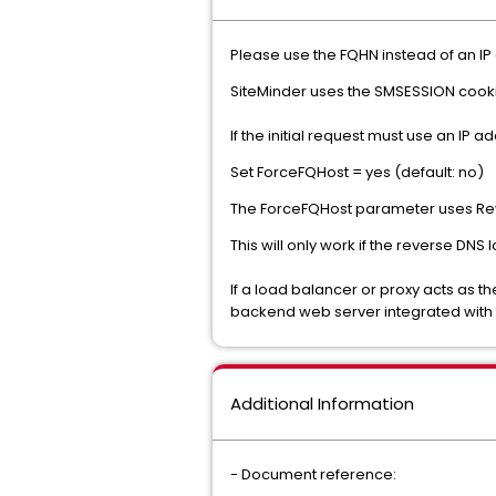
Please use the FQHN instead of an IP
SiteMinder uses the SMSESSION cooki
If the initial request must use an IP
Set ForceFQHost = yes (default: no)
The ForceFQHost parameter uses Reve
This will only work if the reverse DNS 
If a load balancer or proxy acts as t
backend web server integrated with
Additional Information
- Document reference: