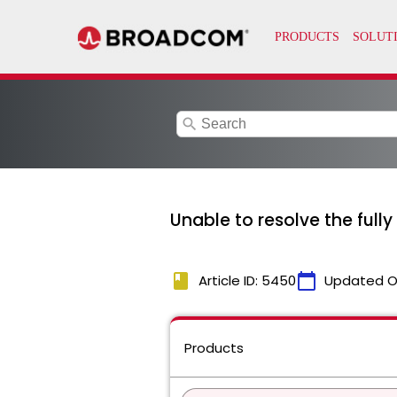
search
Unable to resolve the fully
book
calendar_today
Article ID: 5450
Updated O
Products