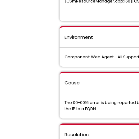
[CSmResourceManager.cpp:160][CSm
Environment
Component: Web Agent - All Support
Cause
The 00-0016 error is being reported 
the IP to a FQDN.
Resolution