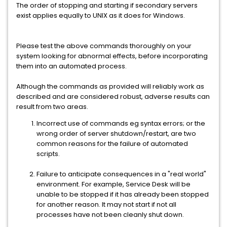
The order of stopping and starting if secondary servers
exist applies equally to UNIX as it does for Windows.
Please test the above commands thoroughly on your
system looking for abnormal effects, before incorporating
them into an automated process.
Although the commands as provided will reliably work as
described and are considered robust, adverse results can
result from two areas.
Incorrect use of commands eg syntax errors; or the
wrong order of server shutdown/restart, are two
common reasons for the failure of automated
scripts.
Failure to anticipate consequences in a "real world"
environment. For example, Service Desk will be
unable to be stopped if it has already been stopped
for another reason. It may not start if not all
processes have not been cleanly shut down.