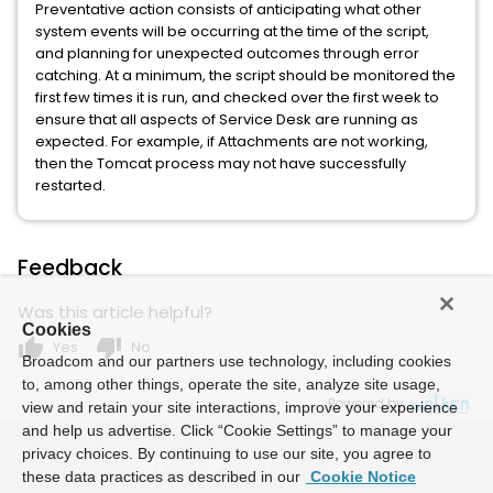
Preventative action consists of anticipating what other
system events will be occurring at the time of the script,
and planning for unexpected outcomes through error
catching. At a minimum, the script should be monitored the
first few times it is run, and checked over the first week to
ensure that all aspects of Service Desk are running as
expected. For example, if Attachments are not working,
then the Tomcat process may not have successfully
restarted.
Feedback
Was this article helpful?
Cookies
thumb_up
thumb_down
Yes
No
Broadcom and our partners use technology, including cookies
to, among other things, operate the site, analyze site usage,
Powered by
view and retain your site interactions, improve your experience
and help us advertise. Click “Cookie Settings” to manage your
privacy choices. By continuing to use our site, you agree to
these data practices as described in our
Cookie Notice