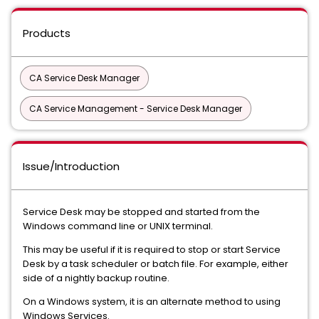
Products
CA Service Desk Manager
CA Service Management - Service Desk Manager
Issue/Introduction
Service Desk may be stopped and started from the
Windows command line or UNIX terminal.
This may be useful if it is required to stop or start Service
Desk by a task scheduler or batch file. For example, either
side of a nightly backup routine.
On a Windows system, it is an alternate method to using
Windows Services.