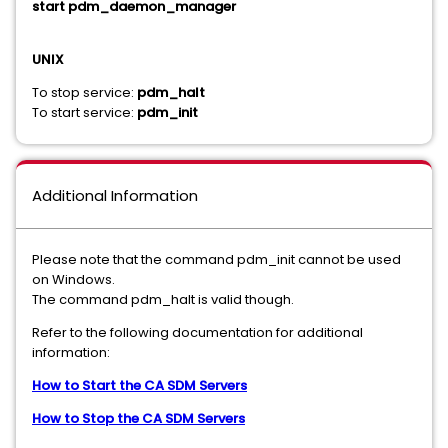
start pdm_daemon_manager
UNIX
To stop service:
pdm_halt
To start service:
pdm_init
Additional Information
Please note that the command pdm_init cannot be used
on Windows.
The command pdm_halt is valid though.
Refer to the following documentation for additional
information:
How to Start the CA SDM Servers
How to Stop the CA SDM Servers