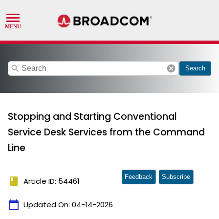
search
cancel
Search
Stopping and Starting Conventional
Service Desk Services from the Command
Line
Feedback
Subscribe
book
Article ID: 54461
calendar_today
Updated On:
04-14-2026