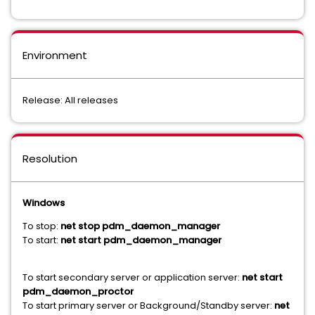
Environment
Release: All releases
Resolution
Windows
To stop:
net stop pdm_daemon_manager
To start:
net start pdm_daemon_manager
To start secondary server or application server:
net start
pdm_daemon_proctor
To start primary server or Background/Standby server:
net