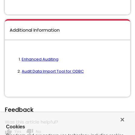
Additional Information
Enhanced Auditing
Audit Data Import Tool for ODBC
Feedback
Was this article helpful?
Cookies
thumb_up
thumb_down
Yes
No