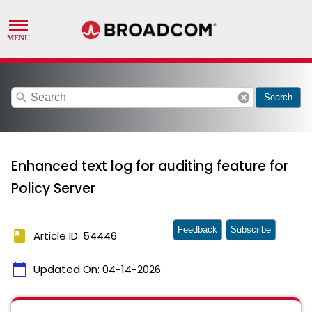
search
cancel
Search
Enhanced text log for auditing feature for
Policy Server
Feedback
Subscribe
book
Article ID: 54446
calendar_today
Updated On:
04-14-2026