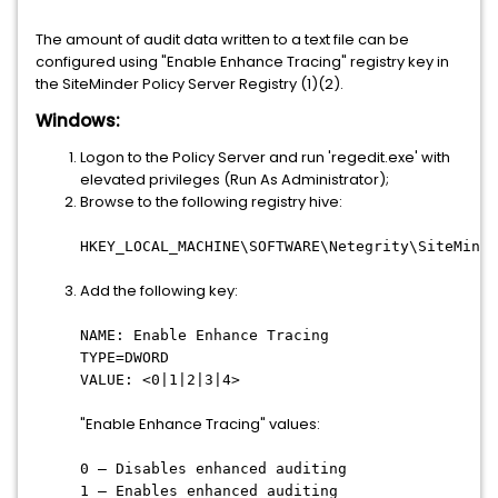
The amount of audit data written to a text file can be
configured using "Enable Enhance Tracing" registry key in
the SiteMinder Policy Server Registry (1)(2).
Windows:
Logon to the Policy Server and run 'regedit.exe' with
elevated privileges (Run As Administrator);
Browse to the following registry hive:
HKEY_LOCAL_MACHINE\SOFTWARE\Netegrity\SiteMinde
Add the following key:
NAME: Enable Enhance Tracing
TYPE=DWORD
VALUE: <0|1|2|3|4>
"Enable Enhance Tracing" values:
0 – Disables enhanced auditing
1 – Enables enhanced auditing