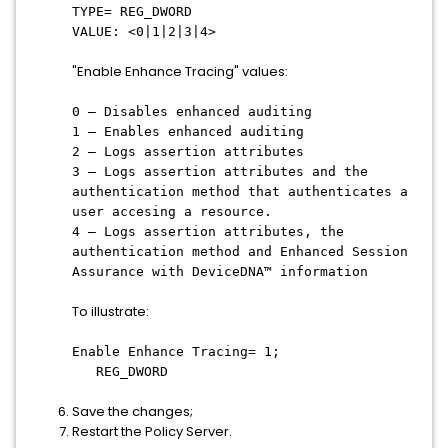
TYPE= REG_DWORD
VALUE: <0|1|2|3|4>
"Enable Enhance Tracing" values:
0 – Disables enhanced auditing
1 – Enables enhanced auditing
2 – Logs assertion attributes
3 – Logs assertion attributes and the
authentication method that authenticates a
user accesing a resource.
4 – Logs assertion attributes, the
authentication method and Enhanced Session
Assurance with DeviceDNA™ information
To illustrate:
Enable Enhance Tracing= 1;
REG_DWORD
Save the changes;
Restart the Policy Server.