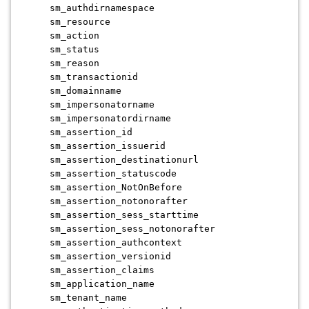
sm_authdirnamespace
sm_resource
sm_action
sm_status
sm_reason
sm_transactionid
sm_domainname
sm_impersonatorname
sm_impersonatordirname
sm_assertion_id
sm_assertion_issuerid
sm_assertion_destinationurl
sm_assertion_statuscode
sm_assertion_NotOnBefore
sm_assertion_notonorafter
sm_assertion_sess_starttime
sm_assertion_sess_notonorafter
sm_assertion_authcontext
sm_assertion_versionid
sm_assertion_claims
sm_application_name
sm_tenant_name