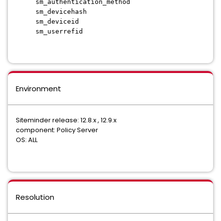
sm_authentication_method
sm_devicehash
sm_deviceid
sm_userrefid
Environment
Siteminder release: 12.8.x , 12.9.x
component: Policy Server
OS: ALL
Resolution