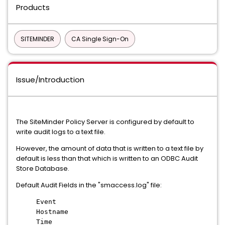
Products
SITEMINDER
CA Single Sign-On
Issue/Introduction
The SiteMinder Policy Server is configured by default to
write audit logs to a text file.
However, the amount of data that is written to a text file by
default is less than that which is written to an ODBC Audit
Store Database.
Default Audit Fields in the "smaccess.log" file:
Event
Hostname
Time