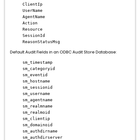
ClientIp
UserName
AgentName
Action
Resource
SessionId
ReasonStatusMsg
Default Audit Fields in an ODBC Audit Store Database:
sm_timestamp
sm_categoryid
sm_eventid
sm_hostname
sm_sessionid
sm_username
sm_agentname
sm_realmname
sm_realmoid
sm_clientip
sm_domainoid
sm_authdirname
sm_authdirserver