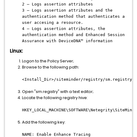
2 – Logs assertion attributes
3 – Logs assertion attributes and the
authentication method that authenticates a
user accesing a resource.
4 – Logs assertion attributes, the
authentication method and Enhanced Session
Assurance with DeviceDNA™ information
Linux:
Logon to the Policy Server;
Browse to the following path:
<Install_Dir>/siteminder/registry/sm.registry
Open "sm.registry" with a text editor;
Locate the following registry hive:
HKEY_LOCAL_MACHINE\SOFTWARE\Netegrity\SiteMinde
Add the following key:
NAME: Enable Enhance Tracing