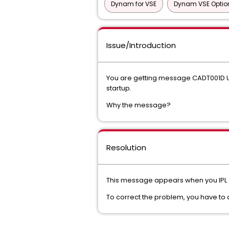
Dynam for VSE
Dynam VSE Optio
Issue/Introduction
You are getting message CADT001D U
startup.
Why the message?
Resolution
This message appears when you IPL and
To correct the problem, you have to