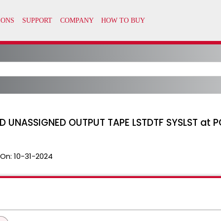
 UNASSIGNED OUTPUT TAPE LSTDTF SYSLST at P
 On:
10-31-2024