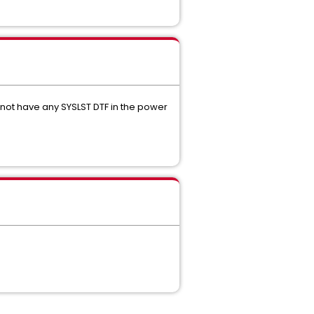
ot have any SYSLST DTF in the power