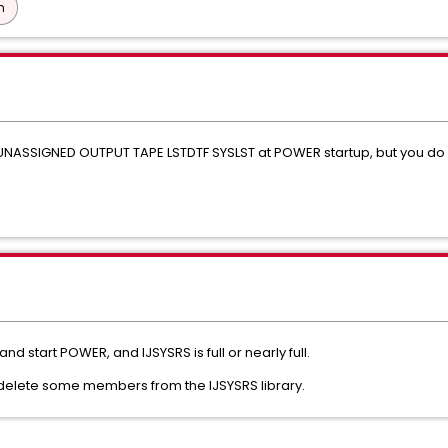
n
NASSIGNED OUTPUT TAPE LSTDTF SYSLST at POWER startup, but you do n
 start POWER, and IJSYSRS is full or nearly full.
 delete some members from the IJSYSRS library.