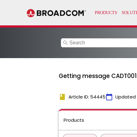
search
Getting message CADT001D
book
calendar_today
Article ID: 54445
Updated
Products