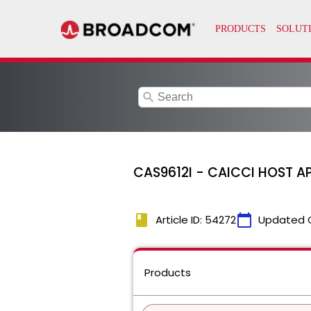
search
CAS9612I - CAICCI HOST AP
book
calendar_today
Article ID: 54272
Updated 
Products