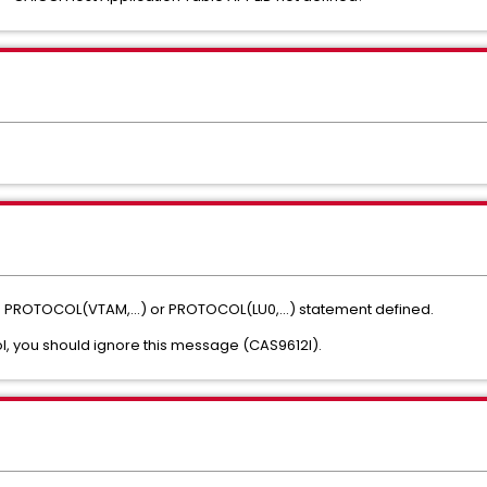
o PROTOCOL(VTAM,...) or PROTOCOL(LU0,...) statement defined.
l, you should ignore this message (CAS9612I).