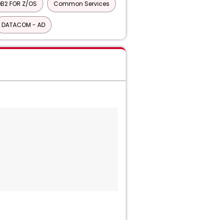
B2 FOR Z/OS
Common Services
DATACOM - AD