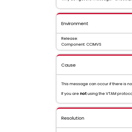
Environment
Release:
Component: CCIMVS
Cause
This message can occur if there is n
If you are
not
using the VTAM protoco
Resolution