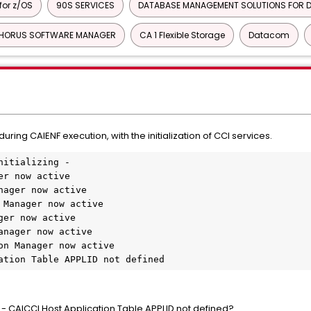
or z/OS
90S SERVICES
DATABASE MANAGEMENT SOLUTIONS FOR D
HORUS SOFTWARE MANAGER
CA 1 Flexible Storage
Datacom
ng CAIENF execution, with the initialization of CCI services.
nitializing -
er now active
nager now active
 Manager now active
ger now active
anager now active
on Manager now active
ation Table APPLID not defined
- CAICCI Host Application Table APPLID not defined?