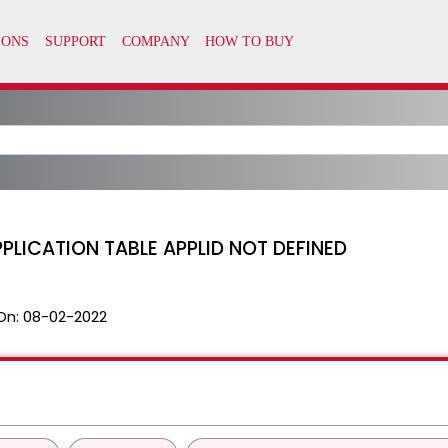
PLICATION TABLE APPLID NOT DEFINED
On:
08-02-2022