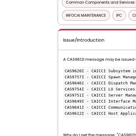
Common Components and Services f
INFOCAI MAINTENANCE
IPC
C
Issue/Introduction
A CAS9612I message may be issued duri
CAS9620I - CAICCI Subsystem i
CAS9757I - CAICCI Spawn Manag
CAS9646I - CAICCI Dispatch Ma
CAS9754I - CAICCI LU Services
CAS9751I - CAICCI Server Mana
CAS9649I - CAICCI Interface M
CAS9641I - CAICCI Communicati
CAS9612I - CAICCI Host Applic
Why do I get the message: "CAS9612I 