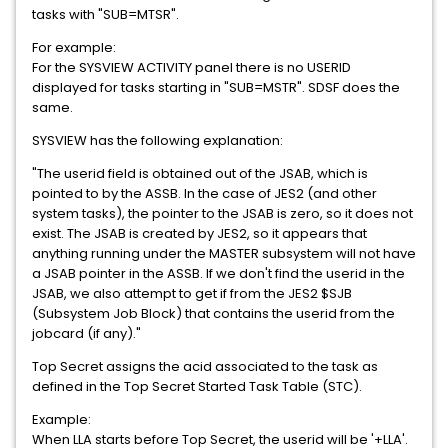
tasks with "SUB=MTSR".
For example:
For the SYSVIEW ACTIVITY panel there is no USERID
displayed for tasks starting in "SUB=MSTR". SDSF does the
same.
SYSVIEW has the following explanation:
"The userid field is obtained out of the JSAB, which is
pointed to by the ASSB. In the case of JES2 (and other
system tasks), the pointer to the JSAB is zero, so it does not
exist. The JSAB is created by JES2, so it appears that
anything running under the MASTER subsystem will not have
a JSAB pointer in the ASSB. If we don't find the userid in the
JSAB, we also attempt to get if from the JES2 $SJB
(Subsystem Job Block) that contains the userid from the
jobcard (if any)."
Top Secret assigns the acid associated to the task as
defined in the Top Secret Started Task Table (STC).
Example:
When LLA starts before Top Secret, the userid will be '+LLA'.