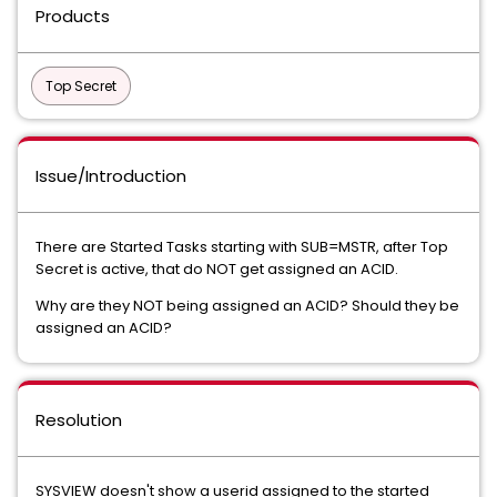
Products
Top Secret
Issue/Introduction
There are Started Tasks starting with SUB=MSTR, after Top
Secret is active, that do NOT get assigned an ACID.
Why are they NOT being assigned an ACID? Should they be
assigned an ACID?
Resolution
SYSVIEW doesn't show a userid assigned to the started