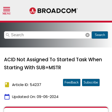
search
cancel
Search
ACID Not Assigned To Started Task When
Starting With SUB=MSTR
Feedback
Subscribe
book
Article ID: 54237
calendar_today
Updated On:
09-06-2024