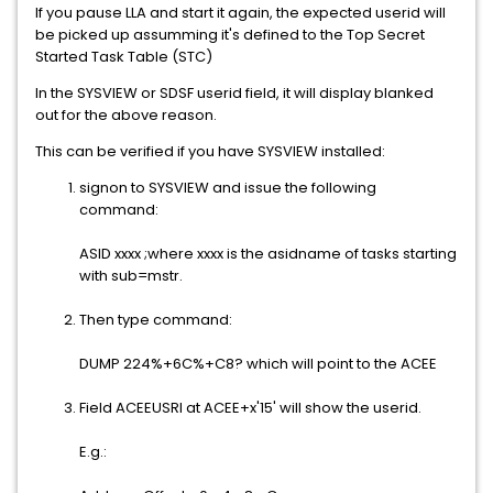
If you pause LLA and start it again, the expected userid will
be picked up assumming it's defined to the Top Secret
Started Task Table (STC)
In the SYSVIEW or SDSF userid field, it will display blanked
out for the above reason.
This can be verified if you have SYSVIEW installed:
signon to SYSVIEW and issue the following
command:
ASID xxxx ;where xxxx is the asidname of tasks starting
with sub=mstr.
Then type command:
DUMP 224%+6C%+C8? which will point to the ACEE
Field ACEEUSRI at ACEE+x'15' will show the userid.
E.g.: