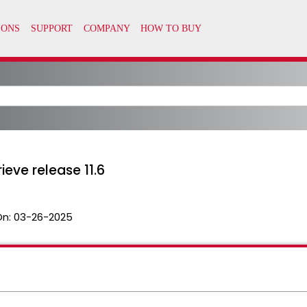
ieve release 11.6
On:
03-26-2025