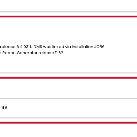
elease 6.4 0311, IDMS was linked via Installation JOB6.
e Report Generator release 11.6?
11.6