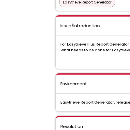
Easytrieve Report Generator
Issue/Introduction
For Easytrieve Plus Report Generator r
What needs to be done for Easytriev
Environment
Easytrieve Report Generator, release 
Resolution