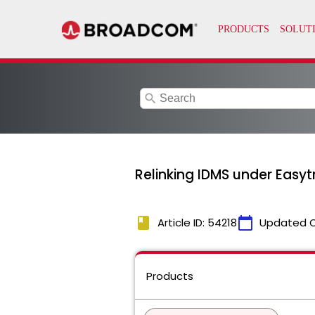
search
Relinking IDMS under Easytr
book
calendar_today
Article ID: 54218
Updated 
Products