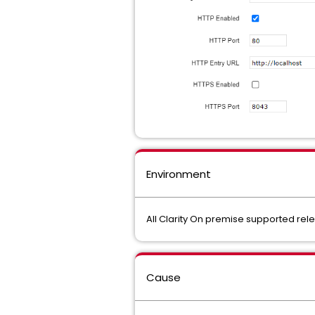
Environment
All Clarity On premise supported re
Cause