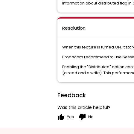
Information about distributed flag in
Resolution
When this feature is turned ON, it sto
Broadcom recommend to use Session P
Enabling the "Distributed" option ca
(a read and a write). This performan
Feedback
Was this article helpful?
thumb_up
thumb_down
Yes
No