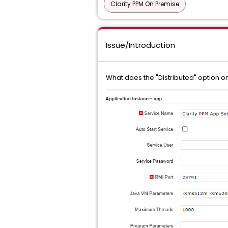
Clarity PPM On Premise
Issue/Introduction
What does the "Distributed" option 