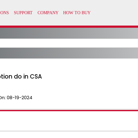
tion do in CSA
On:
08-19-2024