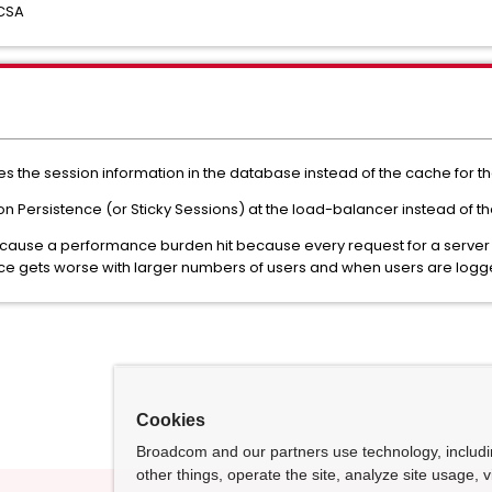
 CSA
res the session information in the database instead of the cache for th
ersistence (or Sticky Sessions) at the load-balancer instead of the
n cause a performance burden hit because every request for a server w
ce gets worse with larger numbers of users and when users are logged
Cookies
Broadcom and our partners use technology, includ
other things, operate the site, analyze site usage, 