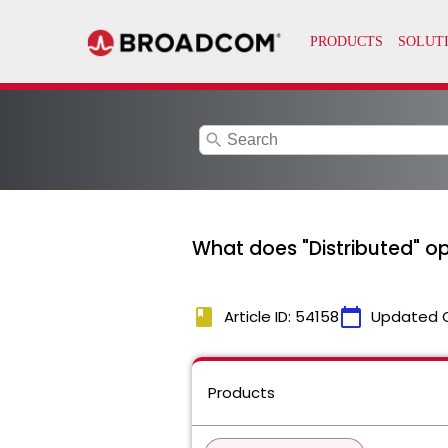
search
What does "Distributed" op
book
calendar_today
Article ID: 54158
Updated 
Products