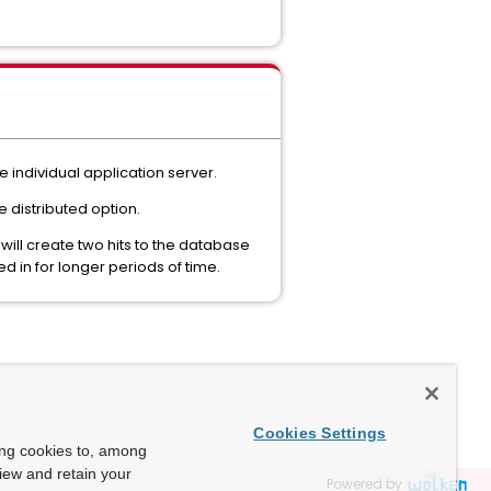
e individual application server.
 distributed option.
ill create two hits to the database
 in for longer periods of time.
Cookies Settings
ing cookies to, among
view and retain your
Powered by