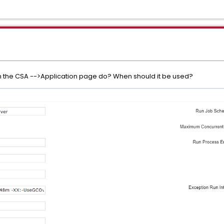
on the CSA -->Application page do? When should it be used?