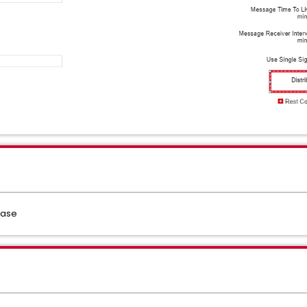
lease