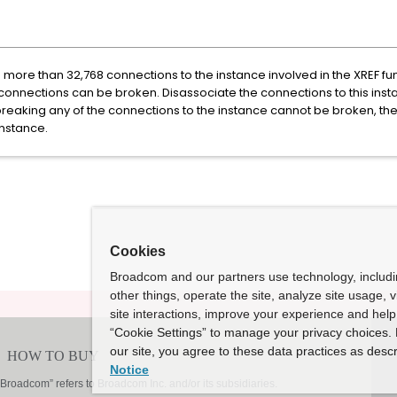
more than 32,768 connections to the instance involved in the XREF fun
connections can be broken. Disassociate the connections to this insta
reaking any of the connections to the instance cannot be broken, the
nstance.
Cookies
Broadcom and our partners use technology, includ
other things, operate the site, analyze site usage, 
site interactions, improve your experience and help 
“Cookie Settings” to manage your privacy choices. 
our site, you agree to these data practices as descr
Notice