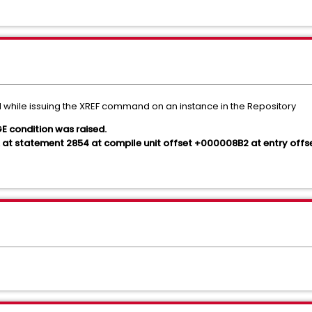
 while issuing the XREF command on an instance in the Repository
condition was raised.
at statement 2854 at compile unit offset +000008B2 at entry off