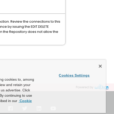
ction. Review the connections to this
nce by issuing the EDIT.DELETE
n the Repository does not allow the
Cookies Settings
ing cookies to, among
view and retain your
Powered by
us advertise. Click
By continuing to use
ibed in our
Cookie