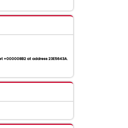
set +000008B2 at address 23E5643A.