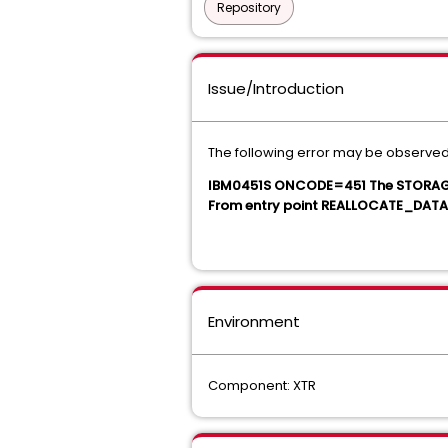
Repository
Issue/Introduction
The following error may be observed
IBM0451S ONCODE=451 The STORAGE 
From entry point REALLOCATE_DATA 
Environment
Component: XTR