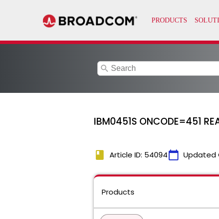
search
IBM0451S ONCODE=451 RE
book
calendar_today
Article ID: 54094
Updated 
Products