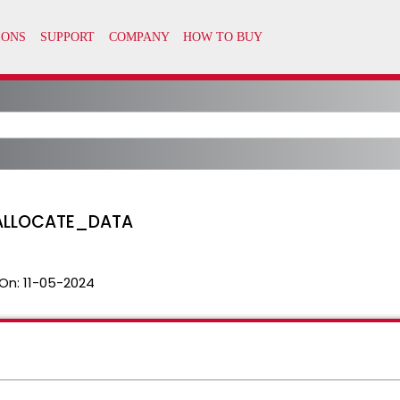
ALLOCATE_DATA
On:
11-05-2024