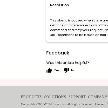
Resolution
This abend is caused when there are 
instance and determine if any of the 
command and retry your request. If b
XREF command to be issued on that i
Feedback
Was this article helpful?
thumb_up
thumb_down
Yes
No