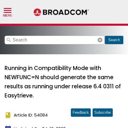
search
cancel
Search
Running in Compatibility Mode with
NEWFUNC=N should generate the same
results as running under release 6.4 0311 of
Easytrieve.
Feedback
Subscribe
book
Article ID: 54084