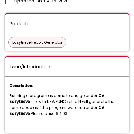
calendar_today
Updated On:
04-16-2020
Products
Easytrieve Report Generator
Issue/Introduction
Description:
Running a program as compile and go under
CA
Easytrieve
r11.x with NEWFUNC set to N will generate the
same code as if the program were run under
CA
Easytrieve
Plus release 6.4 0311.