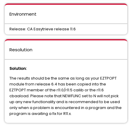
Environment
Release: CA Easytrieve release 11.6
Resolution
Solution:
The results should be the same as long as your EZTPOPT
module from release 6.4 has been copied into the
EZTPOPT member of the r11.0/r11.5 cailib or the r11.6
cbaaload. Please note that NEWFUNC set to N will not pick
up any new functionality and is recommended to be used
only when a problem is encountered in a program and the
program is awaiting a fix for R11.x.