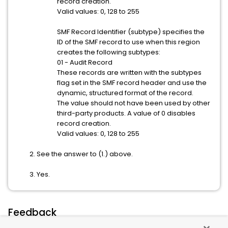
record creation.
Valid values: 0, 128 to 255
SMF Record Identifier (subtype) specifies the
ID of the SMF record to use when this region
creates the following subtypes:
01 - Audit Record
These records are written with the subtypes
flag set in the SMF record header and use the
dynamic, structured format of the record.
The value should not have been used by other
third-party products. A value of 0 disables
record creation.
Valid values: 0, 128 to 255
See the answer to (1.) above.
Yes.
Feedback