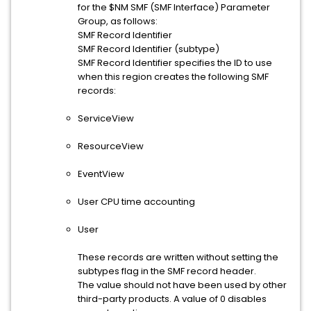
for the $NM SMF (SMF Interface) Parameter
Group, as follows:
SMF Record Identifier
SMF Record Identifier (subtype)
SMF Record Identifier specifies the ID to use
when this region creates the following SMF
records:
ServiceView
ResourceView
EventView
User CPU time accounting
User
These records are written without setting the
subtypes flag in the SMF record header.
The value should not have been used by other
third-party products. A value of 0 disables