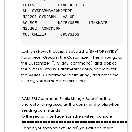
Entry  --------Line 4 of 8         
SH  SYSPARMS=AOMCMDPF           
N22201 SYSPARM   VALUE               
SOURCE         NAME/USER    LINKNAME          
N22202  AOMCMDPF                     
CUSTOMIZER      OPSYSIDS
==============================================
...which shows that this is set via the '$RM OPSYSIDS'
Parameter Group in the Customizer. Then if you go to
the Customizer ('/PARMS' command), and look at
the '$RM OPSYSIDS' Parameter Group, and look for
the 'AOM SSI Command Prefix String', and press the
PF1 Key, you will see that this is the:
=========================================
AOM SSI Command Prefix String - Specifies the
character string used as the command prefix when
sending commands
to the region interface from the system console.
=========================================
...and if you then select 'Fields', you will see more