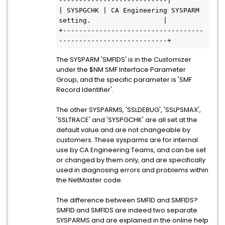
---------------------------|           
| SYSPGCHK | CA Engineering SYSPARM  
setting.                  |           
+-----------------------------------
---------------------------+       
The SYSPARM 'SMFIDS' is in the Customizer
under the $NM SMF Interface Parameter
Group, and the specific parameter is 'SMF
Record Identifier'.
The other SYSPARMS, 'SSLDEBUG', 'SSLPSMAX',
'SSLTRACE' and 'SYSPGCHK' are all set at the
default value and are not changeable by
customers. These sysparms are for internal
use by CA Engineering Teams, and can be set
or changed by them only, and are specifically
used in diagnosing errors and problems within
the NetMaster code.
The difference between SMFID and SMFIDS?
SMFID and SMFIDS are indeed two separate
SYSPARMS and are explained in the online help