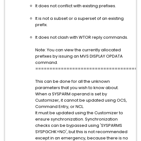
It does not conflict with existing prefixes.
It is not a subset or a superset of an existing
prefix.
It does not clash with WTOR reply commands.
Note: You can view the currently allocated
prefixes by issuing an MVS DISPLAY OPDATA
command.
=====================================
This can be done for all the unknown
parameters that you wish to know about.
When a SYSPARM operand is set by
Customizer, it cannot be updated using OCS,
Command Entry, or NCL.
It must be updated using the Customizer to
ensure synchronization. Synchronization
checks can be bypassed using 'SYSPARMS
SYSPGCHK=NO', but this is not recommended
except in an emergency, because there is no