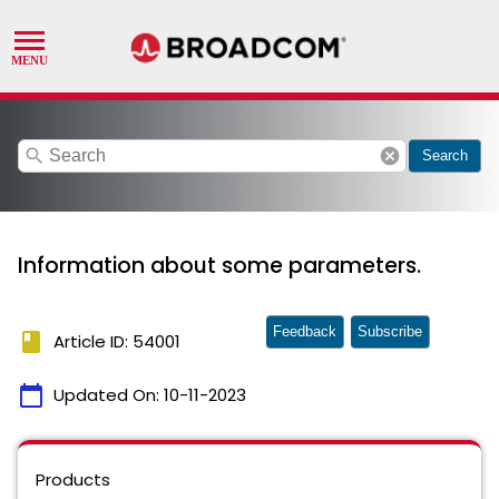
search
cancel
Search
Information about some parameters.
Feedback
Subscribe
book
Article ID: 54001
calendar_today
Updated On:
10-11-2023
Products