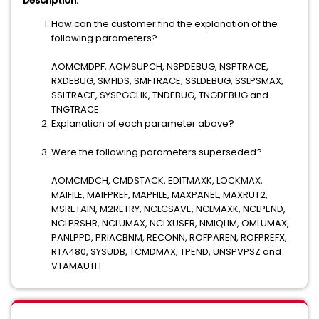
Description:
How can the customer find the explanation of the
following parameters?
AOMCMDPF, AOMSUPCH, NSPDEBUG, NSPTRACE,
RXDEBUG, SMFIDS, SMFTRACE, SSLDEBUG, SSLPSMAX,
SSLTRACE, SYSPGCHK, TNDEBUG, TNGDEBUG and
TNGTRACE.
Explanation of each parameter above?
Were the following parameters superseded?
AOMCMDCH, CMDSTACK, EDITMAXK, LOCKMAX,
MAIFILE, MAIFPREF, MAPFILE, MAXPANEL, MAXRUT2,
MSRETAIN, M2RETRY, NCLCSAVE, NCLMAXK, NCLPEND,
NCLPRSHR, NCLUMAX, NCLXUSER, NMIQLIM, OMLUMAX,
PANLPPD, PRIACBNM, RECONN, ROFPAREN, ROFPREFX,
RTA480, SYSUDB, TCMDMAX, TPEND, UNSPVPSZ and
VTAMAUTH