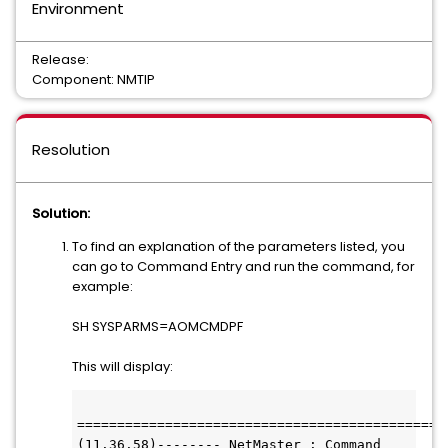
Environment
Release:
Component: NMTIP
Resolution
Solution:
To find an explanation of the parameters listed, you
can go to Command Entry and run the command, for
example:
SH SYSPARMS=AOMCMDPF
This will display:
(11.36.58)-------- NetMaster : Command 