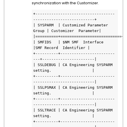
synchronization with the Customizer.
+-----------------------------------
---------------------------+           
| SYSPARM  | Customized Parameter 
Group | Customizer  Parameter|           
| SMFIDS   | $NM SMF  Interface        
|SMF Record  Identifier |           
+----------+------------------------
---+-----------------------|           
| SSLDEBUG | CA Engineering SYSPARM  
setting.                  |           
+----------+------------------------
---------------------------|           
| SSLPSMAX | CA Engineering SYSPARM  
setting.                  |           
+----------+------------------------
---------------------------|           
| SSLTRACE | CA Engineering SYSPARM  
setting.                  |           
+----------+------------------------