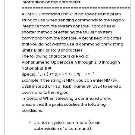
information on this parameter:
=========================================
AOM SSI Command Prefix String specifies the prefix
string to use when sending commands to the region
interface from the system console. It provides a
shorter method of entering the MODIFY system
command from the console. A blank field indicates
that you do not want to use a command prefix string.
Limits: Blank or 1 to 8 characters
The following characters are valid:
Alphanumeric: Uppercase A through Z, 0 through 9
National: @ $ #
Special: ' , . / ( ) * & + - ? < | ! ; % _ > ? : "
Example: If the string is NM>, you can enter NM>SH
USER instead of F so_task_name,SH USER to send a
command to the region.
Important! When selecting a command prefix,
ensure that the prefix satisfies the following
conditions:
It is not a system command (or an
abbreviation of a command).