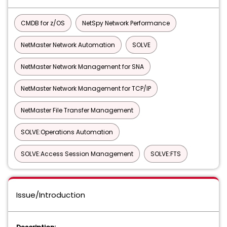
CMDB for z/OS
NetSpy Network Performance
NetMaster Network Automation
SOLVE
NetMaster Network Management for SNA
NetMaster Network Management for TCP/IP
NetMaster File Transfer Management
SOLVE:Operations Automation
SOLVE:Access Session Management
SOLVE:FTS
Issue/Introduction