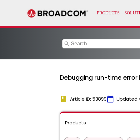
search
Debugging run-time error 
book
calendar_today
Article ID: 53899
Updated 
Products