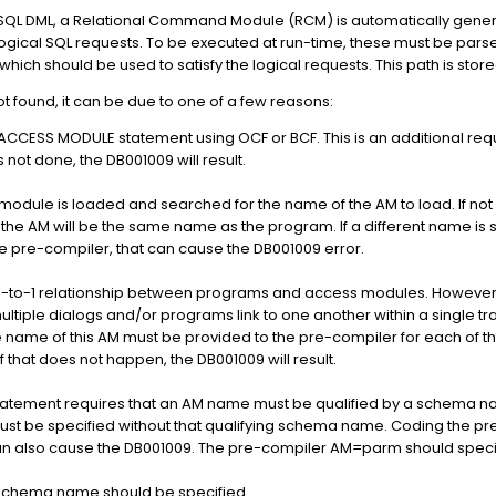
SQL DML, a Relational Command Module (RCM) is automatically genera
ogical SQL requests. To be executed at run-time, these must be parse
hich should be used to satisfy the logical requests. This path is sto
ot found, it can be due to one of a few reasons:
ACCESS MODULE statement using OCF or BCF. This is an additional req
is not done, the DB001009 will result.
module is loaded and searched for the name of the AM to load. If not 
 the AM will be the same name as the program. If a different name i
he pre-compiler, that can cause the DB001009 error.
 a 1-to-1 relationship between programs and access modules. However
multiple dialogs and/or programs link to one another within a single t
 name of this AM must be provided to the pre-compiler for each of t
f that does not happen, the DB001009 will result.
tement requires that an AM name must be qualified by a schema n
must be specified without that qualifying schema name. Coding the p
can also cause the DB001009. The pre-compiler AM=parm should specif
o schema name should be specified.