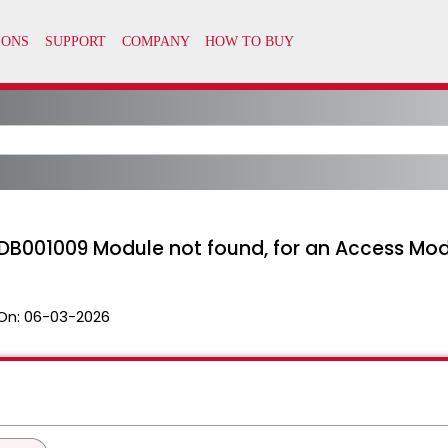
DB001009 Module not found, for an Access Mo
On:
06-03-2026