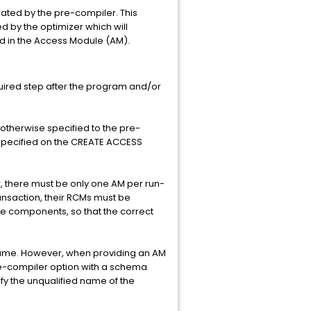
ted by the pre-compiler. This
d by the optimizer which will
red in the Access Module (AM).
uired step after the program and/or
otherwise specified to the pre-
s specified on the CREATE ACCESS
, there must be only one AM per run-
ransaction, their RCMs must be
he components, so that the correct
ame. However, when providing an AM
re-compiler option with a schema
y the unqualified name of the