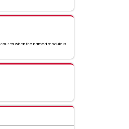
ely causes when the named module is