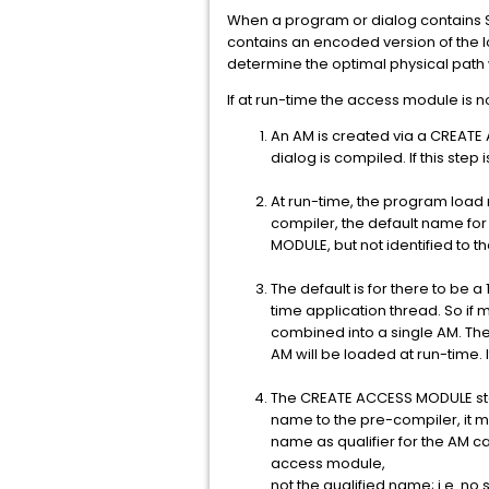
When a program or dialog contains 
contains an encoded version of the l
determine the optimal physical path w
If at run-time the access module is n
An AM is created via a CREATE 
dialog is compiled. If this step 
At run-time, the program load 
compiler, the default name for
MODULE, but not identified to t
The default is for there to be
time application thread. So if 
combined into a single AM. The
AM will be loaded at run-time. I
The CREATE ACCESS MODULE sta
name to the pre-compiler, it 
name as qualifier for the AM 
access module,
not the qualified name; i.e. n