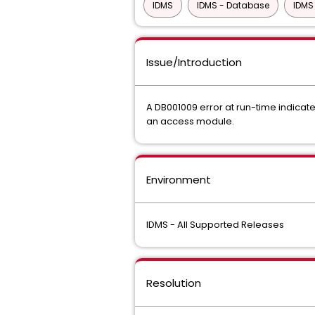
IDMS
IDMS - Database
IDMS
Issue/Introduction
A DB001009 error at run-time indicat
an access module.
Environment
IDMS - All Supported Releases
Resolution