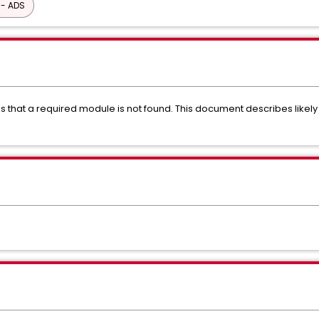
 - ADS
es that a required module is not found. This document describes lik