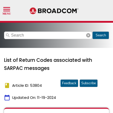
search
cancel
Search
List of Return Codes associated with
SARPAC messages
Feedback
Subscribe
book
Article ID: 53804
calendar_today
Updated On:
11-19-2024