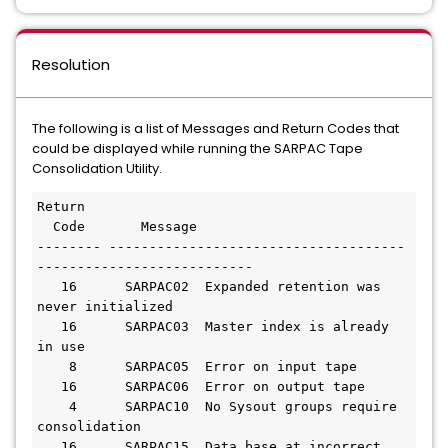
Resolution
The following is a list of Messages and Return Codes that
could be displayed while running the SARPAC Tape
Consolidation Utility.
Return

  Code       Message

-------- -------------------------------------
---------------------------

   16      SARPAC02  Expanded retention was 
never initialized

   16      SARPAC03  Master index is already 
in use

    8      SARPAC05  Error on input tape

   16      SARPAC06  Error on output tape

    4      SARPAC10  No Sysout groups require 
consolidation

   16      SARPAC15  Data base at incorrect 