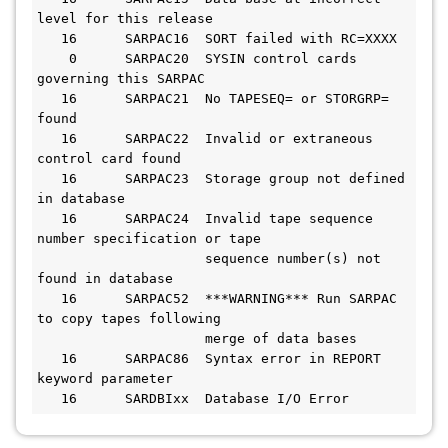
level for this release

   16      SARPAC16  SORT failed with RC=XXXX

    0      SARPAC20  SYSIN control cards 
governing this SARPAC

   16      SARPAC21  No TAPESEQ= or STORGRP= 
found

   16      SARPAC22  Invalid or extraneous 
control card found

   16      SARPAC23  Storage group not defined 
in database

   16      SARPAC24  Invalid tape sequence 
number specification or tape 

                     sequence number(s) not 
found in database

   16      SARPAC52  ***WARNING*** Run SARPAC 
to copy tapes following 

                     merge of data bases

   16      SARPAC86  Syntax error in REPORT 
keyword parameter

   16      SARDBIxx  Database I/O Error