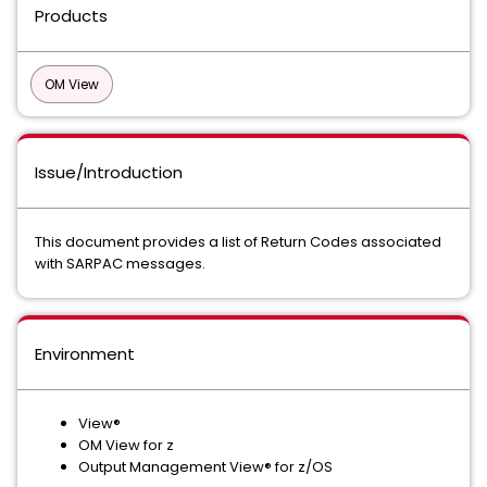
Products
OM View
Issue/Introduction
This document provides a list of Return Codes associated
with SARPAC messages.
Environment
View®
OM View for z
Output Management View® for z/OS