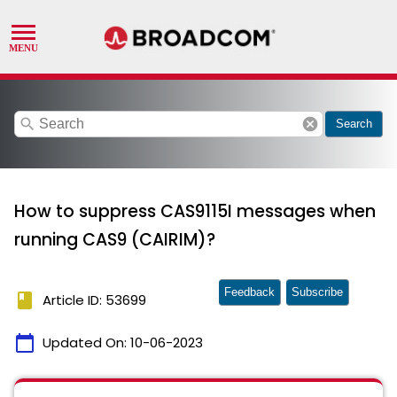
search
cancel
Search
How to suppress CAS9115I messages when
running CAS9 (CAIRIM)?
Feedback
Subscribe
book
Article ID: 53699
calendar_today
Updated On:
10-06-2023