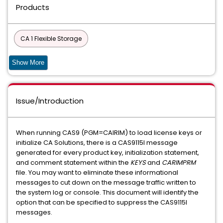
Products
CA 1 Flexible Storage
CA 1 Tape Management - Copycat Utility
Show More
CA 1 Tape Management - Add-On Options
Issue/Introduction
Compress Data Compression for MVS
Compress Data Compression for Fujitsu
Datacom
When running CAS9 (PGM=CAIRIM) to load license keys or
initialize CA Solutions, there is a CAS9115I message
CIS
Common Components and Services for z/OS
generated for every product key, initialization statement,
and comment statement within the
KEYS
and
CARIMPRM
90S SERVICES
file. You may want to eliminate these informational
messages to cut down on the message traffic written to
DATABASE MANAGEMENT SOLUTIONS FOR DB2 FOR Z/OS
the system log or console. This document will identify the
option that can be specified to suppress the CAS9115I
COMMON PRODUCT SERVICES COMPONENT
messages.