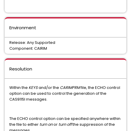
Common Services
CA ECOMETER SERVER COMPONENT FOC
Environment
Easytrieve Report Generator for Common Services
Release: Any Supported
INFOCAI MAINTENANCE
IPC
Component: CAIRIM
UNICENTER JCLCHECK COMMON COMPONENT
Mainframe VM Product Manager
Resolution
CHORUS SOFTWARE MANAGER
CA ON DEMAND PORTAL
Within the
KEYS
and/or the
CARIMPRM
file, the ECHO control
CA Service Desk Manager - Unified Self Service
option can be used to control the generation of the
CAS9115I messages.
PAM CLIENT FOR LINUX ON MAINFRAME
MAINFRAME CONNECTOR FOR LINUX ON MAINFRAME
The ECHO control option can be specified anywhere within
the file to either
turn on
or
turn off
the suppression of the
messages.
GRAPHICAL MANAGEMENT INTERFACE