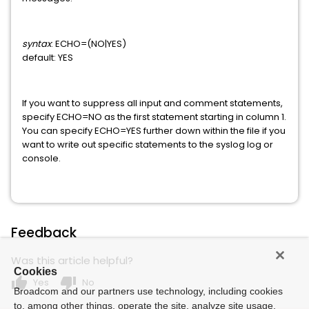
WEB ADMINISTRATOR FOR TOP SECRET
Xpertware
syntax
: ECHO=(NO|YES)
default: YES
Datacom/AD
If you want to suppress all input and comment statements,
specify ECHO=NO as the first statement starting in column 1.
You can specify ECHO=YES further down within the file if you
want to write out specific statements to the syslog log or
console.
Feedback
Was this article helpful?
Cookies
thumb_up
thumb_down
Yes
No
Broadcom and our partners use technology, including cookies
to, among other things, operate the site, analyze site usage,