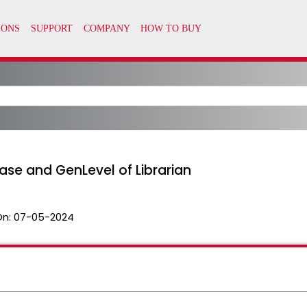
ease and GenLevel of Librarian
On:
07-05-2024