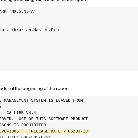
ARM='NRJS,NJTA'           
                          
                          
our.librarian.Master.File 
                          
                          
                          
                          
                          
                          
der at the beginning of the report:
E MANAGEMENT SYSTEM IS LEASED FROM      
Y                                       
   CA LIBR V4.4                         
ERVED.  USE OF THIS SOFTWARE PRODUCT    
RSONS IS PROHIBITED.                    
LVL=1005     RELEASE DATE - 05/01/10 
RT DIAL: 630-505-6754                   