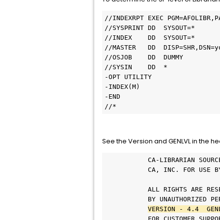
//INDEXRPT EXEC PGM=AFOLIBR,P
//SYSPRINT DD  SYSOUT=*      
//INDEX    DD  SYSOUT=*      
//MASTER   DD  DISP=SHR,DSN=y
//OSJOB    DD  DUMMY         
//SYSIN    DD  *             
-OPT UTILITY                 
-INDEX(M)                    
-END                         
//*                          
See the Version and GENLVL in the hea
           CA-LIBRARIAN SOURC
           CA, INC. FOR USE B
                             
           ALL RIGHTS ARE RES
           BY UNAUTHORIZED PE
VERSION - 4.4  GEN
           FOR CUSTOMER SUPPO