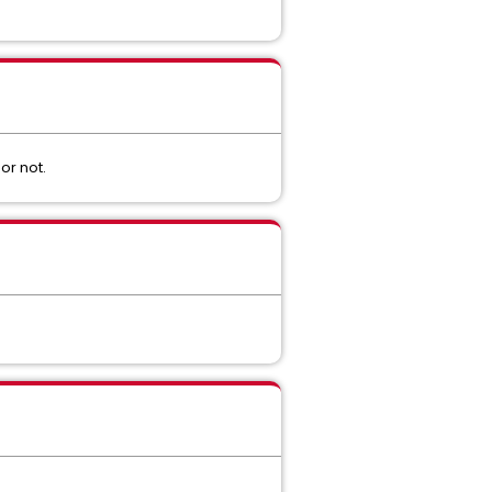
or not.