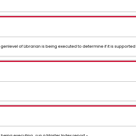
nlevel of Librarian is being executed to determine if it is supported 
n being executing, run a Master Index report -