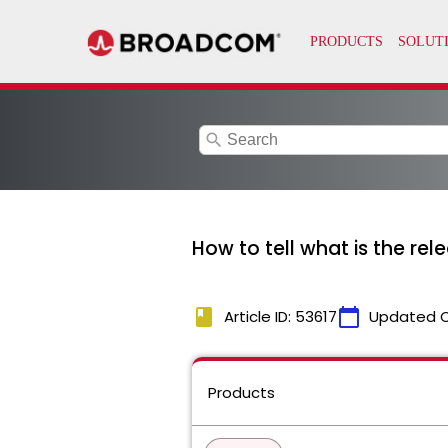
search
How to tell what is the rel
book
calendar_today
Article ID: 53617
Updated 
Products