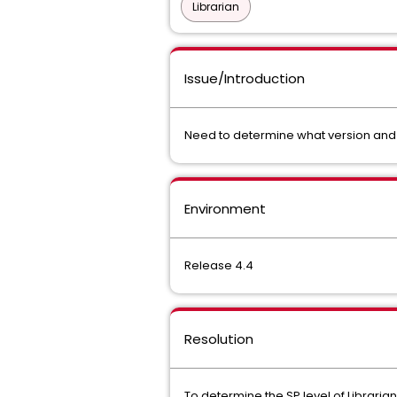
Librarian
Issue/Introduction
Need to determine what version and ge
Environment
Release 4.4
Resolution
To determine the SP level of Libraria