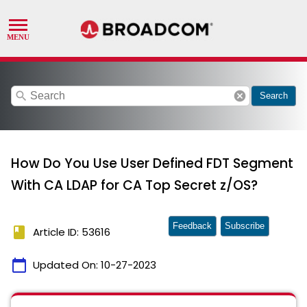
search
cancel
Search
How Do You Use User Defined FDT Segment
With CA LDAP for CA Top Secret z/OS?
Feedback
Subscribe
book
Article ID: 53616
calendar_today
Updated On:
10-27-2023