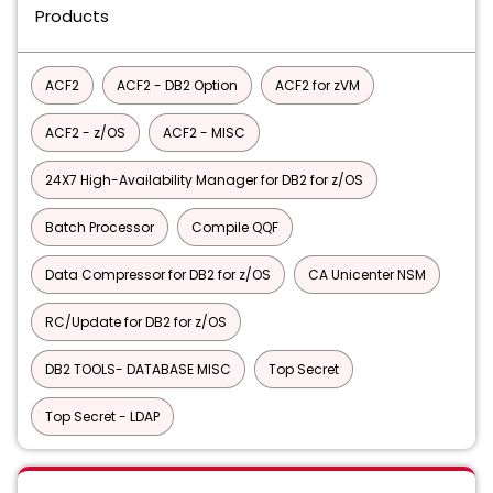
Products
ACF2
ACF2 - DB2 Option
ACF2 for zVM
ACF2 - z/OS
ACF2 - MISC
24X7 High-Availability Manager for DB2 for z/OS
Batch Processor
Compile QQF
Data Compressor for DB2 for z/OS
CA Unicenter NSM
RC/Update for DB2 for z/OS
DB2 TOOLS- DATABASE MISC
Top Secret
Top Secret - LDAP