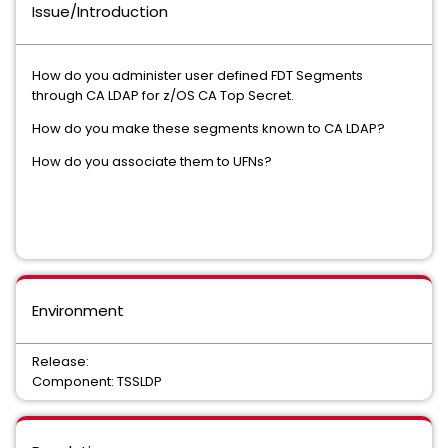
Issue/Introduction
How do you administer user defined FDT Segments
through CA LDAP for z/OS CA Top Secret.
How do you make these segments known to CA LDAP?
How do you associate them to UFNs?
Environment
Release:
Component: TSSLDP