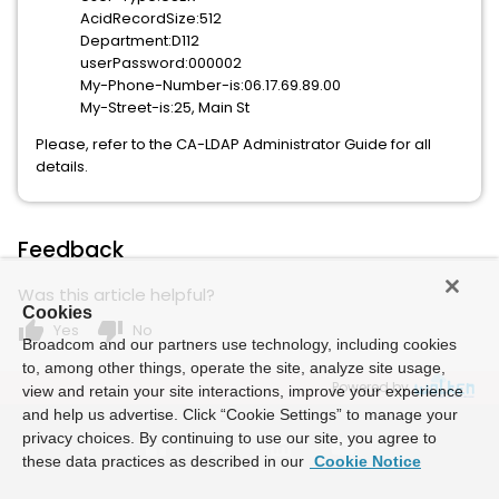
AcidRecordSize:512
Department:D112
userPassword:000002
My-Phone-Number-is:06.17.69.89.00
My-Street-is:25, Main St
Please, refer to the CA-LDAP Administrator Guide for all
details.
Feedback
Was this article helpful?
Cookies
thumb_up
thumb_down
Yes
No
Broadcom and our partners use technology, including cookies
to, among other things, operate the site, analyze site usage,
Powered by
view and retain your site interactions, improve your experience
and help us advertise. Click “Cookie Settings” to manage your
privacy choices. By continuing to use our site, you agree to
these data practices as described in our
Cookie Notice