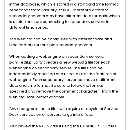
in the database, which is stored in a standard time format
of seconds from January 1st 1970. Therefore different
secondary servers may have different data formats, which
is useful for users connecting to secondary servers in
different time zones.
The web.cfg can be configured with different date and
time formats for multiple secondary servers.
When adding a webengine on secondary servers,
pdm_edit.pl utility creates a new web.cfg file for each
webengine on secondary server. The files can be
independently modified and used to alter the features of
webengine. Each secondary server can have a different
date and time format. Be sure to follow the format
specified and remove the comment character '!' from the
web.cfg DateFormat variable.
Any changes to these files will require a recycle of Service
Desk services on all servers to go into effect.
Also review the NX.ENV file if using the EXPANDER_FORMAT