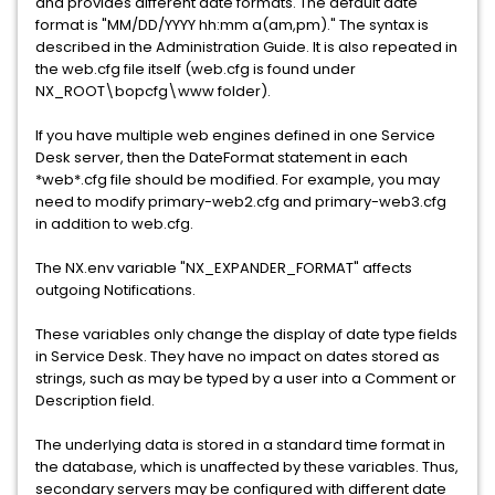
and provides different date formats. The default date
format is "MM/DD/YYYY hh:mm a(am,pm)." The syntax is
described in the Administration Guide. It is also repeated in
the web.cfg file itself (web.cfg is found under
NX_ROOT\bopcfg\www folder).
If you have multiple web engines defined in one Service
Desk server, then the DateFormat statement in each
*web*.cfg file should be modified. For example, you may
need to modify primary-web2.cfg and primary-web3.cfg
in addition to web.cfg.
The NX.env variable "NX_EXPANDER_FORMAT" affects
outgoing Notifications.
These variables only change the display of date type fields
in Service Desk. They have no impact on dates stored as
strings, such as may be typed by a user into a Comment or
Description field.
The underlying data is stored in a standard time format in
the database, which is unaffected by these variables. Thus,
secondary servers may be configured with different date