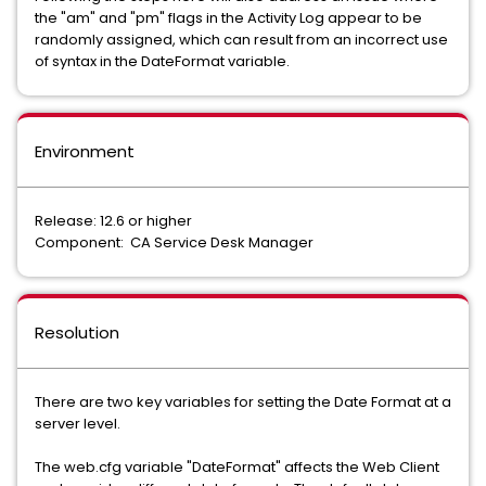
the "am" and "pm" flags in the Activity Log appear to be
randomly assigned, which can result from an incorrect use
of syntax in the DateFormat variable.
Environment
Release: 12.6 or higher
Component: CA Service Desk Manager
Resolution
There are two key variables for setting the Date Format at a
server level.
The web.cfg variable "DateFormat" affects the Web Client