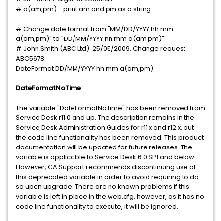
# a(am,pm) - print am and pm as a string
# Change date format from "MM/DD/YYYY hh:mm
a(am,pm)" to "DD/MM/YYYY hh:mm a(am,pm)".
# John Smith (ABC Ltd). 25/05/2009. Change request:
ABC5678.
DateFormat DD/MM/YYYY hh:mm a(am,pm)
DateFormatNoTime
The variable "DateFormatNoTime" has been removed from
Service Desk r11.0 and up. The description remains in the
Service Desk Administration Guides for r11.x and r12.x, but
the code line functionality has been removed. This product
documentation will be updated for future releases. The
variable is applicable to Service Desk 6.0 SP1 and below.
However, CA Support recommends discontinuing use of
this deprecated variable in order to avoid requiring to do
so upon upgrade. There are no known problems if this
variable is left in place in the web.cfg, however, as it has no
code line functionality to execute, it will be ignored.