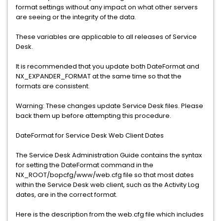
format settings without any impact on what other servers
are seeing or the integrity of the data.
These variables are applicable to all releases of Service
Desk.
It is recommended that you update both DateFormat and
NX_EXPANDER_FORMAT at the same time so that the
formats are consistent.
Warning: These changes update Service Desk files. Please
back them up before attempting this procedure.
DateFormat for Service Desk Web Client Dates
The Service Desk Administration Guide contains the syntax
for setting the DateFormat command in the
NX_ROOT/bopcfg/www/web.cfg file so that most dates
within the Service Desk web client, such as the Activity Log
dates, are in the correct format.
Here is the description from the web.cfg file which includes