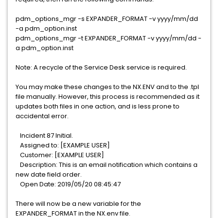
pdm_options_mgr -s EXPANDER_FORMAT -v yyyy/mm/dd
-a pdm_option.inst
pdm_options_mgr -t EXPANDER_FORMAT -v yyyy/mm/dd -
a pdm_option.inst
Note: A recycle of the Service Desk service is required.
You may make these changes to the NX.ENV and to the .tpl
file manually. However, this process is recommended as it
updates both files in one action, and is less prone to
accidental error.
Incident 87 Initial.
Assigned to: [EXAMPLE USER]
Customer: [EXAMPLE USER]
Description: This is an email notification which contains a
new date field order.
Open Date: 2019/05/20 08:45:47
There will now be a new variable for the
EXPANDER_FORMAT in the NX.env file.