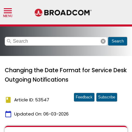
search
cancel
Search
Changing the Date Format for Service Desk
Outgoing Notifications
Feedback
Subscribe
book
Article ID: 53547
calendar_today
Updated On:
06-03-2026