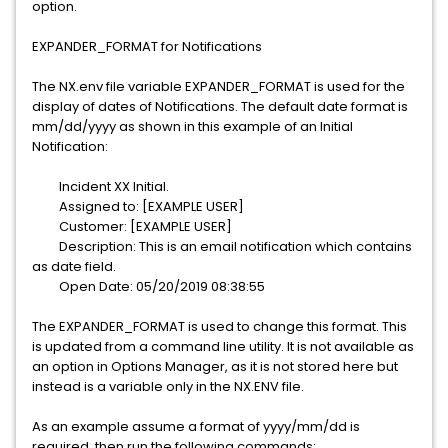
option.
EXPANDER_FORMAT for Notifications
The NX.env file variable EXPANDER_FORMAT is used for the
display of dates of Notifications. The default date format is
mm/dd/yyyy as shown in this example of an Initial
Notification:
Incident XX Initial.
Assigned to: [EXAMPLE USER]
Customer: [EXAMPLE USER]
Description: This is an email notification which contains
as date field.
Open Date: 05/20/2019 08:38:55
The EXPANDER_FORMAT is used to change this format. This
is updated from a command line utility. It is not available as
an option in Options Manager, as it is not stored here but
instead is a variable only in the NX.ENV file.
As an example assume a format of yyyy/mm/dd is
required, then run the following commands: