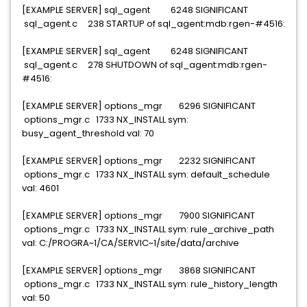
[EXAMPLE SERVER] sql_agent 6248 SIGNIFICANT
sql_agent.c 238 STARTUP of sql_agent:mdb:rgen-#4516:
[EXAMPLE SERVER] sql_agent 6248 SIGNIFICANT
sql_agent.c 278 SHUTDOWN of sql_agent:mdb:rgen-
#4516:
[EXAMPLE SERVER] options_mgr 6296 SIGNIFICANT
options_mgr.c 1733 NX_INSTALL sym:
busy_agent_threshold val: 70
[EXAMPLE SERVER] options_mgr 2232 SIGNIFICANT
options_mgr.c 1733 NX_INSTALL sym: default_schedule
val: 4601
[EXAMPLE SERVER] options_mgr 7900 SIGNIFICANT
options_mgr.c 1733 NX_INSTALL sym: rule_archive_path
val: C:/PROGRA~1/CA/SERVIC~1/site/data/archive
[EXAMPLE SERVER] options_mgr 3868 SIGNIFICANT
options_mgr.c 1733 NX_INSTALL sym: rule_history_length
val: 50