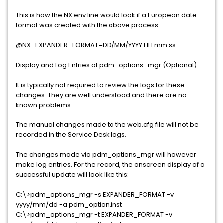
This is how the NX.env line would look if a European date
format was created with the above process:
@NX_EXPANDER_FORMAT=DD/MM/YYYY HH:mm:ss
Display and Log Entries of pdm_options_mgr (Optional)
It is typically not required to review the logs for these
changes. They are well understood and there are no
known problems.
The manual changes made to the web.cfg file will not be
recorded in the Service Desk logs.
The changes made via pdm_options_mgr will however
make log entries. For the record, the onscreen display of a
successful update will look like this:
C:\>pdm_options_mgr -s EXPANDER_FORMAT -v
yyyy/mm/dd -a pdm_option.inst
C:\>pdm_options_mgr -t EXPANDER_FORMAT -v