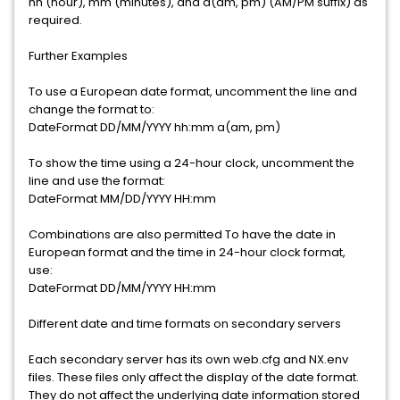
hh (hour), mm (minutes), and a(am, pm) (AM/PM suffix) as
required.
Further Examples
To use a European date format, uncomment the line and
change the format to:
DateFormat DD/MM/YYYY hh:mm a(am, pm)
To show the time using a 24-hour clock, uncomment the
line and use the format:
DateFormat MM/DD/YYYY HH:mm
Combinations are also permitted To have the date in
European format and the time in 24-hour clock format,
use:
DateFormat DD/MM/YYYY HH:mm
Different date and time formats on secondary servers
Each secondary server has its own web.cfg and NX.env
files. These files only affect the display of the date format.
They do not affect the underlying date information stored