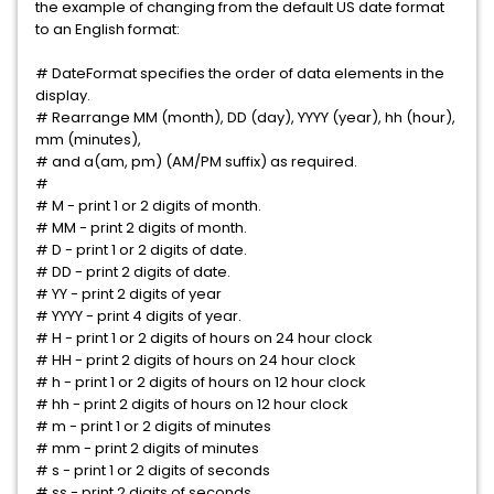
the example of changing from the default US date format
to an English format:
# DateFormat specifies the order of data elements in the
display.
# Rearrange MM (month), DD (day), YYYY (year), hh (hour),
mm (minutes),
# and a(am, pm) (AM/PM suffix) as required.
#
# M - print 1 or 2 digits of month.
# MM - print 2 digits of month.
# D - print 1 or 2 digits of date.
# DD - print 2 digits of date.
# YY - print 2 digits of year
# YYYY - print 4 digits of year.
# H - print 1 or 2 digits of hours on 24 hour clock
# HH - print 2 digits of hours on 24 hour clock
# h - print 1 or 2 digits of hours on 12 hour clock
# hh - print 2 digits of hours on 12 hour clock
# m - print 1 or 2 digits of minutes
# mm - print 2 digits of minutes
# s - print 1 or 2 digits of seconds
# ss - print 2 digits of seconds