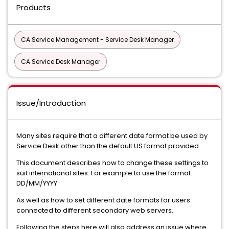
Products
CA Service Management - Service Desk Manager
CA Service Desk Manager
Issue/Introduction
Many sites require that a different date format be used by
Service Desk other than the default US format provided.
This document describes how to change these settings to
suit international sites. For example to use the format
DD/MM/YYYY.
As well as how to set different date formats for users
connected to different secondary web servers.
Following the steps here will also address an issue where