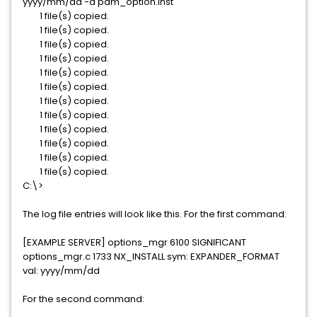
yyyy/mm/dd -a pdm_option.inst
1 file(s) copied.
1 file(s) copied.
1 file(s) copied.
1 file(s) copied.
1 file(s) copied.
1 file(s) copied.
1 file(s) copied.
1 file(s) copied.
1 file(s) copied.
1 file(s) copied.
1 file(s) copied.
1 file(s) copied.
C:\>
The log file entries will look like this. For the first command:
[EXAMPLE SERVER] options_mgr 6100 SIGNIFICANT
options_mgr.c 1733 NX_INSTALL sym: EXPANDER_FORMAT
val: yyyy/mm/dd
For the second command: