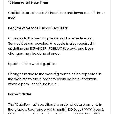
12 Hour vs. 24 Hour Time
Capital letters denote 24 hour time and lower case 12 hour
time.
Recycle of Service Desk is Required:
Changes to the web.cfg file will not be effective until
Service Desk is recycled. A recycle is also required if
updating the EXPANDER_FORMAT (below), and both
changes may be done at once.
Update of the web.cfg.tpl file
Changes made to the web.cfg must also be repeated in
the web.cfg.tpl file in order to avoid being overwritten
when a pdm_configure is run.
Format Order
The "DateFormat" specifies the order of data elements in
the display. Rearrange MM (month), DD (day), YYYY (year),