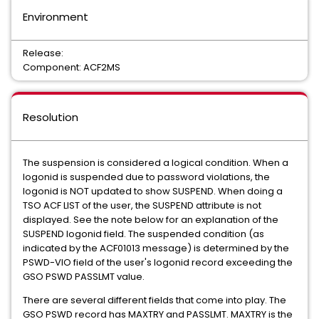
Environment
Release:
Component: ACF2MS
Resolution
The suspension is considered a logical condition. When a
logonid is suspended due to password violations, the
logonid is NOT updated to show SUSPEND. When doing a
TSO ACF LIST of the user, the SUSPEND attribute is not
displayed. See the note below for an explanation of the
SUSPEND logonid field. The suspended condition (as
indicated by the ACF01013 message) is determined by the
PSWD-VIO field of the user's logonid record exceeding the
GSO PSWD PASSLMT value.
There are several different fields that come into play. The
GSO PSWD record has MAXTRY and PASSLMT. MAXTRY is the