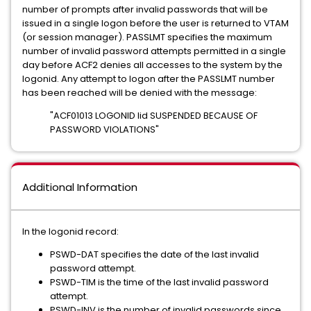
number of prompts after invalid passwords that will be
issued in a single logon before the user is returned to VTAM
(or session manager). PASSLMT specifies the maximum
number of invalid password attempts permitted in a single
day before ACF2 denies all accesses to the system by the
logonid. Any attempt to logon after the PASSLMT number
has been reached will be denied with the message:
"ACF01013 LOGONID lid SUSPENDED BECAUSE OF
PASSWORD VIOLATIONS"
Additional Information
In the logonid record:
PSWD-DAT specifies the date of the last invalid
password attempt.
PSWD-TIM is the time of the last invalid password
attempt.
PSWD-INV is the number of invalid passwords since