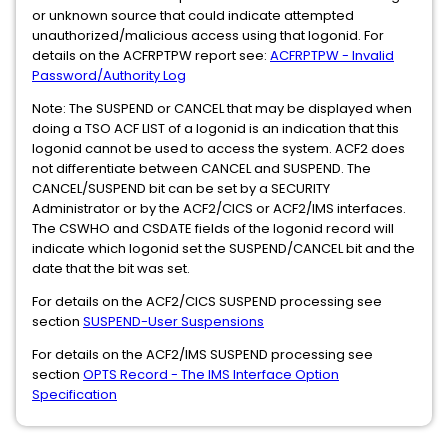
or unknown source that could indicate attempted
unauthorized/malicious access using that logonid. For
details on the ACFRPTPW report see:
ACFRPTPW - Invalid
Password/Authority Log
Note: The SUSPEND or CANCEL that may be displayed when
doing a TSO ACF LIST of a logonid is an indication that this
logonid cannot be used to access the system. ACF2 does
not differentiate between CANCEL and SUSPEND. The
CANCEL/SUSPEND bit can be set by a SECURITY
Administrator or by the ACF2/CICS or ACF2/IMS interfaces.
The CSWHO and CSDATE fields of the logonid record will
indicate which logonid set the SUSPEND/CANCEL bit and the
date that the bit was set.
For details on the ACF2/CICS SUSPEND processing see
section
SUSPEND-User Suspensions
For details on the ACF2/IMS SUSPEND processing see
section
OPTS Record - The IMS Interface Option
Specification