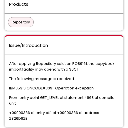
Products
Repository
Issue/Introduction
After applying Repository solution RO89161, the copybook
import facility may abend with a S0C1.
The following message is received
IBM0531S ONCODE=8091 Operation exception
From entry point GET_LEVEL at statement 4963 at compile
unit
+00000386 at entry offset +00000386 at address
2826D62E.