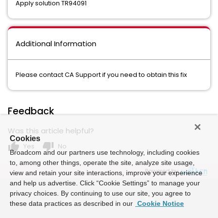
Apply solution TR94091
Additional Information
Please contact CA Support if you need to obtain this fix
Feedback
Was this article helpful?
Cookies
thumb_up
thumb_down
Yes
No
Broadcom and our partners use technology, including cookies
to, among other things, operate the site, analyze site usage,
Powered by
view and retain your site interactions, improve your experience
and help us advertise. Click “Cookie Settings” to manage your
privacy choices. By continuing to use our site, you agree to
these data practices as described in our
Cookie Notice