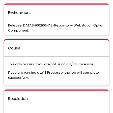
Environment
Release: DATASH00200-7.2-Repository-Webstation Option
Component:
Cause
This only occurs if you are not using a z/13 Processor.
If you are running a z/13 Processor the job will complete
successfully.
Resolution