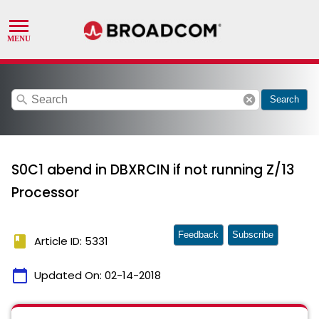
search
cancel
Search
S0C1 abend in DBXRCIN if not running Z/13
Processor
Feedback
Subscribe
book
Article ID: 5331
calendar_today
Updated On:
02-14-2018