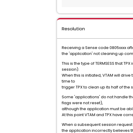
Resolution
Receiving a Sense code 0805xxxx afte
the 'application' not cleaning up c
This is the type of TERMSESS that TPX
session).
When this is initiated, VTAM will drive
time to
trigger TPX to clean up its half of the 
Some 'applications' do not handle th
flags were not reset),
although the application must be abl
At this point VTAM and TPX have corre
When a subsequent session request is
the application incorrectly believes 