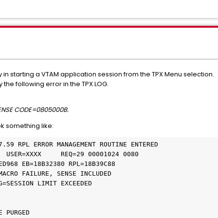
y in starting a VTAM application session from the TPX Menu selection.
the following error in the TPX LOG.
SENSE CODE=0805000B.
ok something like:
7.59 RPL ERROR MANAGEMENT ROUTINE ENTERED 

G=SESSION LIMIT EXCEEDED 

 STORAGE PURGED