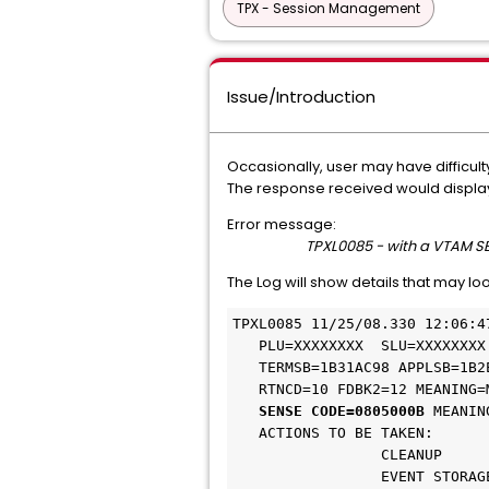
TPX - Session Management
Issue/Introduction
Occasionally, user may have difficult
The response received would display 
Error message:
TPXL0085 - with a VTAM 
The Log will show details that may lo
TPXL0085 11/25/08.330 12:06:4
   PLU=XXXXXXXX  SLU=XXXXXXXX  USER=XXXX     REQ=29 00001024 0080 

   TERMSB=1B31AC98 APPLSB=1B2ED968 EB=18B32380 RPL=18B39C88 

   RTNCD=10 FDBK2=12 MEANING=MACRO FAILURE, SENSE INCLUDED 

SENSE CODE=0805000B
 MEANIN
   ACTIONS TO BE TAKEN: 

                 CLEANUP 

                 EVENT