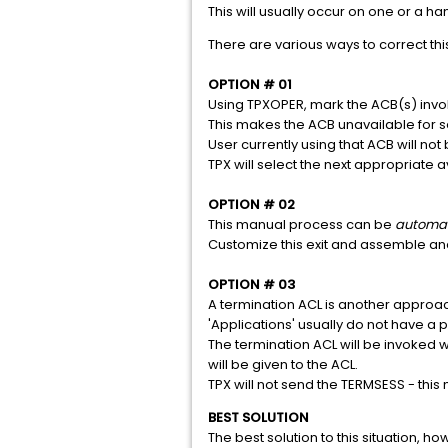
This will usually occur on one or a han
There are various ways to correct this
OPTION # 01
Using TPXOPER, mark the ACB(s) invo
This makes the ACB unavailable for s
User currently using that ACB will not
TPX will select the next appropriate a
OPTION # 02
This manual process can be
automa
Customize this exit and assemble and 
OPTION # 03
A termination ACL is another approach
'Applications' usually do not have a p
The termination ACL will be invoked 
will be given to the ACL.
TPX will not send the TERMSESS - this
BEST SOLUTION
The best solution to this situation, h