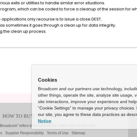
s exits or utilities to handle similar error situations.
program, which can be coded to force a cleanup of the session for w
 applications only recourse is to issue a close DEST.
as sometimes it goes through a clean up for data integrity.
g the clean up process.
Cookies
Broadcom and our partners use technology, includ
other things, operate the site, analyze site usage, 
site interactions, improve your experience and help 
“Cookie Settings” to manage your privacy choices. 
our site, you agree to these data practices as descr
Notice