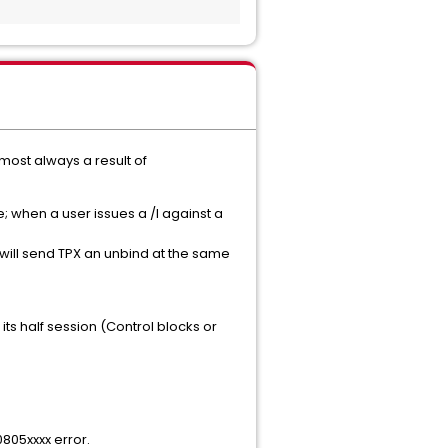
most always a result of
e; when a user issues a /I against a
nd will send TPX an unbind at the same
ts half session (Control blocks or
0805xxxx error.