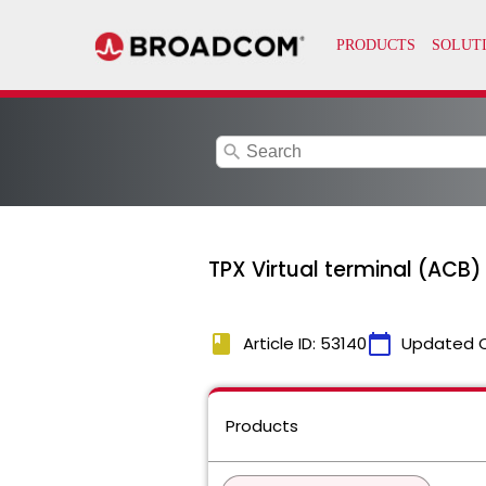
search
TPX Virtual terminal (ACB
book
calendar_today
Article ID: 53140
Updated 
Products