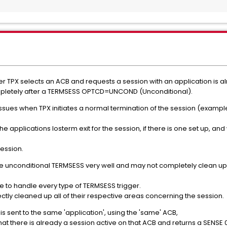
r TPX selects an ACB and requests a session with an application is al
ompletely after a TERMSESS OPTCD=UNCOND (Unconditional).
 issues when TPX initiates a normal termination of the session (exampl
 the applications losterm exit for the session, if there is one set up, a
session.
e unconditional TERMSESS very well and may not completely clean up i
e to handle every type of TERMSESS trigger.
ctly cleaned up all of their respective areas concerning the session.
 sent to the same 'application', using the 'same' ACB,
that there is already a session active on that ACB and returns a SENSE 