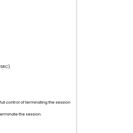
VSRC).
ll control of terminating the session
terminate the session.