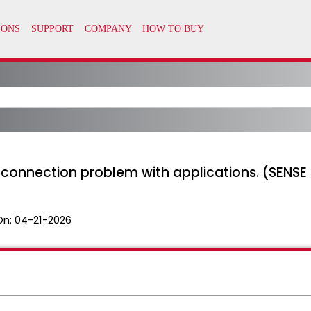
) connection problem with applications. (SEN
On:
04-21-2026