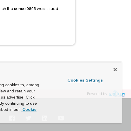
hich the sense 0805 was issued.
Cookies Settings
ing cookies to, among
view and retain your
Powered by
us advertise. Click
By continuing to use
ibed in our
Cookie