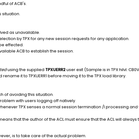
dful of ACB's.
 situation.
lved as unavailable.
election by TPX for any new session requests for any application.
 be effected.
vailable ACB to establish the session.
ted
using the supplied
TPXUERR2
user exit (Sample is in TPX hilvl. CB0
rename it to TPXUERR1 before moving it to the TPX load library.
 of avoiding this situation.
roblem with users logging off natively.
whenever TPX senses a normal session termination /I processing and fu
 means that the author of the ACL must ensure that the ACL will always 
owever, is to take care of the actual problem.