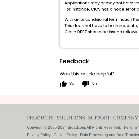
Applications may or may not have variou
For instance, CICS has a node error 
With an unconditional termination the
This does not have to be immediate, 
Close DEST should be issued followin
Feedback
Was this article helpful?
thumb_up
thumb_down
Yes
No