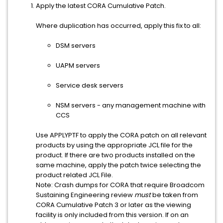
Apply the latest CORA Cumulative Patch.
Where duplication has occurred, apply this fix to all:
DSM servers
UAPM servers
Service desk servers
NSM servers - any management machine with
CCS
Use APPLYPTF to apply the CORA patch on all relevant
products by using the appropriate JCL file for the
product. If there are two products installed on the
same machine, apply the patch twice selecting the
product related JCL File.
Note: Crash dumps for CORA that require Broadcom
Sustaining Engineering review
must
be taken from
CORA Cumulative Patch 3 or later as the viewing
facility is only included from this version. If on an