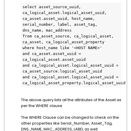
select asset_source_uuid, 
ca_logical_asset.logical_asset_uuid, 
ca_asset.asset_uuid, host_name, 
serial_number, label, asset_tag, 
dns_name, mac_address
from ca_asset_source, ca_logical_asset, 
ca_asset, ca_logical_asset_property
where host_name like '<HOST NAME>'
and ca_asset.asset_uuid = 
ca_logical_asset.asset_uuid
and ca_logical_asset.logical_asset_uuid = 
ca_asset_source.logical_asset_uuid
and ca_logical_asset.logical_asset_uuid = 
ca_logical_asset_property.logical_asset_uuid 
The above query lists all the attributes of the Asset as
per the WHERE clause
The WHERE Clause can be changed to check on the
other properties like Serial_Number, Asset_Tag,
DNS_NAME, MAC_ADDRESS, LABEL as well