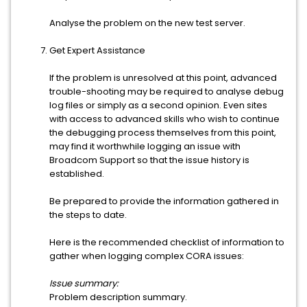
Analyse the problem on the new test server.
Get Expert Assistance
If the problem is unresolved at this point, advanced
trouble-shooting may be required to analyse debug
log files or simply as a second opinion. Even sites
with access to advanced skills who wish to continue
the debugging process themselves from this point,
may find it worthwhile logging an issue with
Broadcom Support so that the issue history is
established.
Be prepared to provide the information gathered in
the steps to date.
Here is the recommended checklist of information to
gather when logging complex CORA issues:
Issue summary:
Problem description summary.