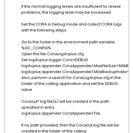
If the normal logging levels are insufficient to reveal
problems, the logging level may be increased.
Set the CORA in Debug mode and collect CORA logs
with the following steps.
Go to the folder in the environment path variable
%GC_CONFIG%
Open the file CoraLog4cplus.cfg
Set log4cplus.logger.Cora=DEBUG
log4cplus.appender.CoraAppender1.MaxFileSize=50MB
log4cplus.appender.CoraAppender1.MaxBackupIndex=5
Also, perform a search for CoraLog4cplus.cfg in the
folder of the calling application and set the DEBUG
value
Coraout*.log file(s) will be created in the path
specified in entry
log4cplus.appender.CoraAppender1.File
If no path provided, then the Coraout.log file will be
created in the folder of the calling