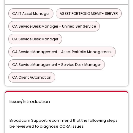
CA IT Asset Manager
ASSET PORTFOLIO MGMT- SERVER
CA Service Desk Manager - Unified Self Service
CA Service Desk Manager
CA Service Management - Asset Portfolio Management
CA Service Management - Service Desk Manager
CA Client Automation
Issue/Introduction
Broadcom Support recommend that the following steps
be reviewed to diagnose CORA issues.