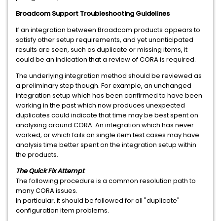
Broadcom Support Troubleshooting Guidelines
If an integration between Broadcom products appears to
satisfy other setup requirements, and yet unanticipated
results are seen, such as duplicate or missing items, it
could be an indication that a review of CORA is required.
The underlying integration method should be reviewed as
a preliminary step though. For example, an unchanged
integration setup which has been confirmed to have been
working in the past which now produces unexpected
duplicates could indicate that time may be best spent on
analysing around CORA. An integration which has never
worked, or which fails on single item test cases may have
analysis time better spent on the integration setup within
the products.
The Quick Fix Attempt
The following procedure is a common resolution path to
many CORA issues.
In particular, it should be followed for all "duplicate"
configuration item problems.