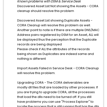
Known problems with DSM & Service Desk
Discovered Asset List Not showing the Assets - CORA
cleanup should resolve this problem
Discovered Asset List showing Duplicate Assets -
CORA Cleanup will resolve this problem as well.
Another point to note is if there are multiple DNS/MAC
Address pairs registered by DSM for an Asset, ALL will
be displayed thus the perception that the Duplicate
records are being displayed
Please check if ALL the attributes of the records
being shown as Duplicates are indeed same and
nothing is different
Import Assets Failed in Service Desk - CORA Cleanup
will resolve this problem.
Upgrading CORA - The CORA deliverables are
mostly dll files that are loaded by other processes. If
you are trying to upgrade CORA, all the processes
that load the dlls need to be turned off. If you still
have problems you can use "Process Explorer" to
locate the process that is still running that has the dlls