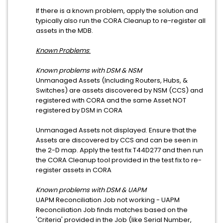
If there is a known problem, apply the solution and
typically also run the CORA Cleanup to re-register all
assets in the MDB.
Known Problems
:
Known problems with DSM & NSM
Unmanaged Assets (Including Routers, Hubs, &
Switches) are assets discovered by NSM (CCS) and
registered with CORA and the same Asset NOT
registered by DSM in CORA
Unmanaged Assets not displayed. Ensure that the
Assets are discovered by CCS and can be seen in
the 2-D map. Apply the test fix T44D277 and then run
the CORA Cleanup tool provided in the test fix to re-
register assets in CORA
Known problems with DSM & UAPM
UAPM Reconciliation Job not working - UAPM
Reconciliation Job finds matches based on the
'Criteria' provided in the Job (like Serial Number,