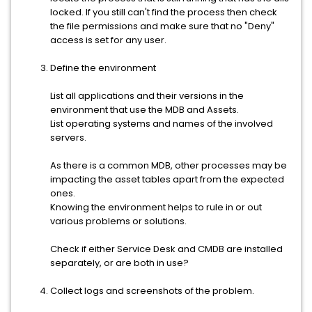
locked. If you still can't find the process then check
the file permissions and make sure that no "Deny"
access is set for any user.
Define the environment
List all applications and their versions in the
environment that use the MDB and Assets.
List operating systems and names of the involved
servers.
As there is a common MDB, other processes may be
impacting the asset tables apart from the expected
ones.
Knowing the environment helps to rule in or out
various problems or solutions.
Check if either Service Desk and CMDB are installed
separately, or are both in use?
Collect logs and screenshots of the problem.