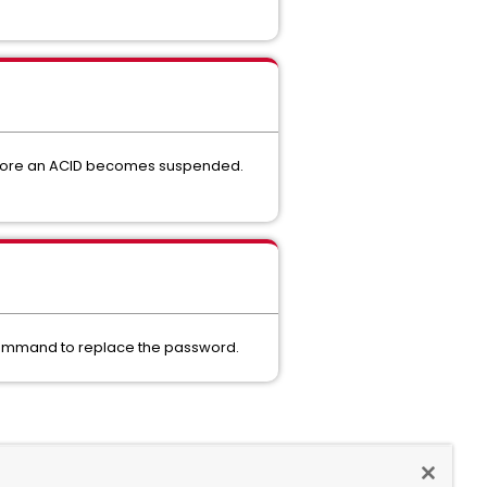
before an ACID becomes suspended.
E command to replace the password.