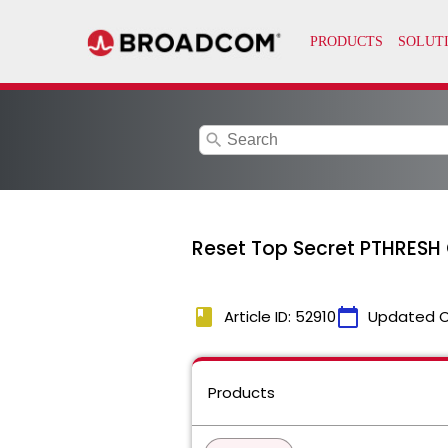
search
Reset Top Secret PTHRESH 
book
calendar_today
Article ID: 52910
Updated 
Products