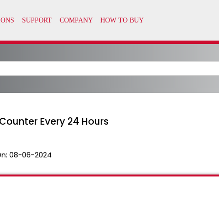
Counter Every 24 Hours
On:
08-06-2024