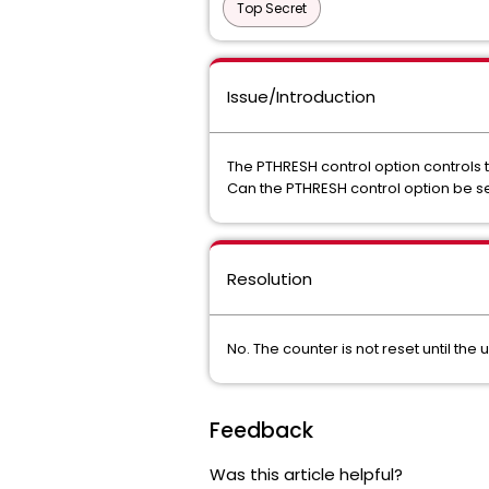
Top Secret
Issue/Introduction
The PTHRESH control option control
Can the PTHRESH control option be set
Resolution
No. The counter is not reset until t
Feedback
Was this article helpful?