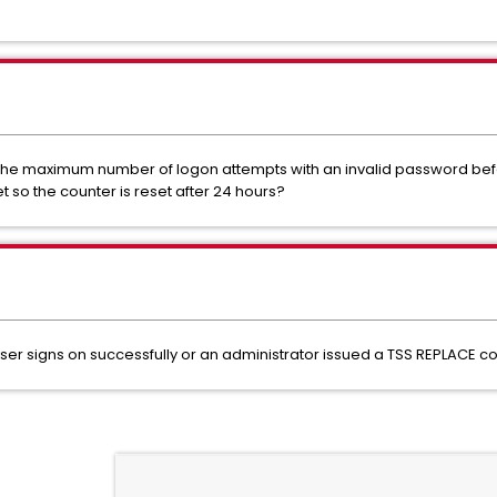
s the maximum number of logon attempts with an invalid password 
 so the counter is reset after 24 hours?
he user signs on successfully or an administrator issued a TSS REPLAC