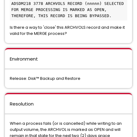
ADSDM218 3778 ARCHVOLS RECORD (nnnnn) SELECTED 
FOR MERGE PROCESSING IS MARKED AS OPEN, 

THEREFORE, THIS RECORD IS BEING BYPASSED. 
Is there a way to 'close' this ARCHVOLS record and make it
valid for the MERGE process?
Environment
Release: Disk™ Backup and Restore
Resolution
When a process fails (or is cancelled) while writing to an
output volume, the ARCHVOL is marked as OPEN and will
remain in that state for the next two (2) days grace