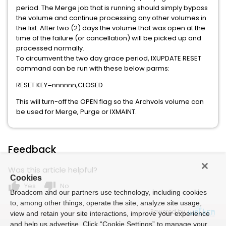
period. The Merge job that is running should simply bypass
the volume and continue processing any other volumes in
the list. After two (2) days the volume that was open at the
time of the failure (or cancellation) will be picked up and
processed normally.
To circumvent the two day grace period, IXUPDATE RESET
command can be run with these below parms:
RESET KEY=nnnnnn,CLOSED
This will turn-off the OPEN flag so the Archvols volume can
be used for Merge, Purge or IXMAINT.
Feedback
Was this article helpful?
Cookies
thumb_up
thumb_down
Yes
No
Broadcom and our partners use technology, including cookies
to, among other things, operate the site, analyze site usage,
Powered by
view and retain your site interactions, improve your experience
and help us advertise. Click “Cookie Settings” to manage your