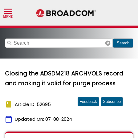
search
cancel
Search
Closing the ADSDM218 ARCHVOLS record
and making it valid for purge process
Feedback
Subscribe
book
Article ID: 52695
calendar_today
Updated On:
07-08-2024