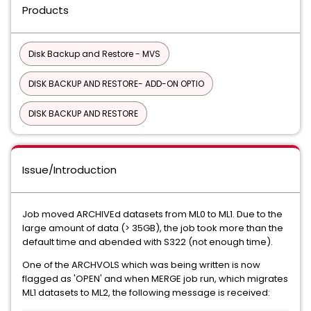
Products
Disk Backup and Restore - MVS
DISK BACKUP AND RESTORE- ADD-ON OPTIO
DISK BACKUP AND RESTORE
Issue/Introduction
Job moved ARCHIVEd datasets from ML0 to ML1. Due to the
large amount of data (> 35GB), the job took more than the
default time and abended with S322 (not enough time).
One of the ARCHVOLS which was being written is now
flagged as 'OPEN' and when MERGE job run, which migrates
ML1 datasets to ML2, the following message is received: