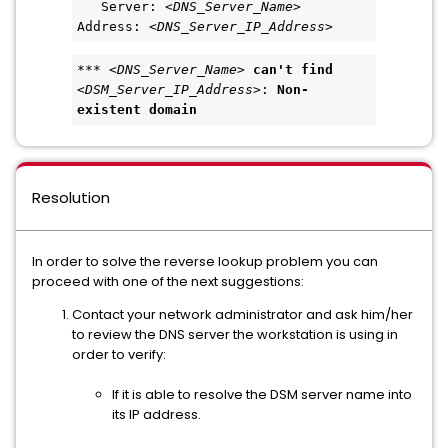
   Server: <
DNS_Server_Name
>   
Address: <
DNS_Server_IP_Address
>  
*** <
DNS_Server_Name
> 
can't find
<
DSM_Server_IP_Address
>: 
Non-
existent domain
Resolution
In order to solve the reverse lookup problem you can
proceed with one of the next suggestions:
Contact your network administrator and ask him/her
to review the DNS server the workstation is using in
order to verify:
If it is able to resolve the DSM server name into
its IP address.