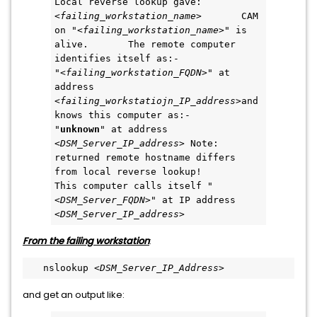
Local reverse lookup gave: 
<
failing_workstation_name
>       CAM 
on "<
failing_workstation_name
>" is 
alive.       The remote computer 
identifies itself as:-               
"<
failing_workstation_FQDN
>" at 
address 
<
failing_workstatiojn_IP_address
>and 
knows this computer as:-         
"
unknown
" at address 
<
DSM_Server_IP_address
> Note: 
returned remote hostname differs 
from local reverse lookup!       
This computer calls itself "
<
DSM_Server_FQDN
>" at IP address 
<
DSM_Server_IP_address
>  
From the failing workstation
:
   nslookup <
DSM_Server_IP_Address
>  
and get an output like: