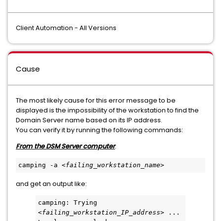
Client Automation - All Versions
Cause
The most likely cause for this error message to be
displayed is the impossibility of the workstation to find the
Domain Server name based on its IP address.
You can verify it by running the following commands:
From the DSM Server computer
:
camping -a <
failing_workstation_name
>  
and get an output like:
camping: Trying 
<
failing_workstation_IP_address
> ...         