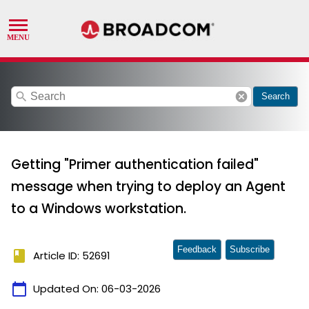
search
cancel
Search
Getting "Primer authentication failed"
message when trying to deploy an Agent
to a Windows workstation.
Feedback
Subscribe
book
Article ID: 52691
calendar_today
Updated On:
06-03-2026