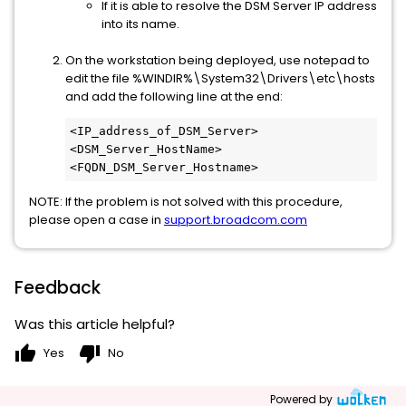
If it is able to resolve the DSM Server IP address
into its name.
On the workstation being deployed, use notepad to
edit the file %WINDIR%\System32\Drivers\etc\hosts
and add the following line at the end:
<IP_address_of_DSM_Server> 
<DSM_Server_HostName> 
<FQDN_DSM_Server_Hostname>
NOTE: If the problem is not solved with this procedure,
please open a case in
support.broadcom.com
Feedback
Was this article helpful?
thumb_up
thumb_down
Yes
No
Powered by