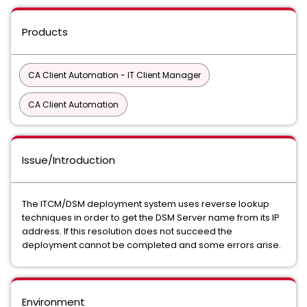
Products
CA Client Automation - IT Client Manager
CA Client Automation
Issue/Introduction
The ITCM/DSM deployment system uses reverse lookup
techniques in order to get the DSM Server name from its IP
address. If this resolution does not succeed the
deployment cannot be completed and some errors arise.
Environment