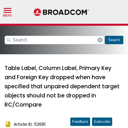
search
cancel
Search
Table Label, Column Label, Primary Key
and Foreign Key dropped when have
specified that unpaired dependent target
objects should not be dropped in
RC/Compare
Feedback
Subscribe
book
Article ID: 52681