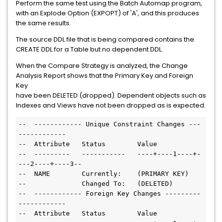
Perform the same test using the Batch Automap program,
with an Explode Option (EXPOPT) of 'A', and this produces
the same results.
The source DDL file that is being compared contains the
CREATE DDL for a Table but no dependent DDL.
When the Compare Strategy is analyzed, the Change
Analysis Report shows that the Primary Key and Foreign
Key
have been DELETED (dropped). Dependent objects such as
Indexes and Views have not been dropped as is expected.
--  ------------ Unique Constraint Changes ---
------------

--  Attribute   Status        Value

--  ---------   -----------   ----+----1----+-
---2----+----3--

--  NAME        Currently:    (PRIMARY KEY)

--              Changed To:   (DELETED)

--  ------------ Foreign Key Changes ---------
------------

--  Attribute   Status        Value
