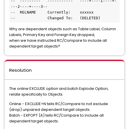
--  ---------   -----------   ----+----1----+-
---2----+----3--

--  RELNAME     Currently:    xxxxxx

--              Changed To:   (DELETED)
Why are dependent objects such as Table Label, Column
Labels, Primary Key and Foreign Key dropped,
when we have instructed RC/Compare to include all
dependent target objects?
Resolution
The online EXCLUDE option and batch Explode Option,
relate specifically to Objects.
Online - EXCLUDE=N tells RC/Compare to not exclude
(drop) unpaired dependent target objects.
Batch - EXPOPT (A) tells RC/Compare to include all
dependent target objects.