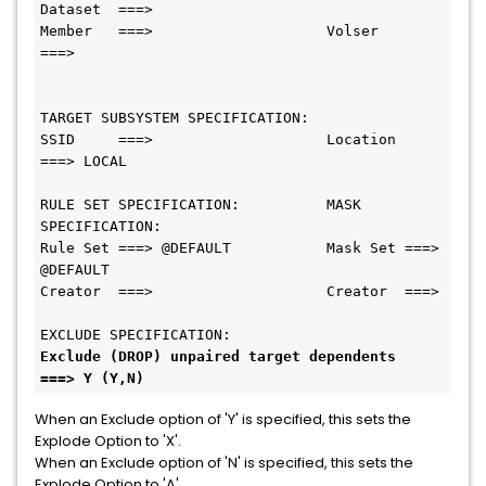
Dataset  ===>

Member   ===>                    Volser        
===>

TARGET SUBSYSTEM SPECIFICATION:

SSID     ===>                    Location      
===> LOCAL

RULE SET SPECIFICATION:          MASK 
SPECIFICATION:

Rule Set ===> @DEFAULT           Mask Set ===> 
@DEFAULT

Creator  ===>                    Creator  ===>

Exclude (DROP) unpaired target dependents  
===> Y (Y,N)
When an Exclude option of 'Y' is specified, this sets the
Explode Option to 'X'.
When an Exclude option of 'N' is specified, this sets the
Explode Option to 'A'.