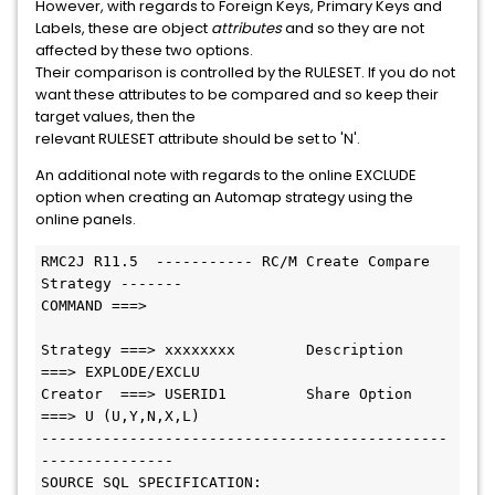
However, with regards to Foreign Keys, Primary Keys and
Labels, these are object
attributes
and so they are not
affected by these two options.
Their comparison is controlled by the RULESET. If you do not
want these attributes to be compared and so keep their
target values, then the
relevant RULESET attribute should be set to 'N'.
An additional note with regards to the online EXCLUDE
option when creating an Automap strategy using the
online panels.
RMC2J R11.5  ----------- RC/M Create Compare 
Strategy -------

COMMAND ===>

Strategy ===> xxxxxxxx        Description  
===> EXPLODE/EXCLU

Creator  ===> USERID1         Share Option 
===> U (U,Y,N,X,L)

----------------------------------------------
---------------

SOURCE SQL SPECIFICATION:
