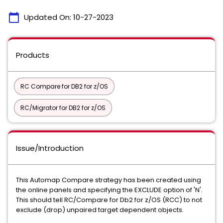
calendar_today
Updated On:
10-27-2023
Products
RC Compare for DB2 for z/OS
RC/Migrator for DB2 for z/OS
Issue/Introduction
This Automap Compare strategy has been created using
the online panels and specifying the EXCLUDE option of 'N'.
This should tell RC/Compare for Db2 for z/OS (RCC) to not
exclude (drop) unpaired target dependent objects.