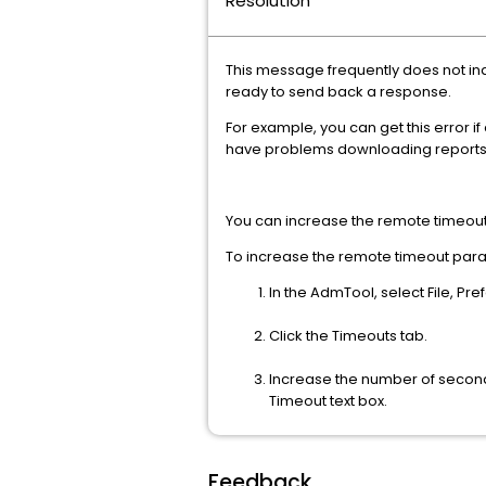
Resolution
This message frequently does not ind
ready to send back a response.
For example, you can get this error 
have problems downloading reports
You can increase the remote timeou
To increase the remote timeout par
In the AdmTool, select File, Pr
Click the Timeouts tab.
Increase the number of second
Timeout text box.
Feedback