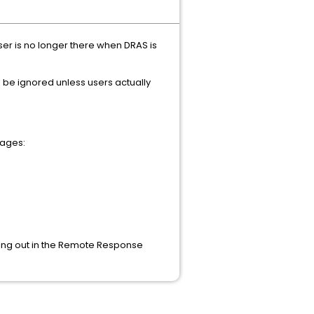
ser is no longer there when DRAS is
n be ignored unless users actually
sages:
ming out in the Remote Response