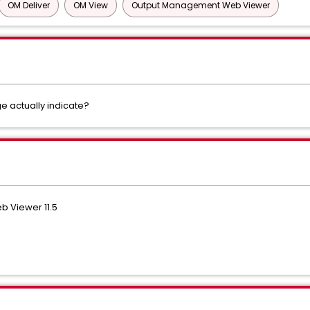
OM Deliver
OM View
Output Management Web Viewer
 actually indicate?
 Viewer 11.5