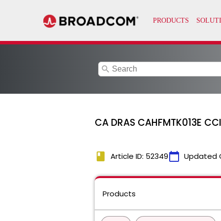
search
CA DRAS CAHFMTK013E CCI se
book
calendar_today
Article ID: 52349
Updated 
Products