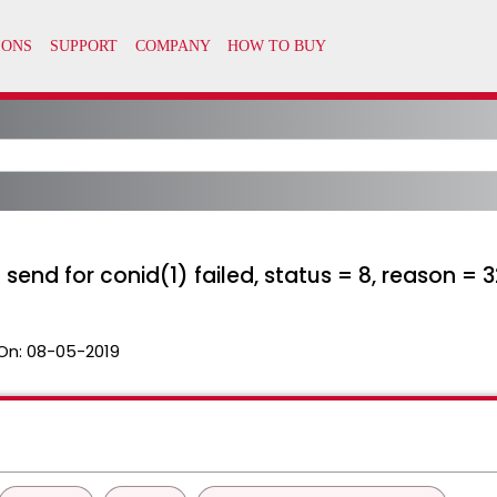
nd for conid(1) failed, status = 8, reason = 3
On:
08-05-2019