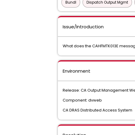
Bundl
Dispatch Output Mgmt
Issue/Introduction
What does the CAHFMTK013E message
Environment
Release: CA Output Management Web
Component: dvweb
CA DRAS Distributed Access System