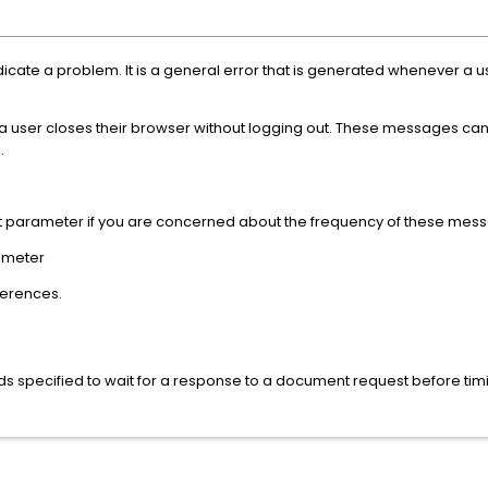
icate a problem. It is a general error that is generated whenever a u
if a user closes their browser without logging out. These messages ca
.
t parameter if you are concerned about the frequency of these mes
ameter
eferences.
s specified to wait for a response to a document request before ti