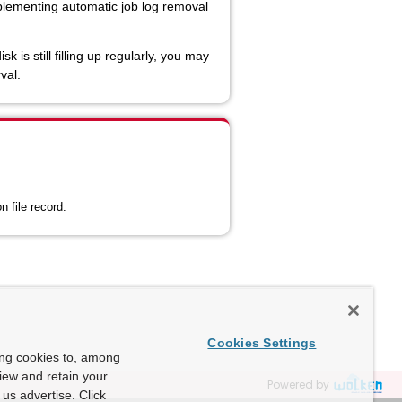
mplementing automatic job log removal
s still filling up regularly, you may
val.
 file record.
Cookies Settings
ing cookies to, among
view and retain your
Powered by
us advertise. Click