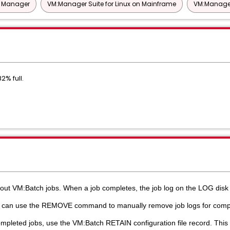
t Manager
VM:Manager Suite for Linux on Mainframe
VM:Manager
% full.
out VM:Batch jobs. When a job completes, the job log on the LOG dis
u can use the REMOVE command to manually remove job logs for compl
pleted jobs, use the VM:Batch RETAIN configuration file record. This a