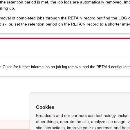
 the retention period is met, the job logs are automatically removed. I
lling up.
val of completed jobs through the RETAIN record but find the LOG disk i
isk, or, set the retention period on the RETAIN record to a shorter inter
Guide for further information on job log removal and the RETAIN configuration
Cookies
Broadcom and our partners use technology, includ
other things, operate the site, analyze site usage, 
site interactions, improve your experience and help 