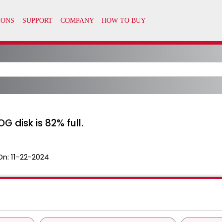
disk is 82% full.
On:
11-22-2024