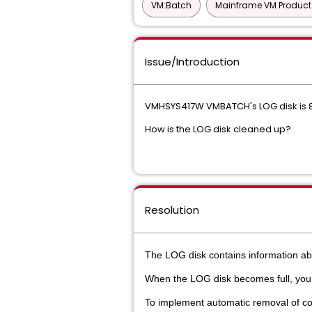
VM:Batch
Mainframe VM Produc
Issue/Introduction
VMHSYS417W VMBATCH's LOG disk is 82
How is the LOG disk cleaned up?
Resolution
The LOG disk contains information ab
When the LOG disk becomes full, yo
To implement automatic removal of com