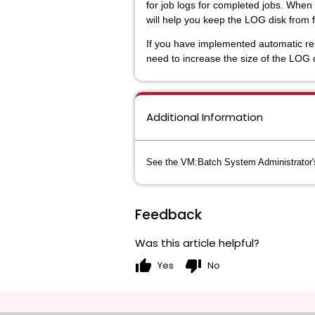
for job logs for completed jobs. When
will help you keep the LOG disk from fi
If you have implemented automatic remo
need to increase the size of the LOG d
Additional Information
See the VM:Batch System Administrator's 
Feedback
Was this article helpful?
thumb_up
thumb_down
Yes
No