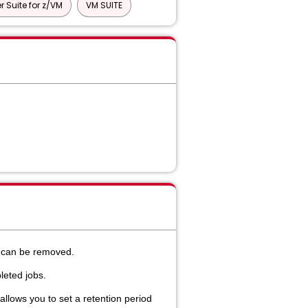
 Suite for z/VM
VM SUITE
k can be removed.
eted jobs.
llows you to set a retention period