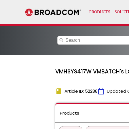
search
VMHSYS417W VMBATCH's LOG 
book
calendar_today
Article ID: 52288
Updated 
Products