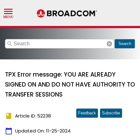
search
cancel
Search
TPX Error message: YOU ARE ALREADY
SIGNED ON AND DO NOT HAVE AUTHORITY TO
TRANSFER SESSIONS
Feedback
Subscribe
book
Article ID: 52238
calendar_today
Updated On:
11-25-2024