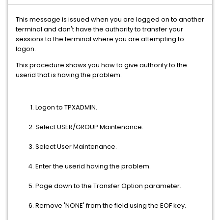
This message is issued when you are logged on to another
terminal and don't have the authority to transfer your
sessions to the terminal where you are attempting to
logon.
This procedure shows you how to give authority to the
userid that is having the problem.
Logon to TPXADMIN.
Select USER/GROUP Maintenance.
Select User Maintenance.
Enter the userid having the problem.
Page down to the Transfer Option parameter.
Remove 'NONE' from the field using the EOF key.