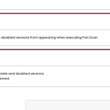
nd disabled versions from appearing when executing Pan Scan.
solete and disabled versions.
scanned.