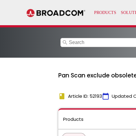
search
Pan Scan exclude obsolete
book
calendar_today
Article ID: 52193
Updated 
Products