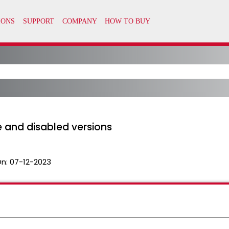
 and disabled versions
On:
07-12-2023