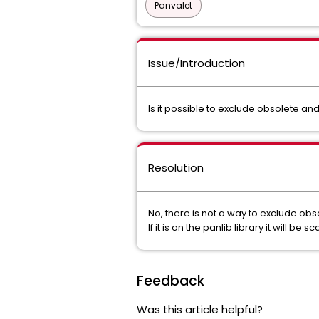
Panvalet
Issue/Introduction
Is it possible to exclude obsolete a
Resolution
No, there is not a way to exclude ob
If it is on the panlib library it will be 
Feedback
Was this article helpful?