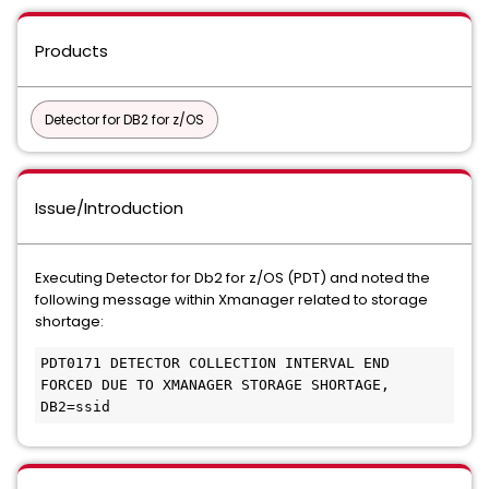
Products
Detector for DB2 for z/OS
Issue/Introduction
Executing Detector for Db2 for z/OS (PDT) and noted the
following message within Xmanager related to storage
shortage:
PDT0171 DETECTOR COLLECTION INTERVAL END 
FORCED DUE TO XMANAGER STORAGE SHORTAGE, 
DB2=ssid