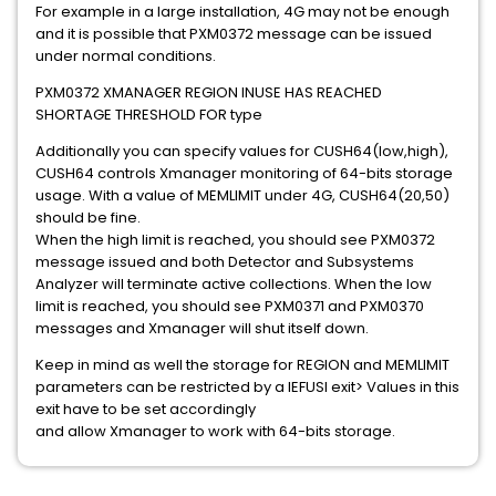
For example in a large installation, 4G may not be enough
and it is possible that PXM0372 message can be issued
under normal conditions.
PXM0372 XMANAGER REGION INUSE HAS REACHED
SHORTAGE THRESHOLD FOR type
Additionally you can specify values for CUSH64(low,high),
CUSH64 controls Xmanager monitoring of 64-bits storage
usage. With a value of MEMLIMIT under 4G, CUSH64(20,50)
should be fine.
When the high limit is reached, you should see PXM0372
message issued and both Detector and Subsystems
Analyzer will terminate active collections. When the low
limit is reached, you should see PXM0371 and PXM0370
messages and Xmanager will shut itself down.
Keep in mind as well the storage for REGION and MEMLIMIT
parameters can be restricted by a IEFUSI exit> Values in this
exit have to be set accordingly
and allow Xmanager to work with 64-bits storage.