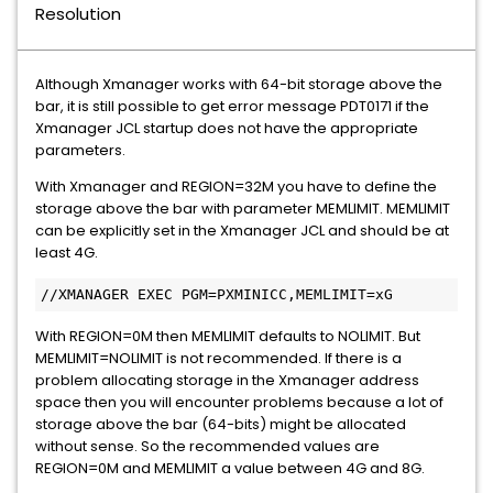
Resolution
Although Xmanager works with 64-bit storage above the
bar, it is still possible to get error message PDT0171 if the
Xmanager JCL startup does not have the appropriate
parameters.
With Xmanager and REGION=32M you have to define the
storage above the bar with parameter MEMLIMIT. MEMLIMIT
can be explicitly set in the Xmanager JCL and should be at
least 4G.
//XMANAGER EXEC PGM=PXMINICC,MEMLIMIT=xG
With REGION=0M then MEMLIMIT defaults to NOLIMIT. But
MEMLIMIT=NOLIMIT is not recommended. If there is a
problem allocating storage in the Xmanager address
space then you will encounter problems because a lot of
storage above the bar (64-bits) might be allocated
without sense. So the recommended values are
REGION=0M and MEMLIMIT a value between 4G and 8G.