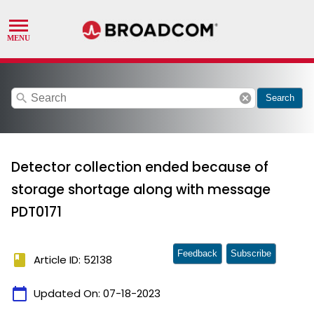
search
cancel
Search
Detector collection ended because of
storage shortage along with message
PDT0171
Feedback
Subscribe
book
Article ID: 52138
calendar_today
Updated On:
07-18-2023