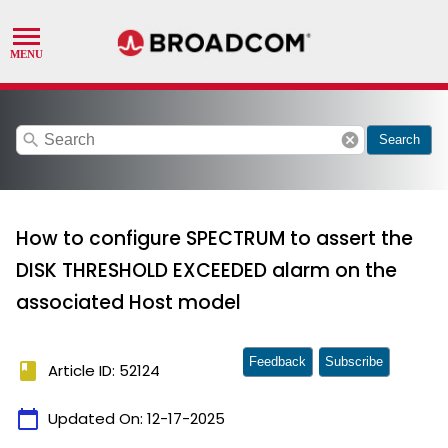
search
cancel
Search
How to configure SPECTRUM to assert the
DISK THRESHOLD EXCEEDED alarm on the
associated Host model
Feedback
Subscribe
book
Article ID: 52124
calendar_today
Updated On:
12-17-2025