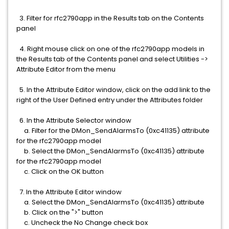
3. Filter for rfc2790app in the Results tab on the Contents
panel
4. Right mouse click on one of the rfc2790app models in
the Results tab of the Contents panel and select Utilities ->
Attribute Editor from the menu
5. In the Attribute Editor window, click on the add link to the
right of the User Defined entry under the Attributes folder
6. In the Attribute Selector window
a. Filter for the DMon_SendAlarmsTo (0xc41135) attribute
for the rfc2790app model
b. Select the DMon_SendAlarmsTo (0xc41135) attribute
for the rfc2790app model
c. Click on the OK button
7. In the Attribute Editor window
a. Select the DMon_SendAlarmsTo (0xc41135) attribute
b. Click on the ">" button
c. Uncheck the No Change check box