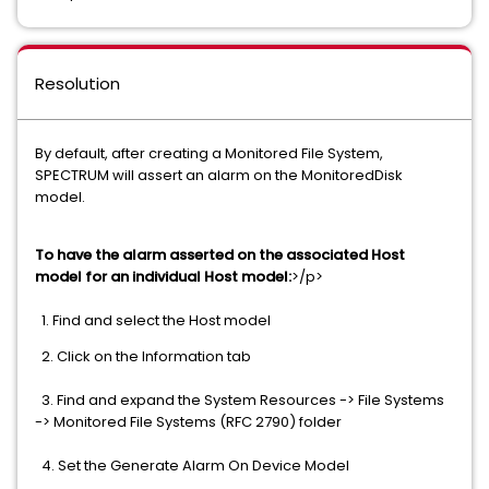
Resolution
By default, after creating a Monitored File System,
SPECTRUM will assert an alarm on the MonitoredDisk
model.
To have the alarm asserted on the associated Host
model for an individual Host model:
>/p>
1. Find and select the Host model
2. Click on the Information tab
3. Find and expand the System Resources -> File Systems
-> Monitored File Systems (RFC 2790) folder
4. Set the Generate Alarm On Device Model