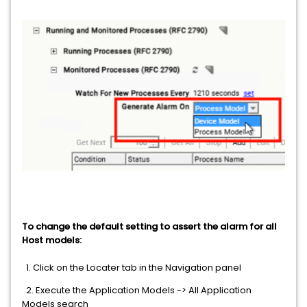
To change the default setting to assert the alarm for all
Host models:
1. Click on the Locater tab in the Navigation panel
2. Execute the Application Models -> All Application
Models search