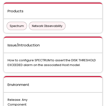
Products
Spectrum
Network Observability
Issue/Introduction
How to configure SPECTRUM to assert the DISK THRESHOLD
EXCEEDED alarm on the associated Host model.
Environment
Release: Any
Component: