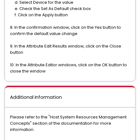
d. Select Device for the value
e. Check the Set As Default check box
f. Click on the Apply button
8. In the confirmation window, click on the Yes button to
confirm the default value change
9. In the Attribute Edit Results window, click on the Close
button
10. In the Attribute Editor windows, click on the OK button to
close the window
Additional Information
Please refer to the "Host System Resources Management
Concepts" section of the documentation for more
information.