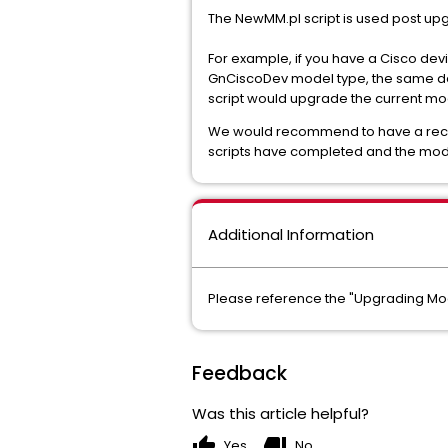
The NewMM.pl script is used post up
For example, if you have a Cisco dev
GnCiscoDev model type, the same dev
script would upgrade the current mo
We would recommend to have a recen
scripts have completed and the mo
Additional Information
Please reference the "Upgrading Mod
Feedback
Was this article helpful?
thumb_up
thumb_down
Yes
No