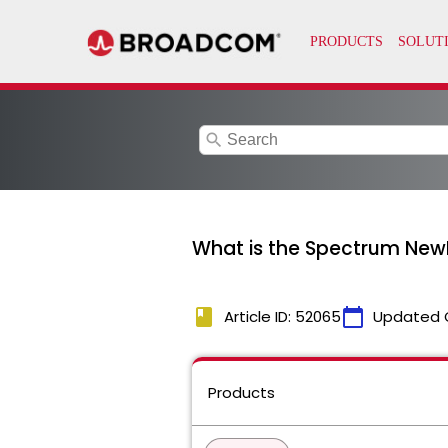
search
What is the Spectrum NewMM
book
calendar_today
Article ID: 52065
Updated 
Products