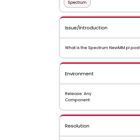
Spectrum
Issue/Introduction
What is the Spectrum NewMM.pl postin
Environment
Release: Any
Component:
Resolution