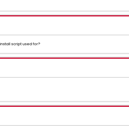
stall script used for?