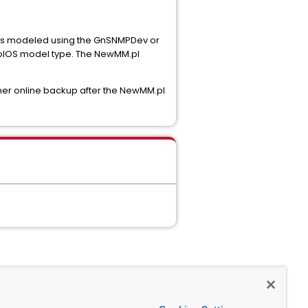
 was modeled using the GnSNMPDev or
coIOS model type. The NewMM.pl
er online backup after the NewMM.pl