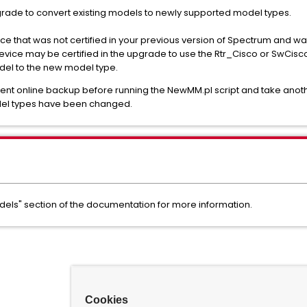
grade to convert existing models to newly supported model types.
ice that was not certified in your previous version of Spectrum and
ice may be certified in the upgrade to use the Rtr_Cisco or SwCis
del to the new model type.
t online backup before running the NewMM.pl script and take anoth
del types have been changed.
els" section of the documentation for more information.
Cookies