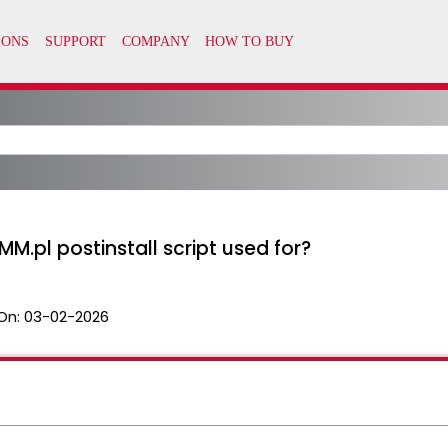
.pl postinstall script used for?
On:
03-02-2026