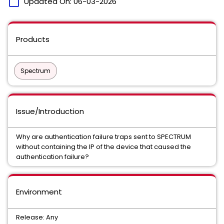
calendar_today
Updated On:
06-03-2026
Products
Spectrum
Issue/Introduction
Why are authentication failure traps sent to SPECTRUM
without containing the IP of the device that caused the
authentication failure?
Environment
Release: Any