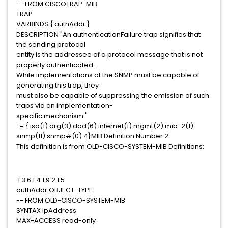
-- FROM CISCOTRAP-MIB
TRAP
VARBINDS { authAddr }
DESCRIPTION "An authenticationFailure trap signifies that
the sending protocol
entity is the addressee of a protocol message that is not
properly authenticated.
While implementations of the SNMP must be capable of
generating this trap, they
must also be capable of suppressing the emission of such
traps via an implementation-
specific mechanism."
::= { iso(1) org(3) dod(6) internet(1) mgmt(2) mib-2(1)
snmp(11) snmp#(0) 4}MIB Definition Number 2
This definition is from OLD-CISCO-SYSTEM-MIB Definitions:
.1.3.6.1.4.1.9.2.1.5
authAddr OBJECT-TYPE
-- FROM OLD-CISCO-SYSTEM-MIB
SYNTAX IpAddress
MAX-ACCESS read-only