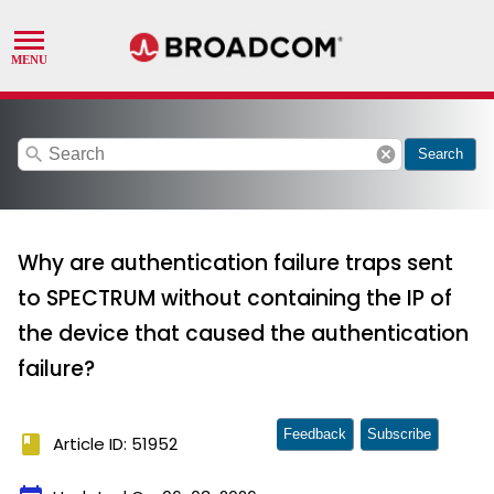
search
cancel
Search
Why are authentication failure traps sent
to SPECTRUM without containing the IP of
the device that caused the authentication
failure?
Feedback
Subscribe
book
Article ID: 51952