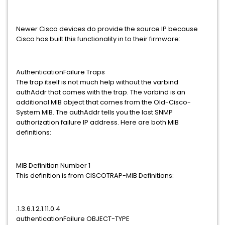
Newer Cisco devices do provide the source IP because
Cisco has built this functionality in to their firmware:
AuthenticationFailure Traps
The trap itself is not much help without the varbind
authAddr that comes with the trap. The varbind is an
additional MIB object that comes from the Old-Cisco-
System MIB. The authAddr tells you the last SNMP
authorization failure IP address. Here are both MIB
definitions:
MIB Definition Number 1
This definition is from CISCOTRAP-MIB Definitions:
.1.3.6.1.2.1.11.0.4
authenticationFailure OBJECT-TYPE