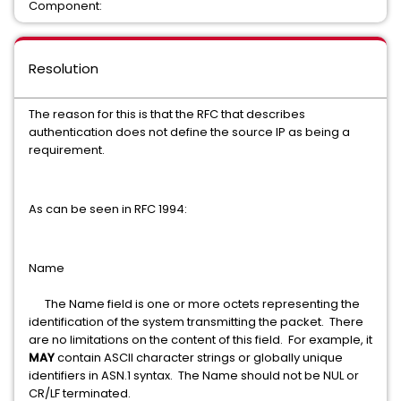
Component:
Resolution
The reason for this is that the RFC that describes
authentication does not define the source IP as being a
requirement.
As can be seen in RFC 1994:
Name
The Name field is one or more octets representing the
identification of the system transmitting the packet. There
are no limitations on the content of this field. For example, it
MAY
contain ASCII character strings or globally unique
identifiers in ASN.1 syntax. The Name should not be NUL or
CR/LF terminated.