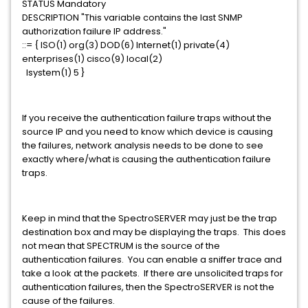
STATUS Mandatory
DESCRIPTION "This variable contains the last SNMP
authorization failure IP address."
::= { ISO(1) org(3) DOD(6) Internet(1) private(4)
enterprises(1) cisco(9) local(2)
lsystem(1) 5 }
If you receive the authentication failure traps without the
source IP and you need to know which device is causing
the failures, network analysis needs to be done to see
exactly where/what is causing the authentication failure
traps.
Keep in mind that the SpectroSERVER may just be the trap
destination box and may be displaying the traps. This does
not mean that SPECTRUM is the source of the
authentication failures. You can enable a sniffer trace and
take a look at the packets. If there are unsolicited traps for
authentication failures, then the SpectroSERVER is not the
cause of the failures.