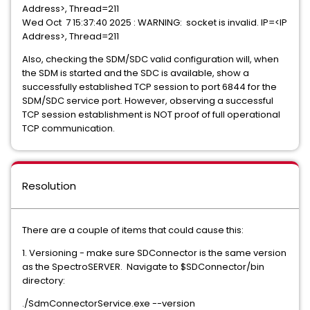
Address>, Thread=211
Wed Oct 7 15:37:40 2025 : WARNING: socket is invalid. IP=<IP
Address>, Thread=211
Also, checking the SDM/SDC valid configuration will, when
the SDM is started and the SDC is available, show a
successfully established TCP session to port 6844 for the
SDM/SDC service port. However, observing a successful
TCP session establishment is NOT proof of full operational
TCP communication.
Resolution
There are a couple of items that could cause this:
1. Versioning - make sure SDConnector is the same version
as the SpectroSERVER. Navigate to $SDConnector/bin
directory:
./SdmConnectorService.exe --version