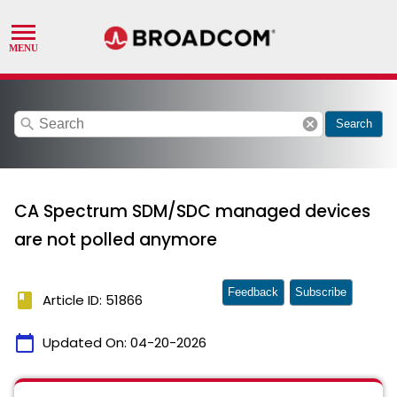
search
cancel
Search
CA Spectrum SDM/SDC managed devices
are not polled anymore
Feedback
Subscribe
book
Article ID: 51866
calendar_today
Updated On:
04-20-2026