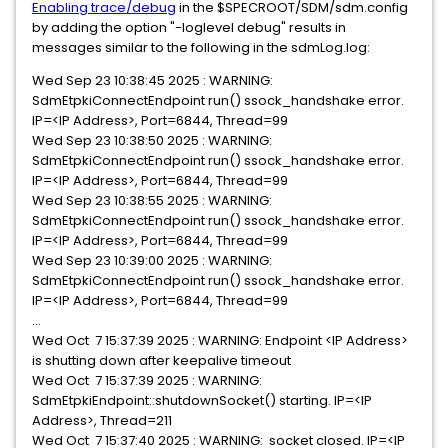
Enabling trace/debug
in the $SPECROOT/SDM/sdm.config
by adding the option "-loglevel debug" results in
messages similar to the following in the sdmLog.log:
Wed Sep 23 10:38:45 2025 : WARNING:
SdmEtpkiConnectEndpoint run() ssock_handshake error.
IP=<IP Address>, Port=6844, Thread=99
Wed Sep 23 10:38:50 2025 : WARNING:
SdmEtpkiConnectEndpoint run() ssock_handshake error.
IP=<IP Address>, Port=6844, Thread=99
Wed Sep 23 10:38:55 2025 : WARNING:
SdmEtpkiConnectEndpoint run() ssock_handshake error.
IP=<IP Address>, Port=6844, Thread=99
Wed Sep 23 10:39:00 2025 : WARNING:
SdmEtpkiConnectEndpoint run() ssock_handshake error.
IP=<IP Address>, Port=6844, Thread=99
...
Wed Oct 7 15:37:39 2025 : WARNING: Endpoint <IP Address>
is shutting down after keepalive timeout
Wed Oct 7 15:37:39 2025 : WARNING:
SdmEtpkiEndpoint::shutdownSocket() starting. IP=<IP
Address>, Thread=211
Wed Oct 7 15:37:40 2025 : WARNING: socket closed. IP=<IP