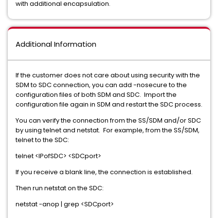
with additional encapsulation.
Additional Information
If the customer does not care about using security with the
SDM to SDC connection, you can add -nosecure to the
configuration files of both SDM and SDC. Import the
configuration file again in SDM and restart the SDC process.
You can verify the connection from the SS/SDM and/or SDC
by using telnet and netstat. For example, from the SS/SDM,
telnet to the SDC:
telnet <IPofSDC> <SDCport>
If you receive a blank line, the connection is established.
Then run netstat on the SDC:
netstat -anop | grep <SDCport>