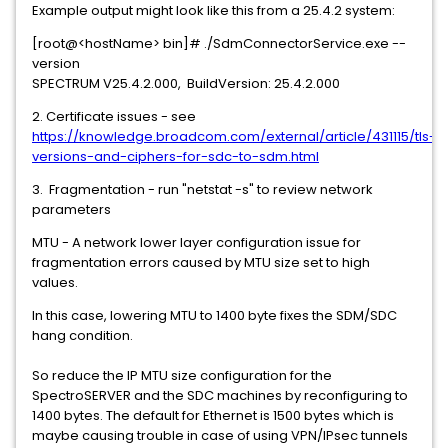
Example output might look like this from a 25.4.2 system:
[root@<hostName> bin]# ./SdmConnectorService.exe --
version
SPECTRUM V25.4.2.000, BuildVersion: 25.4.2.000
2. Certificate issues - see
https://knowledge.broadcom.com/external/article/431115/tls-
versions-and-ciphers-for-sdc-to-sdm.html
3. Fragmentation - run "netstat -s" to review network
parameters
MTU - A network lower layer configuration issue for
fragmentation errors caused by MTU size set to high
values.
In this case, lowering MTU to 1400 byte fixes the SDM/SDC
hang condition.
So reduce the IP MTU size configuration for the
SpectroSERVER and the SDC machines by reconfiguring to
1400 bytes. The default for Ethernet is 1500 bytes which is
maybe causing trouble in case of using VPN/IPsec tunnels