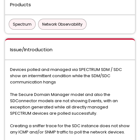
Products
Spectrum
Network Observability
Issue/Introduction
Devices polled and managed via SPECTRUM SDM / SDC
show an intermittent condition while the SDM/SDC
communication hangs
The Secure Domain Manager model and also the
SDConnector models are not showing Events, with an
exception generated while all directly managed
SPECTRUM devices are polled successfully.
Creating a sniffer trace for the SDC instance does not show
any ICMP and/or SNMP traffic to poll the network devices.