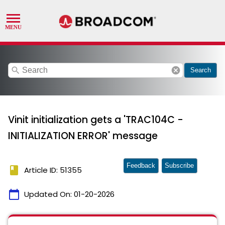
search
cancel
Search
Vinit initialization gets a 'TRAC104C -
INITIALIZATION ERROR' message
Feedback
Subscribe
book
Article ID: 51355
calendar_today
Updated On:
01-20-2026