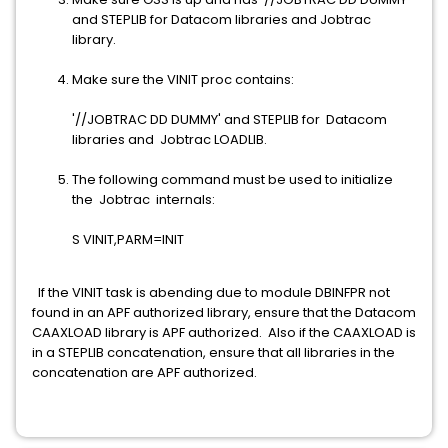
and STEPLIB for Datacom libraries and Jobtrac
library.
Make sure the VINIT proc contains:
'//JOBTRAC DD DUMMY' and STEPLIB for Datacom
libraries and Jobtrac LOADLIB.
The following command must be used to initialize
the Jobtrac internals:
S VINIT,PARM=INIT
If the VINIT task is abending due to module DBINFPR not
found in an APF authorized library, ensure that the Datacom
CAAXLOAD library is APF authorized. Also if the CAAXLOAD is
in a STEPLIB concatenation, ensure that all libraries in the
concatenation are APF authorized.