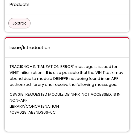
Products
Jobtrac
Issue/Introduction
TRAC104C - INITIALIZATION ERROR' message is issued for
VINIT initialization. It is also possible that the VINIT task may
abend due to module DBINFPR not being found in an APF
authorized library and receive the following messages:
CSV019I REQUESTED MODULE DBINFPR NOT ACCESSED, IS IN
NON-APF
LIBRARY/CONCATENATION
*CSV028I ABEND306-0C