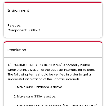
Environment
Release:
Component: JOBTRC
Resolution
A 'TRAC104C - INITIALIZATION ERROR' is normally issued
when the initialization of the Jobtrac internals fail to load.
The following items should be verified in order to get a
successful initialization of the Jobtrac internals:
Make sure Datacom is active.
Make sure GSSA is active.
Make sure GSS is up and has '//JOBTRAC DD DUMMY'