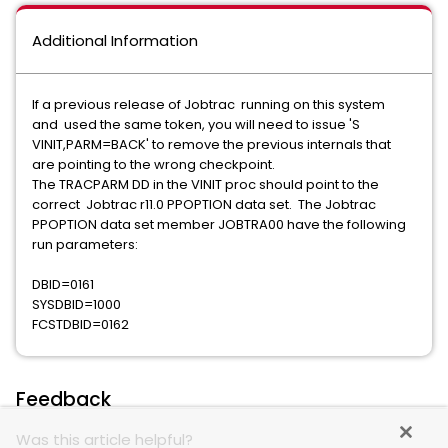
Additional Information
If a previous release of Jobtrac running on this system
and used the same token, you will need to issue 'S
VINIT,PARM=BACK' to remove the previous internals that
are pointing to the wrong checkpoint.
The TRACPARM DD in the VINIT proc should point to the
correct Jobtrac r11.0 PPOPTION data set. The Jobtrac
PPOPTION data set member JOBTRA00 have the following
run parameters:
DBID=0161
SYSDBID=1000
FCSTDBID=0162
Feedback
Was this article helpful?