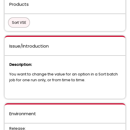
Products
Sort VSE
Issue/Introduction
Description:
You want to change the value for an option in a Sort batch
job for one run only, or from time to time.
Environment
Release: