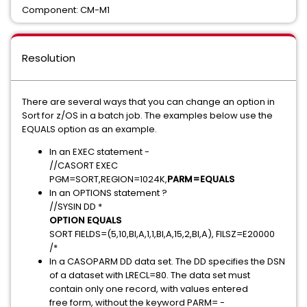
Component: CM-M1
Resolution
There are several ways that you can change an option in
Sort for z/OS in a batch job. The examples below use the
EQUALS option as an example.
In an EXEC statement -
//CASORT EXEC
PGM=SORT,REGION=1024K,
PARM=EQUALS
In an OPTIONS statement ?
//SYSIN DD *
OPTION EQUALS
SORT FIELDS=(5,10,BI,A,1,1,BI,A,15,2,BI,A), FILSZ=E20000
/*
In a CASOPARM DD data set. The DD specifies the DSN
of a dataset with LRECL=80. The data set must
contain only one record, with values entered
free form, without the keyword PARM= -