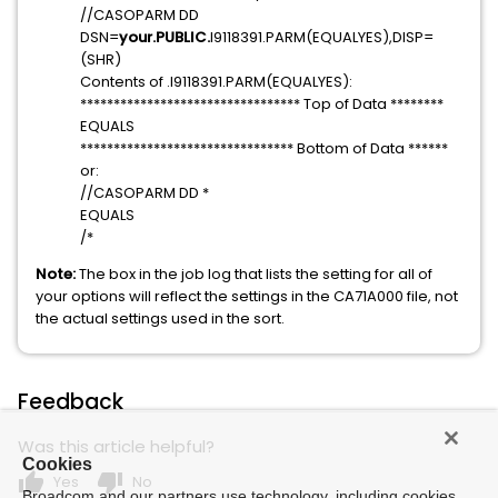
//CASOPARM DD
DSN=
your.PUBLIC.
I9118391.PARM(EQUALYES),DISP=
(SHR)
Contents of .I9118391.PARM(EQUALYES):
********************************* Top of Data ********
EQUALS
******************************** Bottom of Data ******
or:
//CASOPARM DD *
EQUALS
/*
Note:
The box in the job log that lists the setting for all of
your options will reflect the settings in the CA71A000 file, not
the actual settings used in the sort.
Feedback
Was this article helpful?
Cookies
thumb_up
thumb_down
Yes
No
Broadcom and our partners use technology, including cookies