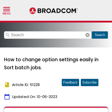
search
cancel
Search
How to change option settings easily in
Sort batch jobs.
Feedback
Subscribe
book
Article ID: 51228
calendar_today
Updated On:
10-06-2023