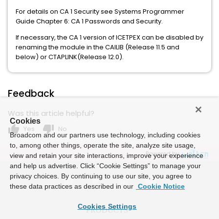
For details on CA 1 Security see Systems Programmer
Guide Chapter 6: CA 1 Passwords and Security.
If necessary, the CA 1 version of ICETPEX can be disabled by
renaming the module in the CAILIB (Release 11.5 and
below) or CTAPLINK(Release 12.0).
Feedback
Was this article helpful?
Cookies
thumb_up
thumb_down
Yes
No
Broadcom and our partners use technology, including cookies
to, among other things, operate the site, analyze site usage,
Powered by
view and retain your site interactions, improve your experience
and help us advertise. Click “Cookie Settings” to manage your
privacy choices. By continuing to use our site, you agree to
these data practices as described in our
Cookie Notice
Cookies Settings