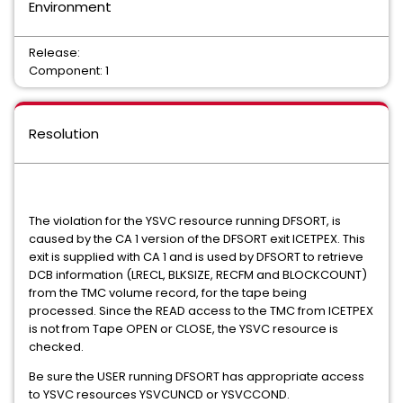
Environment
Release:
Component: 1
Resolution
The violation for the YSVC resource running DFSORT, is
caused by the CA 1 version of the DFSORT exit ICETPEX. This
exit is supplied with CA 1 and is used by DFSORT to retrieve
DCB information (LRECL, BLKSIZE, RECFM and BLOCKCOUNT)
from the TMC volume record, for the tape being
processed. Since the READ access to the TMC from ICETPEX
is not from Tape OPEN or CLOSE, the YSVC resource is
checked.
Be sure the USER running DFSORT has appropriate access
to YSVC resources YSVCUNCD or YSVCCOND.