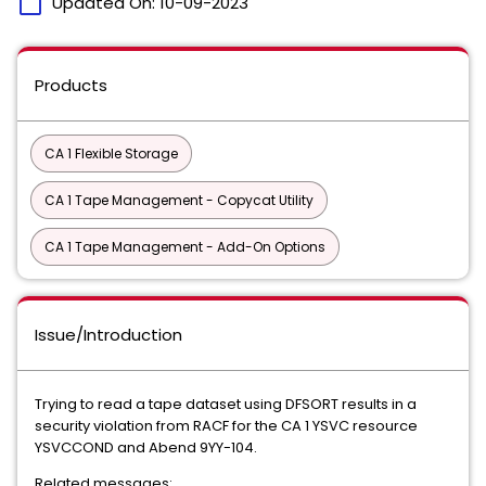
calendar_today
Updated On:
10-09-2023
Products
CA 1 Flexible Storage
CA 1 Tape Management - Copycat Utility
CA 1 Tape Management - Add-On Options
Issue/Introduction
Trying to read a tape dataset using DFSORT results in a
security violation from RACF for the CA 1 YSVC resource
YSVCCOND and Abend 9YY-104.
Related messages: