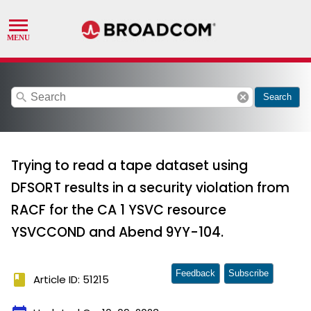
search
cancel
Search
Trying to read a tape dataset using
DFSORT results in a security violation from
RACF for the CA 1 YSVC resource
YSVCCOND and Abend 9YY-104.
Feedback
Subscribe
book
Article ID: 51215