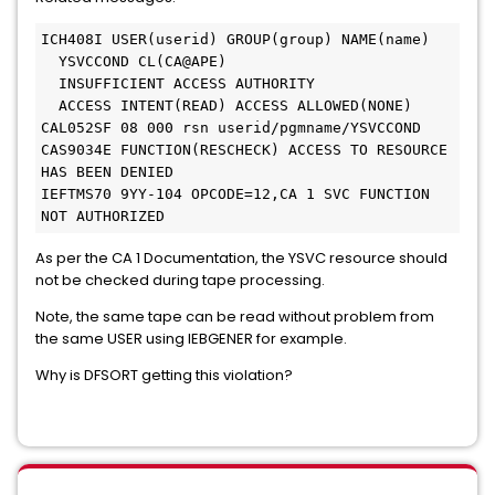
ICH408I USER(userid) GROUP(group) NAME(name)

  YSVCCOND CL(CA@APE)

  INSUFFICIENT ACCESS AUTHORITY

  ACCESS INTENT(READ) ACCESS ALLOWED(NONE)

CAL052SF 08 000 rsn userid/pgmname/YSVCCOND 
CAS9034E FUNCTION(RESCHECK) ACCESS TO RESOURCE 
HAS BEEN DENIED

IEFTMS70 9YY-104 OPCODE=12,CA 1 SVC FUNCTION 
NOT AUTHORIZED
As per the CA 1 Documentation, the YSVC resource should
not be checked during tape processing.
Note, the same tape can be read without problem from
the same USER using IEBGENER for example.
Why is DFSORT getting this violation?