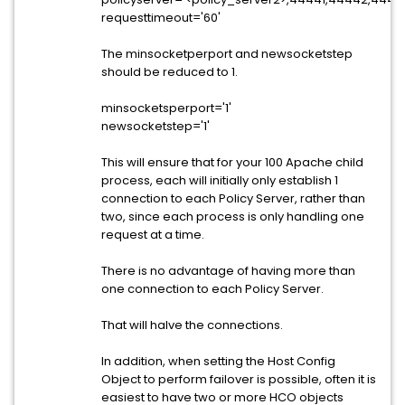
requesttimeout='60'
The minsocketperport and newsocketstep
should be reduced to 1.
minsocketsperport='1'
newsocketstep='1'
This will ensure that for your 100 Apache child
process, each will initially only establish 1
connection to each Policy Server, rather than
two, since each process is only handling one
request at a time.
There is no advantage of having more than
one connection to each Policy Server.
That will halve the connections.
In addition, when setting the Host Config
Object to perform failover is possible, often it is
easiest to have two or more HCO objects