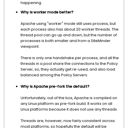
happening.
Why is worker mode better?
Apache using "worker" mode still uses process, but
each process also has about 20 worker threads. The
thread pool can go up and down, but the number of
processes is both smaller and from a SiteMinder
viewpoint.
There is only one handshake per process, and all the
threads in a pool share the connections to the Policy
Server, so, they actually get re-used, and also load
balanced among the Policy Servers.
Why is Apache pre-fork the default?
Unfortunately, out of the box, Apache is compiled on
any Linux platform as pre-fork build. It works on all
Linux platforms because it does not use any threads.
Threads are, however, now fairly consistent across
most platforms, so hopefully the default will be