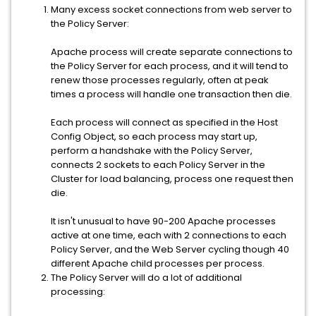
Many excess socket connections from web server to
the Policy Server:
Apache process will create separate connections to
the Policy Server for each process, and it will tend to
renew those processes regularly, often at peak
times a process will handle one transaction then die.
Each process will connect as specified in the Host
Config Object, so each process may start up,
perform a handshake with the Policy Server,
connects 2 sockets to each Policy Server in the
Cluster for load balancing, process one request then
die.
It isn't unusual to have 90-200 Apache processes
active at one time, each with 2 connections to each
Policy Server, and the Web Server cycling though 40
different Apache child processes per process.
The Policy Server will do a lot of additional
processing: