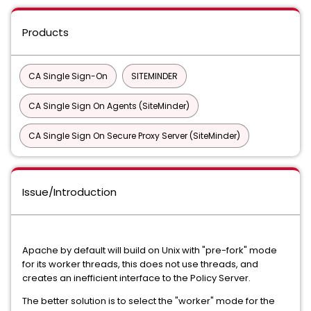
Products
CA Single Sign-On
SITEMINDER
CA Single Sign On Agents (SiteMinder)
CA Single Sign On Secure Proxy Server (SiteMinder)
Issue/Introduction
Apache by default will build on Unix with "pre-fork" mode
for its worker threads, this does not use threads, and
creates an inefficient interface to the Policy Server.
The better solution is to select the "worker" mode for the