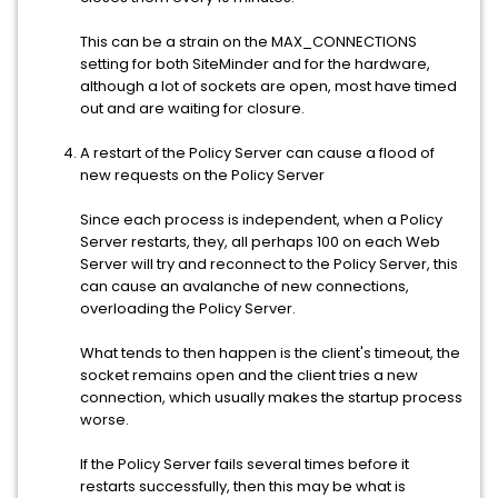
This can be a strain on the MAX_CONNECTIONS
setting for both SiteMinder and for the hardware,
although a lot of sockets are open, most have timed
out and are waiting for closure.
A restart of the Policy Server can cause a flood of
new requests on the Policy Server
Since each process is independent, when a Policy
Server restarts, they, all perhaps 100 on each Web
Server will try and reconnect to the Policy Server, this
can cause an avalanche of new connections,
overloading the Policy Server.
What tends to then happen is the client's timeout, the
socket remains open and the client tries a new
connection, which usually makes the startup process
worse.
If the Policy Server fails several times before it
restarts successfully, then this may be what is