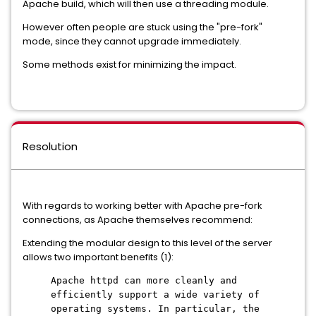
Apache build, which will then use a threading module.
However often people are stuck using the "pre-fork"
mode, since they cannot upgrade immediately.
Some methods exist for minimizing the impact.
Resolution
With regards to working better with Apache pre-fork
connections, as Apache themselves recommend:
Extending the modular design to this level of the server
allows two important benefits (1):
Apache httpd can more cleanly and
efficiently support a wide variety of
operating systems. In particular, the