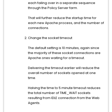
each failing over in a separate sequence
through the Policy Server farm.
That will further reduce the startup time for
each new Apache process, and the number of
connections.
Change the socket timeout
The default setting is 10 minutes, again since
the majority of these socket connections are
Apache ones waiting for a timeout.
Delivering the timeout earlier will reduce the
overall number of sockets opened at one
time.
Halving the time to 5 minute timeout reduces
the total number of TIME_WAIT sockets
resulting from IDLE connection from the Web
Agents.