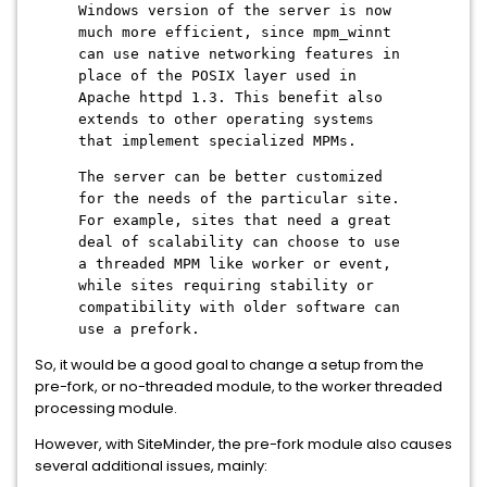
Windows version of the server is now
much more efficient, since mpm_winnt
can use native networking features in
place of the POSIX layer used in
Apache httpd 1.3. This benefit also
extends to other operating systems
that implement specialized MPMs.
The server can be better customized
for the needs of the particular site.
For example, sites that need a great
deal of scalability can choose to use
a threaded MPM like worker or event,
while sites requiring stability or
compatibility with older software can
use a prefork.
So, it would be a good goal to change a setup from the
pre-fork, or no-threaded module, to the worker threaded
processing module.
However, with SiteMinder, the pre-fork module also causes
several additional issues, mainly: