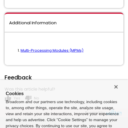
Additional Information
Multi-Processing Modules (MPMs)
Feedback
Was this article helpful?
Cookies
thumb_up
thumb_down
Yes
No
Broadcom and our partners use technology, including cookies
to, among other things, operate the site, analyze site usage,
Powered by
view and retain your site interactions, improve your experience
and help us advertise. Click “Cookie Settings” to manage your
privacy choices. By continuing to use our site, you agree to