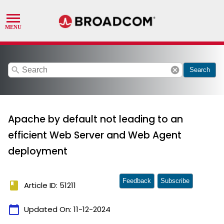
search
cancel
Search
Apache by default not leading to an
efficient Web Server and Web Agent
deployment
Feedback
Subscribe
book
Article ID: 51211
calendar_today
Updated On:
11-12-2024