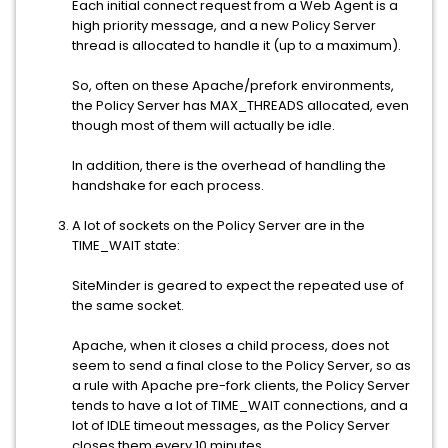
Each initial connect request from a Web Agent is a
high priority message, and a new Policy Server
thread is allocated to handle it (up to a maximum).
So, often on these Apache/prefork environments,
the Policy Server has MAX_THREADS allocated, even
though most of them will actually be idle.
In addition, there is the overhead of handling the
handshake for each process.
A lot of sockets on the Policy Server are in the
TIME_WAIT state:
SiteMinder is geared to expect the repeated use of
the same socket.
Apache, when it closes a child process, does not
seem to send a final close to the Policy Server, so as
a rule with Apache pre-fork clients, the Policy Server
tends to have a lot of TIME_WAIT connections, and a
lot of IDLE timeout messages, as the Policy Server
closes them every 10 minutes.