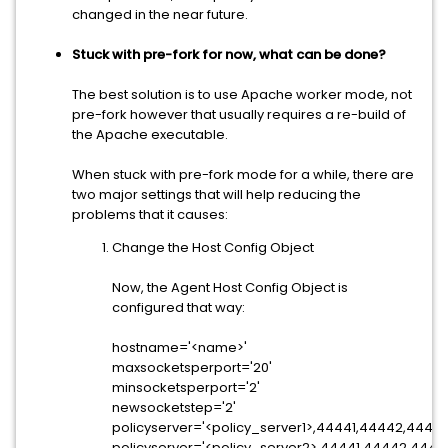
changed in the near future.
Stuck with pre-fork for now, what can be done?
The best solution is to use Apache worker mode, not
pre-fork however that usually requires a re-build of
the Apache executable.
When stuck with pre-fork mode for a while, there are
two major settings that will help reducing the
problems that it causes:
Change the Host Config Object
Now, the Agent Host Config Object is
configured that way:
hostname='<name>'
maxsocketsperport='20'
minsocketsperport='2'
newsocketstep='2'
policyserver='<policy_server1>,44441,44442,44443
policyserver='<policy_server2>,44441,44442,4444