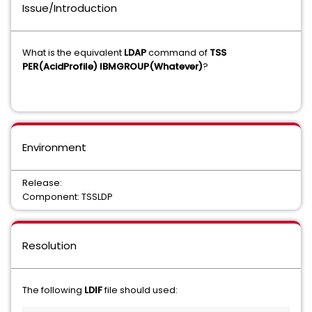
Issue/Introduction
What is the equivalent
LDAP
command of
TSS
PER(AcidProfile) IBMGROUP(Whatever)
?
Environment
Release:
Component: TSSLDP
Resolution
The following
LDIF
file should used: