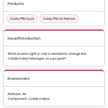
Products
Clarity PPM SaaS
Clarity PPM On Premise
Issue/Introduction
What access right or role is needed to change the
Collaboration Manager on a project?
Environment
Release: All
Component: Collaboration