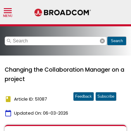
search
cancel
Search
Changing the Collaboration Manager on a
project
Feedback
Subscribe
book
Article ID: 51087
calendar_today
Updated On:
06-03-2026