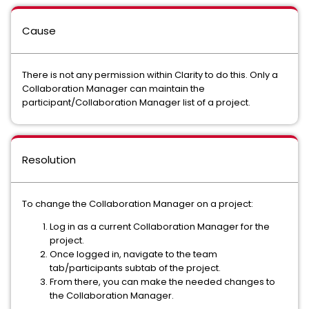
Cause
There is not any permission within Clarity to do this. Only a
Collaboration Manager can maintain the
participant/Collaboration Manager list of a project.
Resolution
To change the Collaboration Manager on a project:
Log in as a current Collaboration Manager for the
project.
Once logged in, navigate to the team
tab/participants subtab of the project.
From there, you can make the needed changes to
the Collaboration Manager.