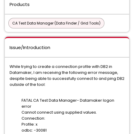
Products
CA Test Data Manager (Data Finder / Grid Tools)
Issue/Introduction
While trying to create a connection profile with DB2 in
Datamaker, I am receiving the following error message,
despite being able to successfully connect to and ping DB2
outside of the tool:
FATAL CA Test Data Manager- Datamaker logon
error
Cannot connect using supplied values.
Connection:
Profile: x
odbc: -30081