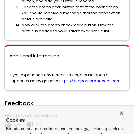
button, and add your Default Schema.
Click the green gear button to test the connection.
You should receive a message that the connection
details are valid.
Now click the green checkmark button. Now the
profile is added to your Datamaker profile list.
Additional Information
If you experience any further issues, please open a
support case by going to
https://support.broadcom.com
Feedback
Was this article helpful?
Cookies
thumb_up
thumb_down
Yes
No
Broadcom and our partners use technology, including cookies