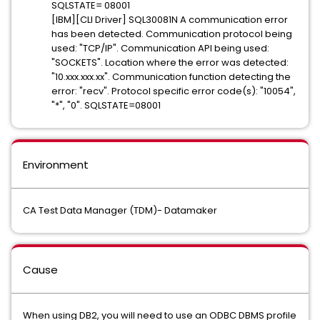
SQLSTATE= 08001
[IBM][CLI Driver] SQL30081N A communication error
has been detected. Communication protocol being
used: "TCP/IP". Communication API being used:
"SOCKETS". Location where the error was detected:
"10.xxx.xxx.xx". Communication function detecting the
error: "recv". Protocol specific error code(s): "10054",
"*", "0". SQLSTATE=08001
Environment
CA Test Data Manager (TDM)- Datamaker
Cause
When using DB2, you will need to use an ODBC DBMS profile