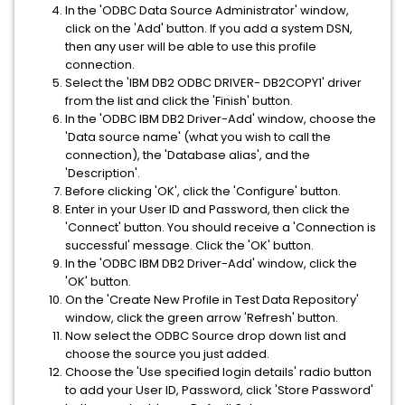
In the 'ODBC Data Source Administrator' window,
click on the 'Add' button. If you add a system DSN,
then any user will be able to use this profile
connection.
Select the 'IBM DB2 ODBC DRIVER- DB2COPY1' driver
from the list and click the 'Finish' button.
In the 'ODBC IBM DB2 Driver-Add' window, choose the
'Data source name' (what you wish to call the
connection), the 'Database alias', and the
'Description'.
Before clicking 'OK', click the 'Configure' button.
Enter in your User ID and Password, then click the
'Connect' button. You should receive a 'Connection is
successful' message. Click the 'OK' button.
In the 'ODBC IBM DB2 Driver-Add' window, click the
'OK' button.
On the 'Create New Profile in Test Data Repository'
window, click the green arrow 'Refresh' button.
Now select the ODBC Source drop down list and
choose the source you just added.
Choose the 'Use specified login details' radio button
to add your User ID, Password, click 'Store Password'