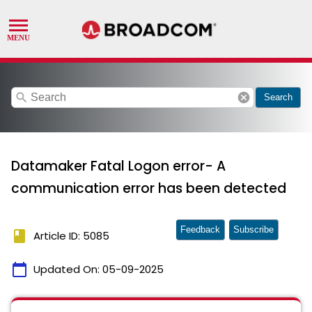
search
cancel
Search
Datamaker Fatal Logon error- A
communication error has been detected
Feedback
Subscribe
book
Article ID: 5085
calendar_today
Updated On:
05-09-2025