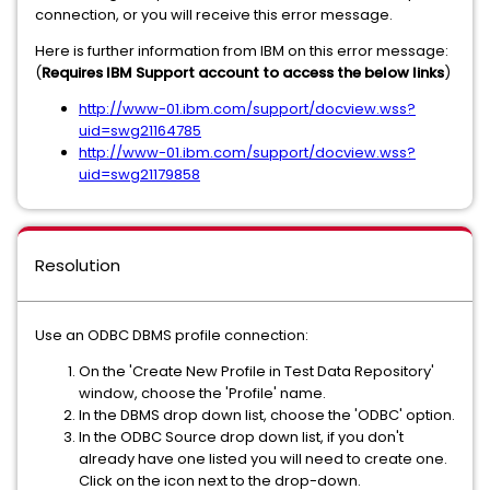
connection, or you will receive this error message.
Here is further information from IBM on this error message:
(
Requires IBM Support account to access the below links
)
http://www-01.ibm.com/support/docview.wss?
uid=swg21164785
http://www-01.ibm.com/support/docview.wss?
uid=swg21179858
Resolution
Use an ODBC DBMS profile connection:
On the 'Create New Profile in Test Data Repository'
window, choose the 'Profile' name.
In the DBMS drop down list, choose the 'ODBC' option.
In the ODBC Source drop down list, if you don't
already have one listed you will need to create one.
Click on the icon next to the drop-down.