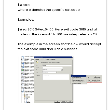
$#ec:b
where b denotes the specific exit code.
Examples:
$#ec:3010 $#ec:0-100. Here exit code 3010 and all
codes in the interval 0 to 100 are interpreted as OK
The example in the screen shot below would accept
the exit code 3010 and 0 as a success