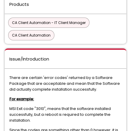
Products
CA Client Automation - IT Client Manager
CA Client Automation
Issue/Introduction
There are certain 'error codes' returned by a Software
Package that are acceptable and mean that the Software
did actually complete installation successfully.
For example:
MSI Exit code "3010", means that the software installed
successfully, but a reboot is required to complete the
installation.
Since the codes are something other than 0 however, it is