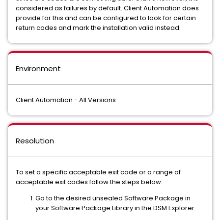
considered as failures by default. Client Automation does
provide for this and can be configured to look for certain
return codes and mark the installation valid instead.
Environment
Client Automation - All Versions
Resolution
To set a specific acceptable exit code or a range of
acceptable exit codes follow the steps below.
Go to the desired unsealed Software Package in
your Software Package Library in the DSM Explorer.