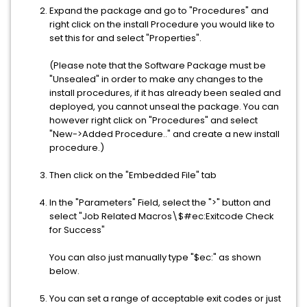
Expand the package and go to "Procedures" and
right click on the install Procedure you would like to
set this for and select "Properties".
(Please note that the Software Package must be
"Unsealed" in order to make any changes to the
install procedures, if it has already been sealed and
deployed, you cannot unseal the package. You can
however right click on "Procedures" and select
"New->Added Procedure.." and create a new install
procedure.)
Then click on the "Embedded File" tab
In the "Parameters" Field, select the ">" button and
select "Job Related Macros\$#ec:Exitcode Check
for Success"
You can also just manually type "$ec:" as shown
below.
You can set a range of acceptable exit codes or just