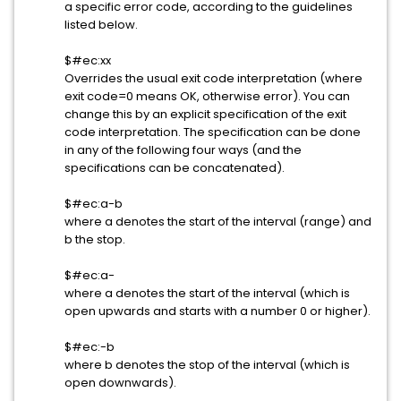
a specific error code, according to the guidelines
listed below.
$#ec:xx
Overrides the usual exit code interpretation (where
exit code=0 means OK, otherwise error). You can
change this by an explicit specification of the exit
code interpretation. The specification can be done
in any of the following four ways (and the
specifications can be concatenated).
$#ec:a-b
where a denotes the start of the interval (range) and
b the stop.
$#ec:a-
where a denotes the start of the interval (which is
open upwards and starts with a number 0 or higher).
$#ec:-b
where b denotes the stop of the interval (which is
open downwards).