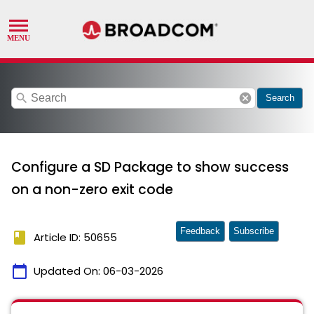
search
cancel
Search
Configure a SD Package to show success
on a non-zero exit code
Feedback
Subscribe
book
Article ID: 50655
calendar_today
Updated On:
06-03-2026