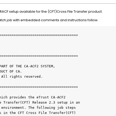
 RACF setup available for the (CFT)Cross File Transfer product.
batch job with embedded comments and instructions follow.