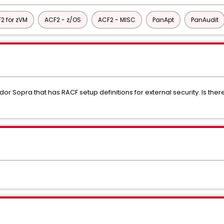
2 for zVM
ACF2 - z/OS
ACF2 - MISC
PanApt
PanAudit
r Sopra that has RACF setup definitions for external security. Is ther