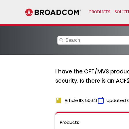
search
I have the CFT/MVS product
security. Is there is an AC
book
calendar_today
Article ID: 50641
Updated 
Products