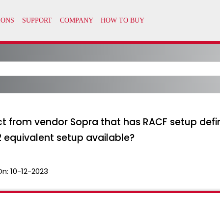
 from vendor Sopra that has RACF setup defini
F2 equivalent setup available?
On:
10-12-2023