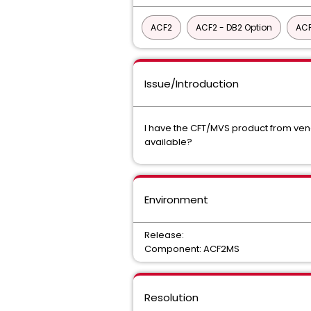
ACF2
ACF2 - DB2 Option
ACF
Issue/Introduction
I have the CFT/MVS product from vendo
available?
Environment
Release:
Component: ACF2MS
Resolution