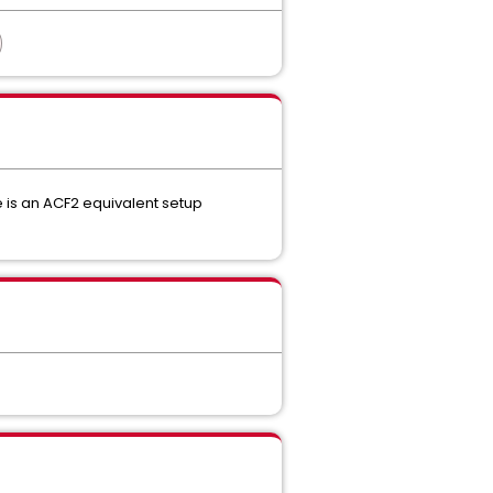
e is an ACF2 equivalent setup