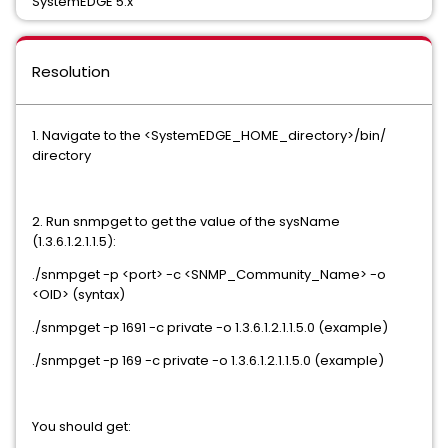
SystemEDGE 5.x
Resolution
1. Navigate to the <SystemEDGE_HOME_directory>/bin/
directory
2. Run snmpget to get the value of the sysName
(1.3.6.1.2.1.1.5):
./snmpget -p <port> -c <SNMP_Community_Name> -o
<OID> (syntax)
./snmpget -p 1691 -c private -o 1.3.6.1.2.1.1.5.0 (example)
./snmpget -p 169 -c private -o 1.3.6.1.2.1.1.5.0 (example)
You should get: