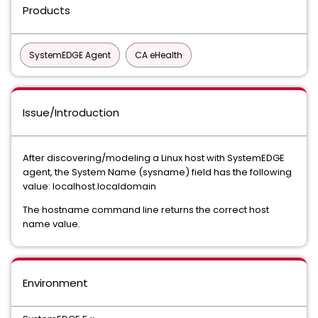
Products
SystemEDGE Agent
CA eHealth
Issue/Introduction
After discovering/modeling a Linux host with SystemEDGE
agent, the System Name (sysname) field has the following
value: localhost.localdomain
The hostname command line returns the correct host
name value.
Environment