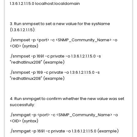
1.3.6.1.2.1.1.5.0 localhost.localdomain
3. Run snmpset to set a new value for the sysName
(1.3.6.1.2.1.1.5):
./snmpset -p <port> -c <SNMP_Community_Name> -o
<OID> (syntax)
./snmpset -p 1691 -c private -o 1.3.6.1.2.1.1.5.0 -s
"redhatlinux208" (example)
./snmpset -p 169 -c private -o 1.3.6.1.2.1.1.5.0 -s
"redhatlinux208" (example)
4. Run snmpget to confirm whether the new value was set
successfully:
./snmpget -p <port> -c <SNMP_Community_Name> -o
<OID> (syntax)
./snmpget -p 1691 -c private -o 1.3.6.1.2.1.1.5.0 (example)