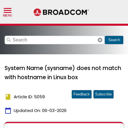
search
cancel
Search
System Name (sysname) does not match
with hostname in Linux box
Feedback
Subscribe
book
Article ID: 5059
calendar_today
Updated On:
06-03-2026