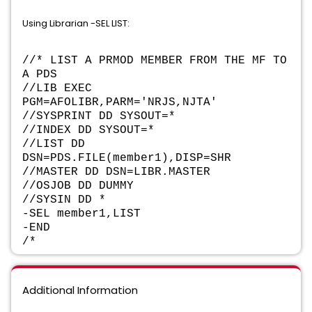
Using Librarian -SEL LIST:
//* LIST A PRMOD MEMBER FROM THE MF TO
A PDS
//LIB EXEC
PGM=AFOLIBR,PARM='NRJS,NJTA'
//SYSPRINT DD SYSOUT=*
//INDEX DD SYSOUT=*
//LIST DD
DSN=PDS.FILE(member1),DISP=SHR
//MASTER DD DSN=LIBR.MASTER
//OSJOB DD DUMMY
//SYSIN DD *
-SEL member1,LIST
-END
/*
Additional Information