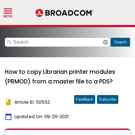
search
cancel
Search
How to copy Librarian printer modules
(PRMOD) from a master file to a PDS?
Feedback
Subscribe
book
Article ID: 50552
calendar_today
Updated On:
09-29-2021