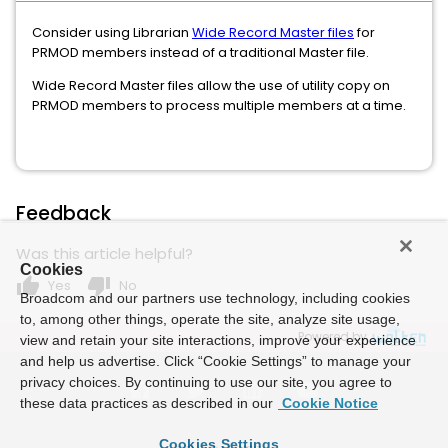
Consider using Librarian
Wide Record Master files
for
PRMOD members instead of a traditional Master file.
Wide Record Master files allow the use of utility copy on
PRMOD members to process multiple members at a time.
Feedback
Was this article helpful?
Cookies
thumb_up
thumb_down
Yes
No
Broadcom and our partners use technology, including cookies
to, among other things, operate the site, analyze site usage,
Powered by
view and retain your site interactions, improve your experience
and help us advertise. Click “Cookie Settings” to manage your
privacy choices. By continuing to use our site, you agree to
these data practices as described in our
Cookie Notice
Cookies Settings