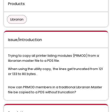
Products
Librarian
Issue/Introduction
Trying to copy all printer listing modules (PRMOD) from a
librarian master file to a PDS file.
When using the utility copy, the lines get truncated from 121
or 133 to 80 bytes.
How can PRMOD members in a traditional Librarian Master
file be copied to a PDS without truncation?