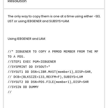
Resolution
The only way to copy them is one at a time using either -SEL
LIST or using IEBGENER and SUBSYS=LAM.
Using IEBGENER and LAM:
//* IEBGENER TO COPY A PRMOD MEMBER FROM THE MF
TO A PDS.
//STEP1 EXEC PGM=IEBGENER
//SYSPRINT DD SYSOUT=*
//SYSUT1 DD DSN=LIBR.MAST(member1),DISP=SHR,
// DCB=(BLKSIZE=133,RECFM=F),SUBSYS=LAM
//SYSUT2 DD DSN=PDS.FILE(member1),DISP=SHR
//SYSIN DD DUMMY
//