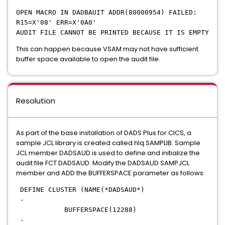
OPEN MACRO IN DADBAUIT ADDR(80000954) FAILED:
R15=X'08' ERR=X'0A0'
AUDIT FILE CANNOT BE PRINTED BECAUSE IT IS EMPTY
This can happen because VSAM may not have sufficient
buffer space available to open the audit file.
Resolution
As part of the base installation of DADS Plus for CICS, a
sample JCL library is created called hlq.SAMPLIB. Sample
JCL member DADSAUD is used to define and initialize the
audit file FCT DADSAUD. Modify the DADSAUD SAMPJCL
member and ADD the BUFFERSPACE parameter as follows:
DEFINE CLUSTER (NAME(*DADSAUD*)
-
BUFFERSPACE(12288)
-