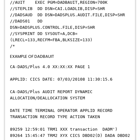
//AUIT EXEC PGM=DADBAUIT,REGION=700K
//STEPLIB DD DSN=CAI.LOADLIB,DISP=SHR
//DADSAUD DD DSN=DADSPLUS.AUDIT.FILE,DISP=SHR
//DADS01 DD
DSN=DADSPLUS.CONTROL.FILE,DISP=SHR
//SYSPRINT DD SYSOUT=A,DCB=
(LRECL=133,RECFM=FBA,BLKSIZE=133)
/*
EXAMPLE OF DADBAUIT
CA-DADS/Plus 4.0 XX:XX:XX PAGE 1
APPLID: CICS DATE: 07/03/20108 11:30:15.6
CA-DADS/Plus AUDIT REPORT DYNAMIC
ALLOCATION/DEALLOCATION SYSTEM
DATE TIME TERMINAL OPERATOR APPLID RECORD
TRANSACTION RECORD TYPE ACTION TAKEN
89259 12:59:01 TRM1 XXX transaction DADM')
89264 15:45:47 TRM2 XYX CICS DBD02(D) DADA DBD02