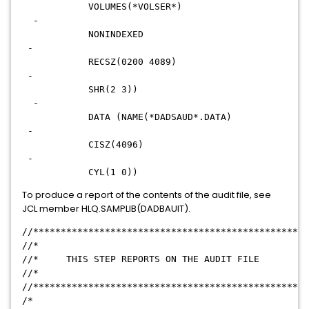
VOLUMES(*VOLSER*)
-
NONINDEXED
-
RECSZ(0200 4089)
-
SHR(2 3))
-
DATA (NAME(*DADSAUD*.DATA)
-
CISZ(4096)
-
CYL(1 0))
To produce a report of the contents of the audit file, see
JCL member HLQ.SAMPLIB(DADBAUIT).
//**************************************************
//*
//* THIS STEP REPORTS ON THE AUDIT FILE
//*
//**************************************************
/*