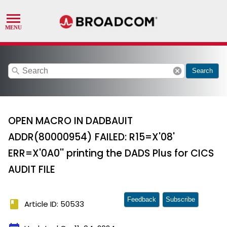
search
cancel
Search
OPEN MACRO IN DADBAUIT
ADDR(80000954) FAILED: R15=X'08'
ERR=X'0A0'' printing the DADS Plus for CICS
AUDIT FILE
Feedback
Subscribe
book
Article ID: 50533