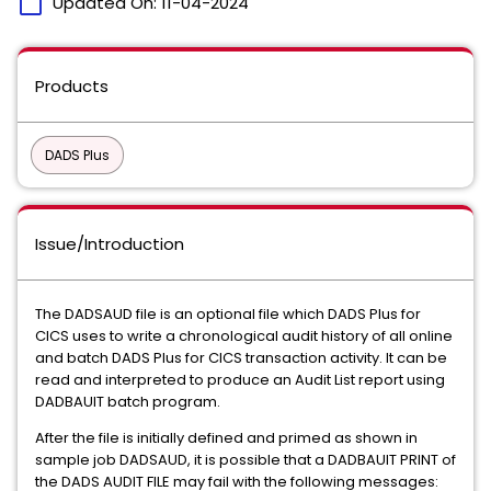
calendar_today
Updated On:
11-04-2024
Products
DADS Plus
Issue/Introduction
The DADSAUD file is an optional file which DADS Plus for
CICS uses to write a chronological audit history of all online
and batch DADS Plus for CICS transaction activity. It can be
read and interpreted to produce an Audit List report using
DADBAUIT batch program.
After the file is initially defined and primed as shown in
sample job DADSAUD, it is possible that a DADBAUIT PRINT of
the DADS AUDIT FILE may fail with the following messages: