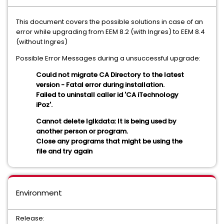
This document covers the possible solutions in case of an
error while upgrading from EEM 8.2 (with Ingres) to EEM 8.4
(without Ingres)
Possible Error Messages during a unsuccessful upgrade:
Could not migrate CA Directory to the latest
version - Fatal error during installation.
Failed to uninstall caller id 'CA iTechnology
iPoz'.
Cannot delete Iglkdata: It is being used by
another person or program.
Close any programs that might be using the
file and try again
Environment
Release: