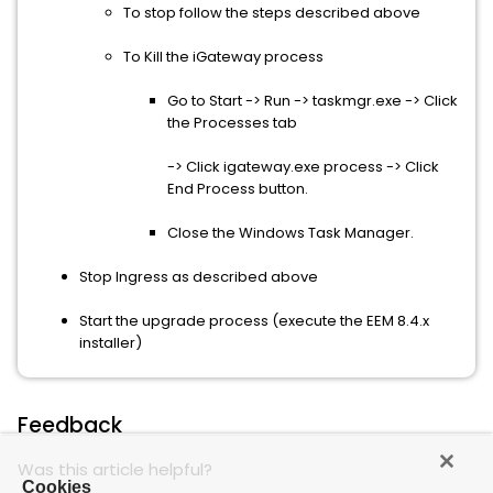
To stop follow the steps described above
To Kill the iGateway process
Go to Start -> Run -> taskmgr.exe -> Click
the Processes tab
-> Click igateway.exe process -> Click
End Process button.
Close the Windows Task Manager.
Stop Ingress as described above
Start the upgrade process (execute the EEM 8.4.x
installer)
Feedback
Was this article helpful?
Cookies