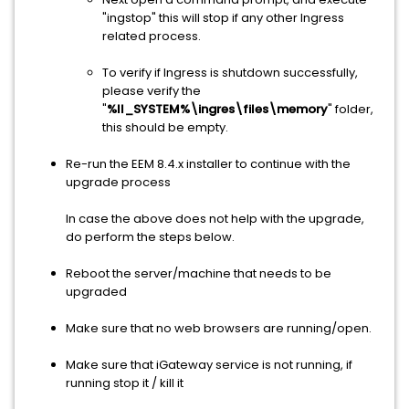
"ingstop" this will stop if any other Ingress
related process.
To verify if Ingress is shutdown successfully,
please verify the
"
%II_SYSTEM%\ingres\files\memory
" folder,
this should be empty.
Re-run the EEM 8.4.x installer to continue with the
upgrade process
In case the above does not help with the upgrade,
do perform the steps below.
Reboot the server/machine that needs to be
upgraded
Make sure that no web browsers are running/open.
Make sure that iGateway service is not running, if
running stop it / kill it