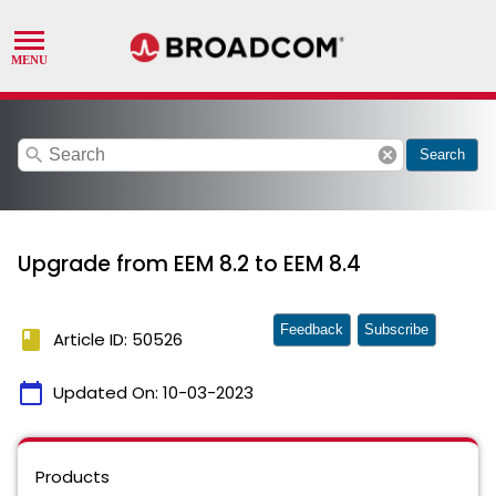
search
cancel
Search
Upgrade from EEM 8.2 to EEM 8.4
Feedback
Subscribe
book
Article ID: 50526
calendar_today
Updated On:
10-03-2023
Products