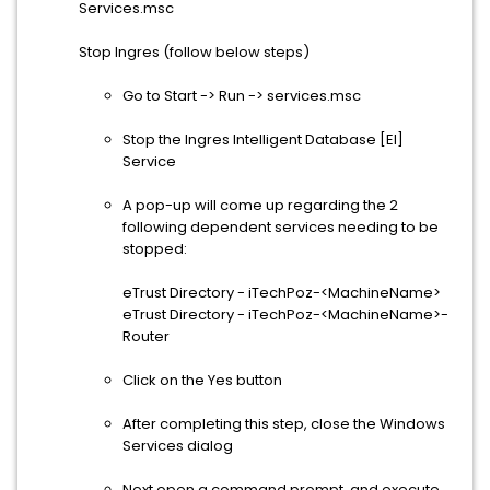
Services.msc
Stop Ingres (follow below steps)
Go to Start -> Run -> services.msc
Stop the Ingres Intelligent Database [EI]
Service
A pop-up will come up regarding the 2
following dependent services needing to be
stopped:
eTrust Directory - iTechPoz-<MachineName>
eTrust Directory - iTechPoz-<MachineName>-
Router
Click on the Yes button
After completing this step, close the Windows
Services dialog
Next open a command prompt, and execute