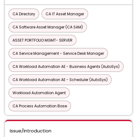
CA Directory
CA IT Asset Manager
CA Software Asset Manager (CA SAM)
ASSET PORTFOLIO MGMT- SERVER
CA Service Management - Service Desk Manager
CA Workload Automation AE - Business Agents (AutoSys)
CA Workload Automation AE - Scheduler (AutoSys)
Workload Automation Agent
CA Process Automation Base
Issue/Introduction