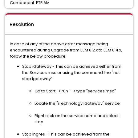
Component: ETEIAM
Resolution
In case of any of the above error message being
encountered during upgrade from EEM 8.2.x to EEM 8.4.x,
follow the below procedure
Stop iGateway - This can be achieved either from
the Services.msc or using the command line "net
stop igateway"
Go to Start -> run --> type "services.msc"
Locate the "iTechnology iGateway" service
Right click on the service name and select
stop.
Stop Ingres - This can be achieved from the