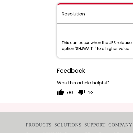
Resolution
This can occur when the JES release 
option '$HJWAIT=' to a higher value
Feedback
Was this article helpful?
thumb_up
thumb_down
Yes
No