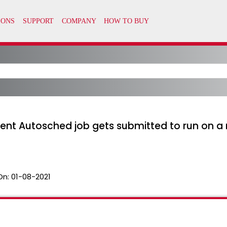
t Autosched job gets submitted to run on a 
On:
01-08-2021