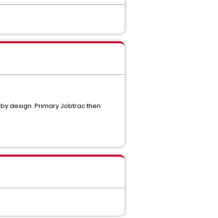
by design. Primary Jobtrac then