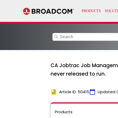
search
CA Jobtrac Job Managemen
never released to run.
book
calendar_today
Article ID: 50415
Updated 
Products