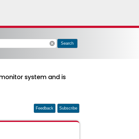
cancel
Search
monitor system and is
Feedback
Subscribe