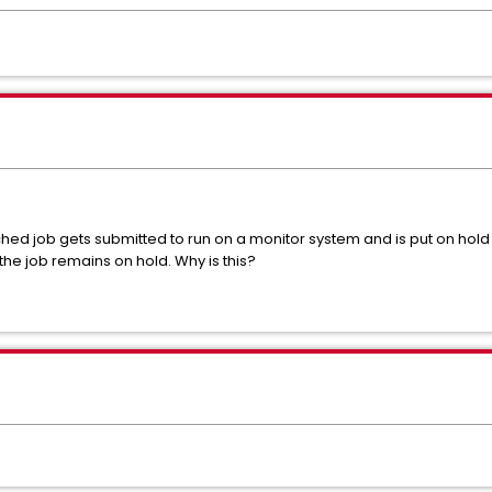
 job gets submitted to run on a monitor system and is put on hold 
he job remains on hold. Why is this?