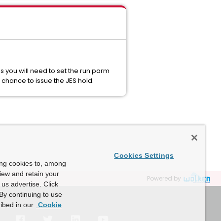
 you will need to set the run parm
chance to issue the JES hold.
Cookies Settings
ing cookies to, among
view and retain your
Powered by
us advertise. Click
By continuing to use
ibed in our
Cookie