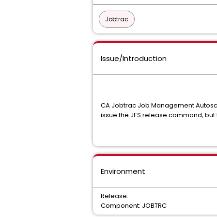
Jobtrac
Issue/Introduction
CA Jobtrac Job Management Autosched
issue the JES release command, but t
Environment
Release:
Component: JOBTRC