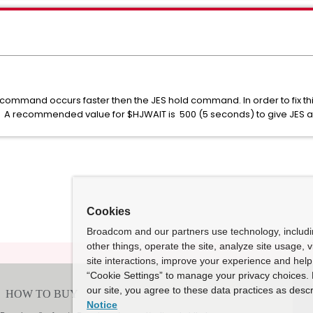
command occurs faster then the JES hold command. In order to fix this
. A recommended value for $HJWAIT is 500 (5 seconds) to give JES a 
Cookies
Broadcom and our partners use technology, includ
other things, operate the site, analyze site usage, 
site interactions, improve your experience and help 
“Cookie Settings” to manage your privacy choices. 
our site, you agree to these data practices as descr
Notice